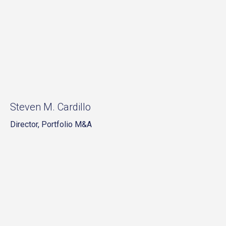
Steven M. Cardillo
Director, Portfolio M&A