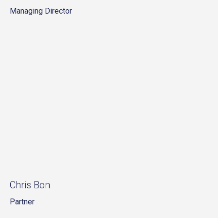
Managing Director
Chris Bon
Partner