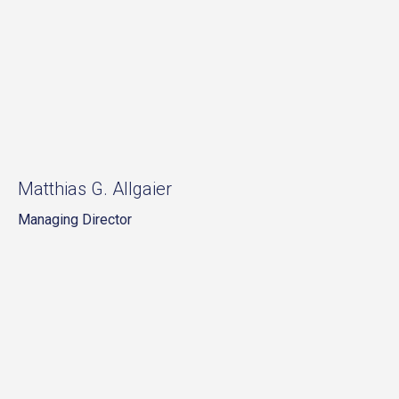
Matthias G. Allgaier
Managing Director