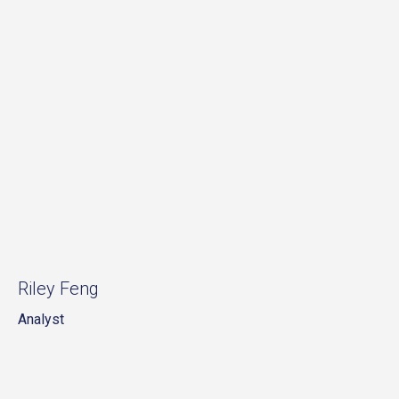
Riley Feng
Analyst