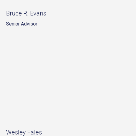
Bruce R. Evans
Senior Advisor
Wesley Fales