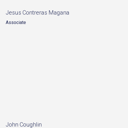
Jesus Contreras Magana
Associate
John Coughlin