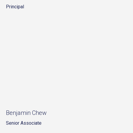
Principal
Benjamin Chew
Senior Associate