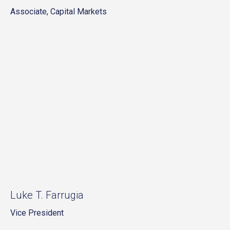
Associate, Capital Markets
Luke T. Farrugia
Vice President