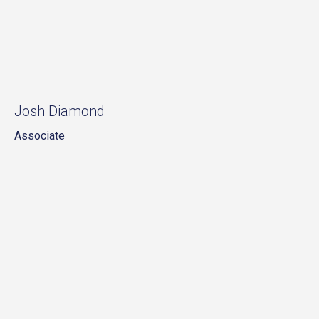
Josh Diamond
Associate