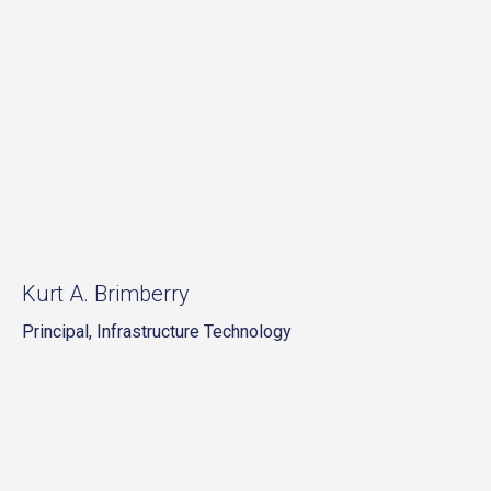
Kurt A. Brimberry
Principal, Infrastructure Technology