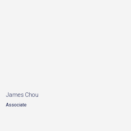
James Chou
Associate