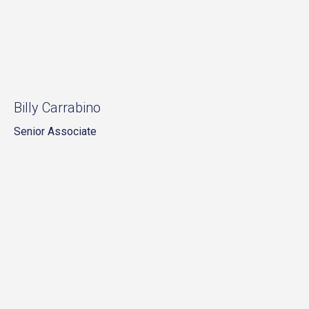
Billy Carrabino
Senior Associate