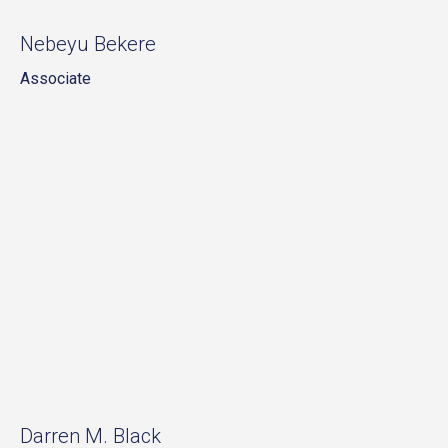
Nebeyu Bekere
Associate
Darren M. Black