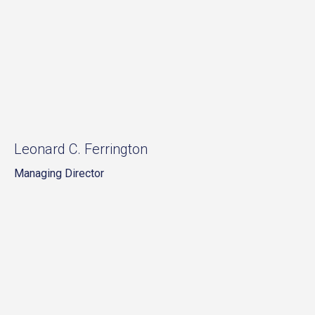
Leonard C. Ferrington
Managing Director