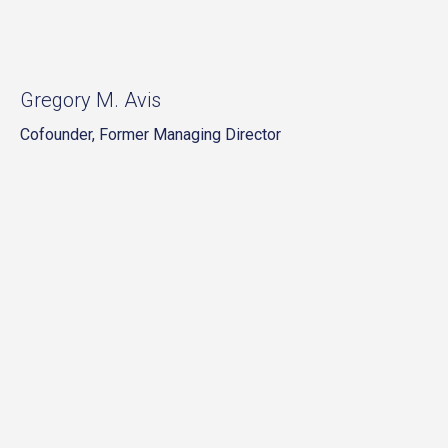
Gregory M. Avis
Cofounder, Former Managing Director