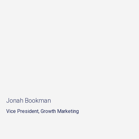
Jonah Bookman
Vice President, Growth Marketing