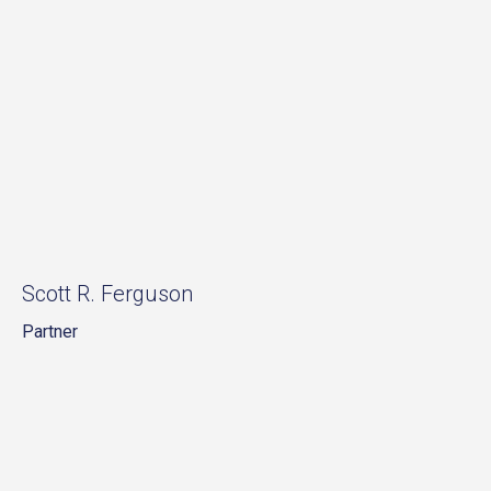
Scott R. Ferguson
Partner