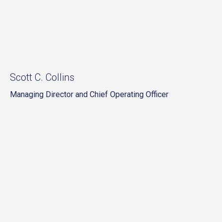
Scott C. Collins
Managing Director and Chief Operating Officer