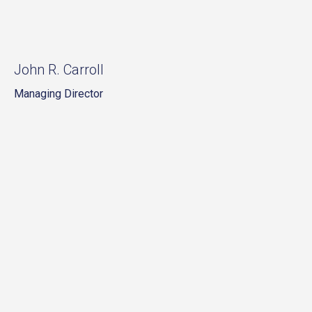
John R. Carroll
Managing Director