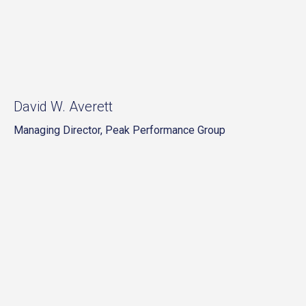
David W. Averett
Managing Director, Peak Performance Group