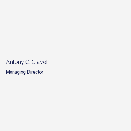
Antony C. Clavel
Managing Director