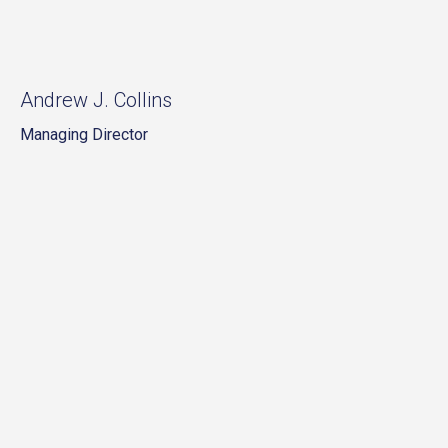
Andrew J. Collins
Managing Director