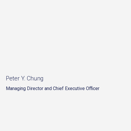
Peter Y. Chung
Managing Director and Chief Executive Officer