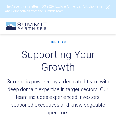
The Ascent Newsletter – Q3 2026: Explore AI Trends, Portfolio News
and Perspectives from the Summit Team
OUR TEAM
Supporting Your
Growth
Summit is powered by a dedicated team with
deep domain expertise in target sectors. Our
team includes experienced investors,
seasoned executives and knowledgeable
operators.