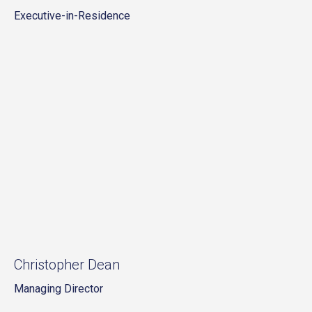
Executive-in-Residence
Christopher Dean
Managing Director