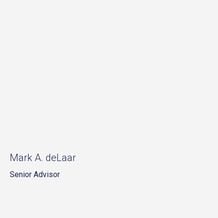
Mark A. deLaar
Senior Advisor