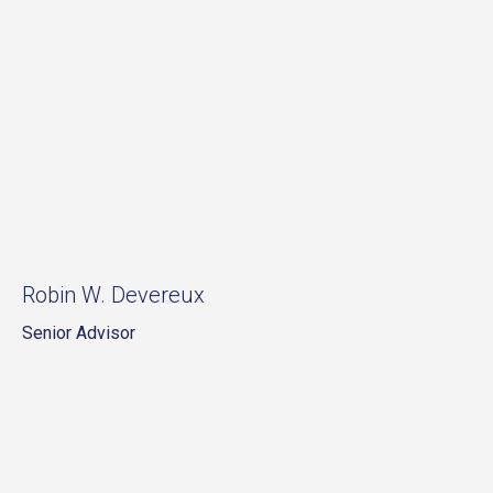
Robin W. Devereux
Senior Advisor