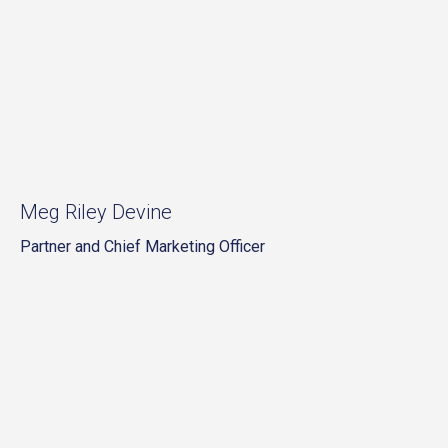
Meg Riley Devine
Partner and Chief Marketing Officer