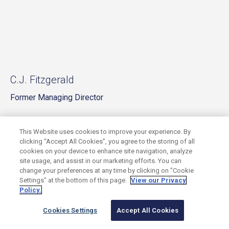
C.J. Fitzgerald
Former Managing Director
This Website uses cookies to improve your experience. By
clicking “Accept All Cookies”, you agree to the storing of all
cookies on your device to enhance site navigation, analyze
site usage, and assist in our marketing efforts. You can
change your preferences at any time by clicking on "Cookie
Settings" at the bottom of this page.
View our Privacy
Policy.
Cookies Settings
Accept All Cookies