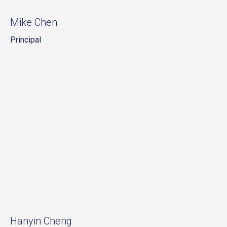
Mike Chen
Principal
Hanyin Cheng