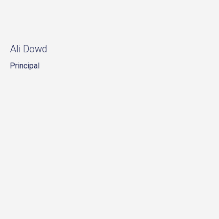
Ali Dowd
Principal