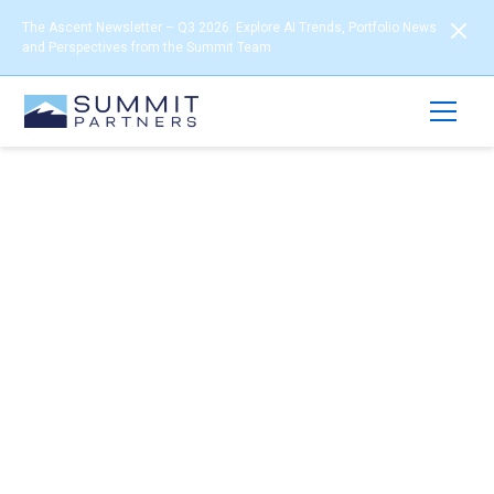
The Ascent Newsletter – Q3 2026: Explore AI Trends, Portfolio News
and Perspectives from the Summit Team