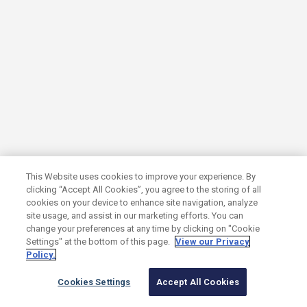
January 7, 2026
Paul Furer, Sophia Popova and Nick
Oppedisano Named to GrowthCap’s 2025
Top 40 Under 40 Growth Investors List
This Website uses cookies to improve your experience. By
clicking “Accept All Cookies”, you agree to the storing of all
SUMMIT NEWS
cookies on your device to enhance site navigation, analyze
site usage, and assist in our marketing efforts. You can
change your preferences at any time by clicking on "Cookie
Settings" at the bottom of this page.
View our Privacy
Policy.
Read article
Cookies Settings
Accept All Cookies