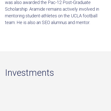
was also awarded the Pac-12 Post-Graduate
Scholarship. Aramide remains actively involved in
mentoring student-athletes on the UCLA football
team. He is also an SEO alumnus and mentor.
Investments
Sort by