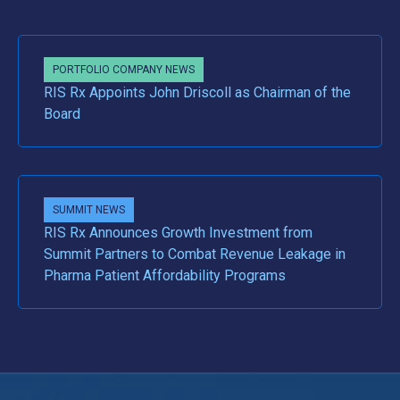
PORTFOLIO COMPANY NEWS
RIS Rx Appoints John Driscoll as Chairman of the
Board
SUMMIT NEWS
RIS Rx Announces Growth Investment from
Summit Partners to Combat Revenue Leakage in
Pharma Patient Affordability Programs