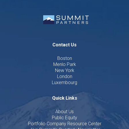
Contact Us
Boston
Menlo Park
New York
London
Luxembourg
Quick Links
About Us
Public Equity
Portfolio Company Resource Center