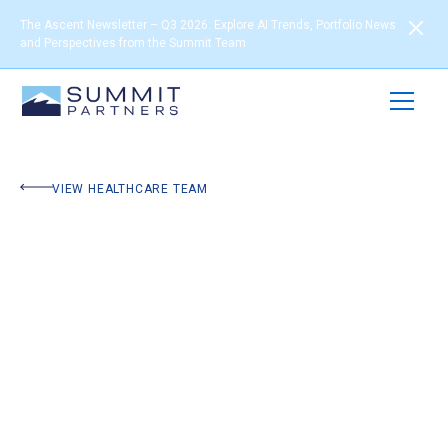
The Ascent Newsletter – Q3 2026: Explore AI Trends, Portfolio News
and Perspectives from the Summit Team
VIEW HEALTHCARE TEAM