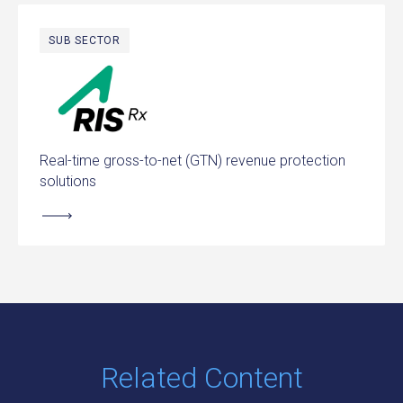
SUB SECTOR
RIS Rx
Real-time gross-to-net (GTN) revenue protection
solutions
Related Content