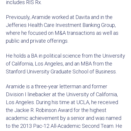
includes RIS Rx.
Previously, Aramide worked at Davita and in the
Jefferies Health Care Investment Banking Group,
where he focused on M&A transactions as well as
public and private offerings.
He holds a BA in political science from the University
of California, Los Angeles, and an MBA from the
Stanford University Graduate School of Business.
Aramide is a three-year letterman and former
Division I linebacker at the University of California,
Los Angeles. During his time at UCLA, he received
the Jackie R. Robinson Award for the highest
academic achievement by a senior and was named
to the 2013 Pac-12 All-Academic Second Team. He