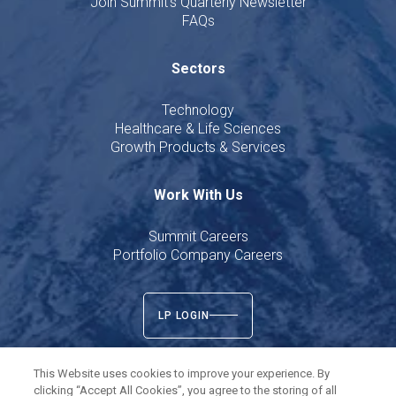
Join Summit's Quarterly Newsletter
FAQs
Sectors
Technology
Healthcare & Life Sciences
Growth Products & Services
Work With Us
Summit Careers
Portfolio Company Careers
LP LOGIN
This Website uses cookies to improve your experience. By
clicking “Accept All Cookies”, you agree to the storing of all