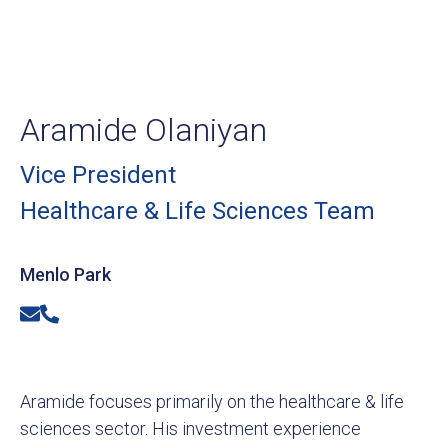
Aramide Olaniyan
Vice President
Healthcare & Life Sciences Team
Menlo Park
Email
Phone
Aramide focuses primarily on the healthcare & life
sciences sector. His investment experience