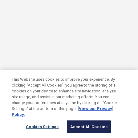
Three Ways AI Is Disrupting Search
Marketing and How Growth Companies
Can Adapt
GROWTH MARKETING
AI
This Website uses cookies to improve your experience. By
clicking “Accept All Cookies”, you agree to the storing of all
cookies on your device to enhance site navigation, analyze
site usage, and assist in our marketing efforts. You can
change your preferences at any time by clicking on "Cookie
Settings" at the bottom of this page.
View our Privacy
Policy.
Cookies Settings
Accept All Cookies