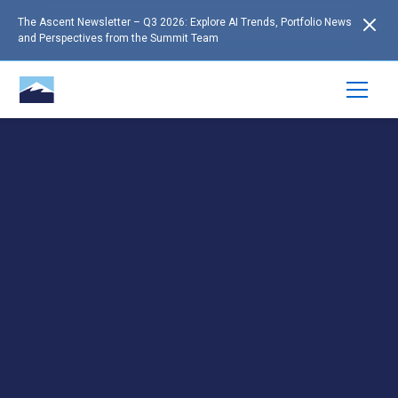
The Ascent Newsletter – Q3 2026: Explore AI Trends, Portfolio News
and Perspectives from the Summit Team
RESOURCES
Insights to Support