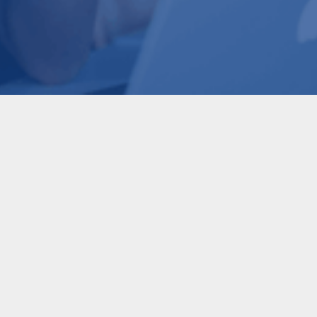
AI
AI Trends: What Leaders
Need to Know in Q3 2026
READ MORE