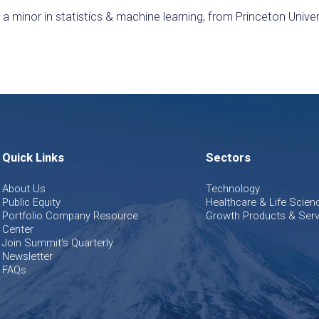
 minor in statistics & machine learning, from Princeton Univer
Quick Links
Sectors
About Us
Technology
Public Equity
Healthcare & Life Scien
Portfolio Company Resource
Growth Products & Serv
Center
Join Summit's Quarterly
Newsletter
FAQs