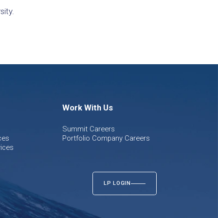
sity.
Work With Us
Summit Careers
ces
Portfolio Company Careers
ices
LP LOGIN