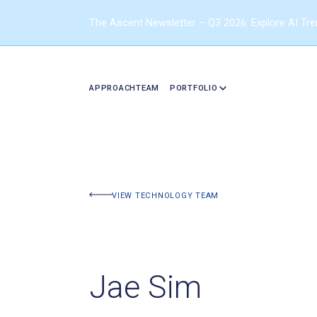
The Ascent Newsletter – Q3 2026: Explore AI Tr
APPROACH
TEAM
PORTFOLIO
VIEW TECHNOLOGY TEAM
Jae Sim