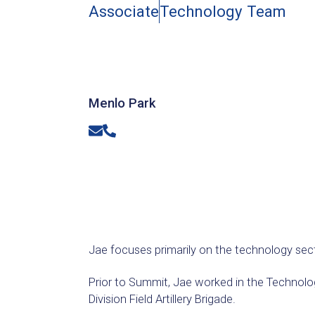
Associate
Technology Team
Menlo Park
Email
Phone
Jae focuses primarily on the technology sec
Prior to Summit, Jae worked in the Technolo
Division Field Artillery Brigade.