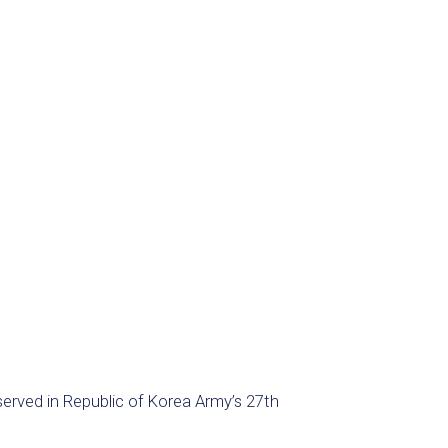
erved in Republic of Korea Army’s 27th