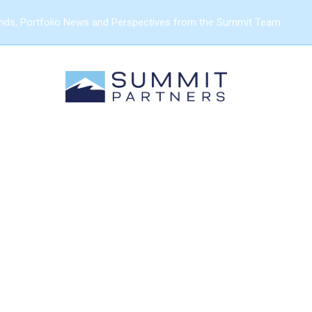
ends, Portfolio News and Perspectives from the Summit Team