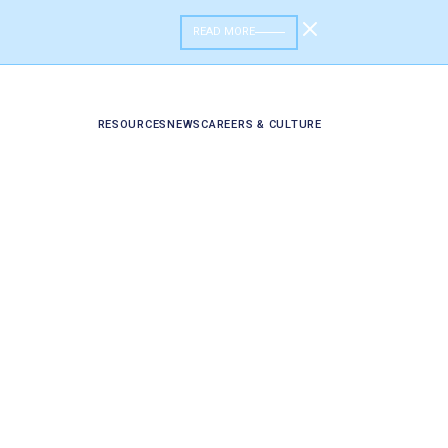
READ MORE
RESOURCES
NEWS
CAREERS & CULTURE