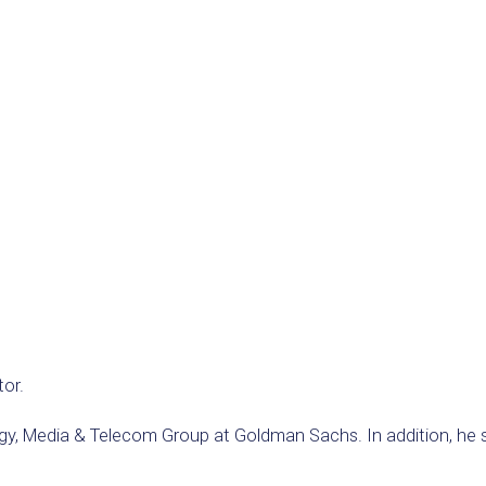
tor.
gy, Media & Telecom Group at Goldman Sachs. In addition, he s