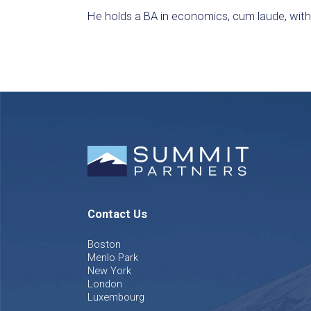
He holds a BA in economics, cum laude, with a
Contact Us
Boston
Menlo Park
New York
London
Luxembourg