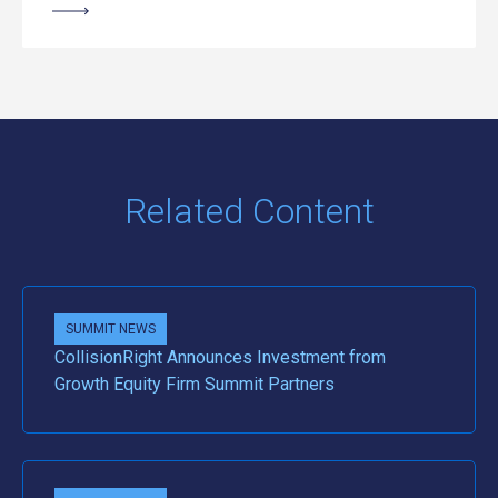
Related Content
SUMMIT NEWS
CollisionRight Announces Investment from
Growth Equity Firm Summit Partners