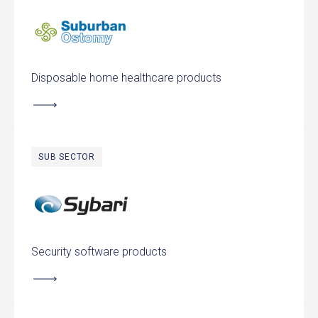
Suburban Ostomy Supply
Disposable home healthcare products
SUB SECTOR
Sybari Software
Security software products