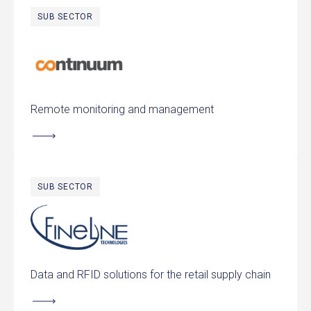
SUB SECTOR
Continuum
Remote monitoring and management
SUB SECTOR
FineLine Technologies
Data and RFID solutions for the retail supply chain