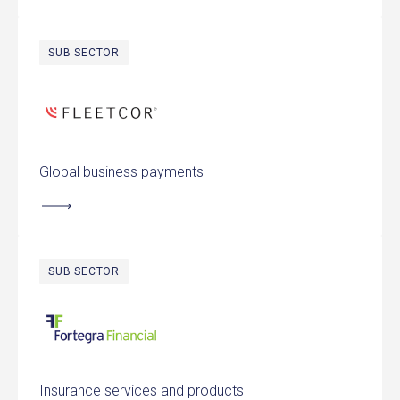
SUB SECTOR
FLEETCOR Technologies
Global business payments
SUB SECTOR
Fortegra Financial Corporation
Insurance services and products