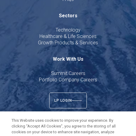
Sectors
Technology
Healthcare & Life Sciences
Growth Products & Services
Work With Us
Summit Careers
Portfolio Company Careers
LP LOGIN
This Website uses cookies to improve your experience. By
clicking “Accept All Cookies”, you agree to the storing of all
cookies on your device to enhance site navigation, analyze