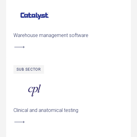
Catalyst International
Warehouse management software
SUB SECTOR
Clinical Pathology Laboratories
Clinical and anatomical testing