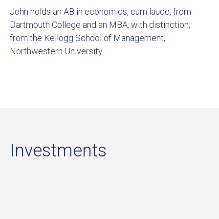
John holds an AB in economics, cum laude, from
Dartmouth College and an MBA, with distinction,
from the Kellogg School of Management,
Northwestern University.
Investments
Sort by