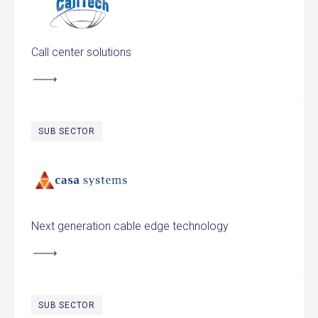
Call center solutions
SUB SECTOR
Casa Systems
Next generation cable edge technology
SUB SECTOR