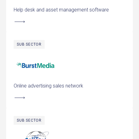
Help desk and asset management software
SUB SECTOR
Burst Media
Online advertising sales network
SUB SECTOR
CallTech Communications