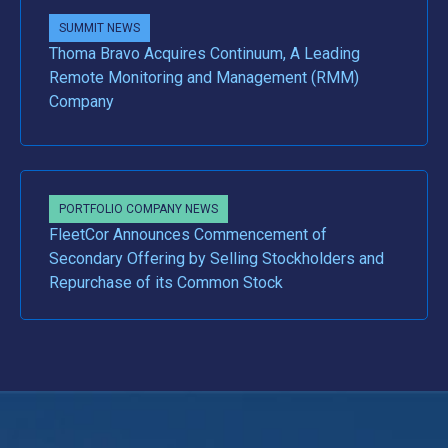
SUMMIT NEWS
Thoma Bravo Acquires Continuum, A Leading
Remote Monitoring and Management (RMM)
Company
PORTFOLIO COMPANY NEWS
FleetCor Announces Commencement of
Secondary Offering by Selling Stockholders and
Repurchase of its Common Stock