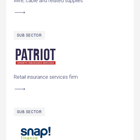
Wire, cable and related supplies
SUB SECTOR
Patriot Growth Insurance Services
Retail insurance services firm
SUB SECTOR
Snap Finance