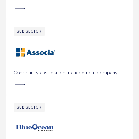
SUB SECTOR
Associa
Community association management company
SUB SECTOR
Blue Ocean Software