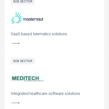
SUB SECTOR
Masternaut
SaaS-based telematics solutions
SUB SECTOR
MEDITECH
Integrated healthcare software solutions