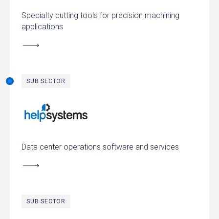
Specialty cutting tools for precision machining
applications
SUB SECTOR
HelpSystems
Data center operations software and services
SUB SECTOR