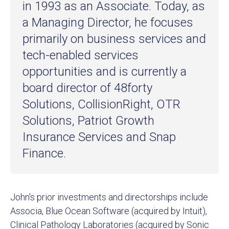
in 1993 as an Associate. Today, as
a Managing Director, he focuses
primarily on business services and
tech-enabled services
opportunities and is currently a
board director of 48forty
Solutions, CollisionRight, OTR
Solutions, Patriot Growth
Insurance Services and Snap
Finance.
John's prior investments and directorships include
Associa, Blue Ocean Software (acquired by Intuit),
Clinical Pathology Laboratories (acquired by Sonic