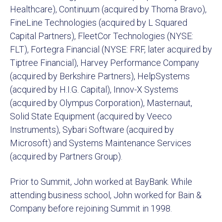
Healthcare), Continuum (acquired by Thoma Bravo),
FineLine Technologies (acquired by L Squared
Capital Partners), FleetCor Technologies (NYSE:
FLT), Fortegra Financial (NYSE: FRF, later acquired by
Tiptree Financial), Harvey Performance Company
(acquired by Berkshire Partners), HelpSystems
(acquired by H.I.G. Capital), Innov-X Systems
(acquired by Olympus Corporation), Masternaut,
Solid State Equipment (acquired by Veeco
Instruments), Sybari Software (acquired by
Microsoft) and Systems Maintenance Services
(acquired by Partners Group).
Prior to Summit, John worked at BayBank. While
attending business school, John worked for Bain &
Company before rejoining Summit in 1998.