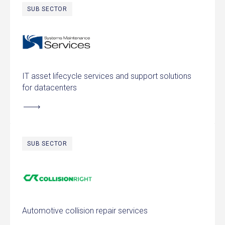
SUB SECTOR
Systems Maintenance Services
IT asset lifecycle services and support solutions
for datacenters
SUB SECTOR
CollisionRight
Automotive collision repair services