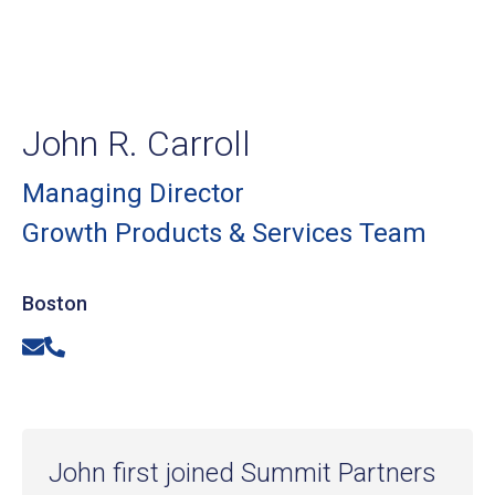
John R. Carroll
Managing Director
Growth Products & Services Team
Boston
Email
Phone
John first joined Summit Partners