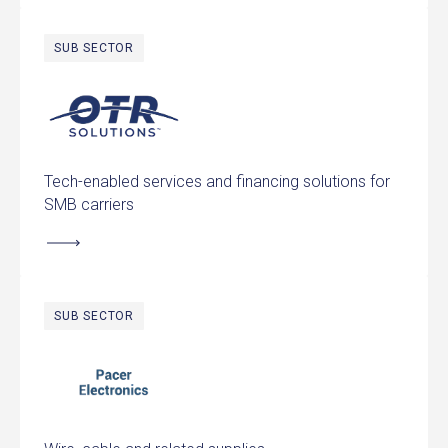
SUB SECTOR
OTR Solutions
Tech-enabled services and financing solutions for
SMB carriers
SUB SECTOR
Pacer Electronics