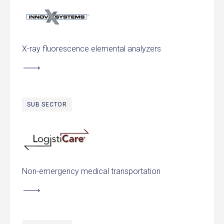
Innov-X Systems
X-ray fluorescence elemental analyzers
SUB SECTOR
LogistiCare
Non-emergency medical transportation