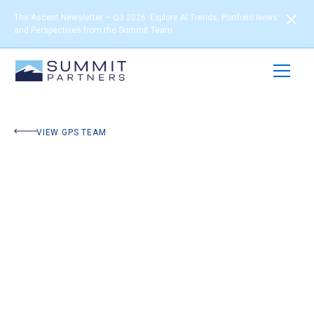
The Ascent Newsletter – Q3 2026: Explore AI Trends, Portfolio News
and Perspectives from the Summit Team
VIEW GPS TEAM