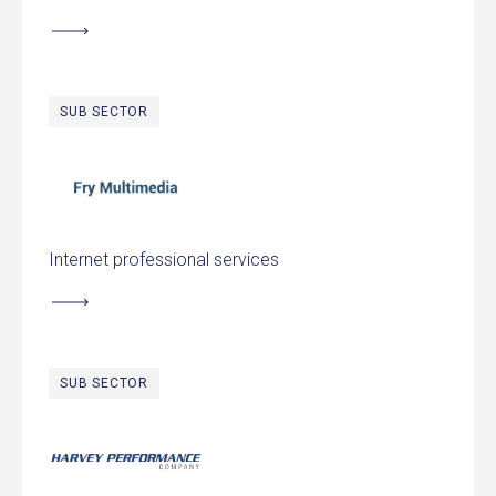
SUB SECTOR
Fry Multimedia
Internet professional services
SUB SECTOR
Harvey Performance Company