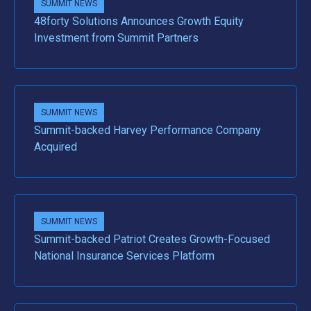
SUMMIT NEWS
48forty Solutions Announces Growth Equity
Investment from Summit Partners
SUMMIT NEWS
Summit-backed Harvey Performance Company
Acquired
SUMMIT NEWS
Summit-backed Patriot Creates Growth-Focused
National Insurance Services Platform