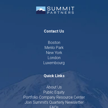
Contact Us
Boston
Menlo Park
New York
London
Luxembourg
Quick Links
About Us
Public Equity
Portfolio Company Resource Center
Join Summit's Quarterly Newsletter
FAQs