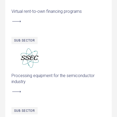
Virtual rent-to-own financing programs
SUB SECTOR
Solid State Equipment
Processing equipment for the semiconductor
industry
SUB SECTOR