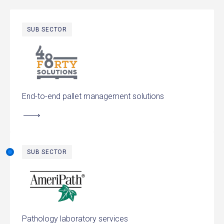
SUB SECTOR
48forty Solutions
End-to-end pallet management solutions
SUB SECTOR
AmeriPath
Pathology laboratory services