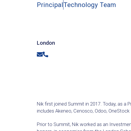
Principal
Technology Team
London
Email
Phone
Nik first joined Summit in 2017. Today, as a 
includes Akeneo, Cenosco, Odoo, OneStock S
Prior to Summit, Nik worked as an Investmen