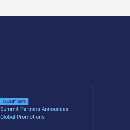
SUMMIT NEWS
Summit Partners Announces
Global Promotions