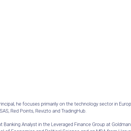
Principal, he focuses primarily on the technology sector in Eu
AS, Red Points, Revizto and TradingHub.
t Banking Analyst in the Leveraged Finance Group at Goldman S