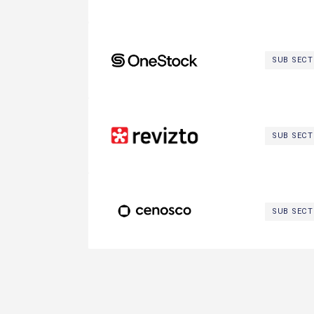
OneStock SAS
SUB SEC
Revizto
SUB SEC
Cenosco
SUB SEC