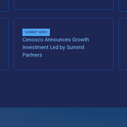
SUMMIT NEWS
Cenosco Announces Growth
Investment Led by Summit
Partners