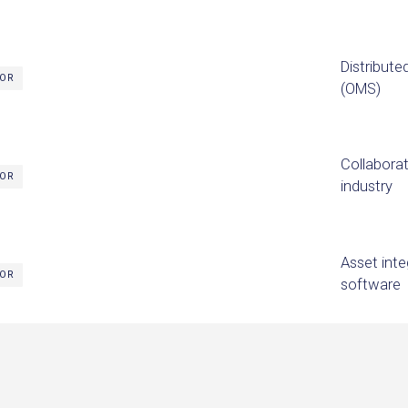
Distribut
TOR
(OMS)
Collaborat
TOR
industry
Asset int
TOR
software