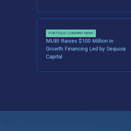
PORTFOLIO COMPANY NEWS
MUBI Raises $100 Million in
Growth Financing Led by Sequoia
Capital