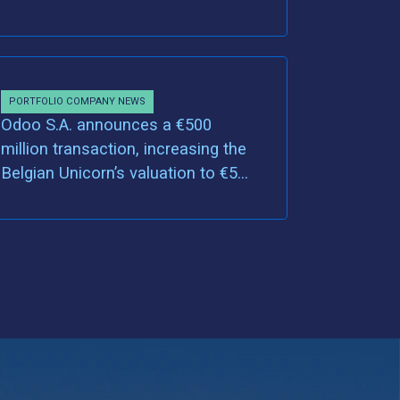
PORTFOLIO COMPANY NEWS
Odoo S.A. announces a €500
million transaction, increasing the
Belgian Unicorn’s valuation to €5
billion