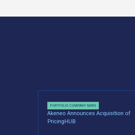
PORTFOLIO COMPANY NEWS
Akeneo Announces Acquisition of
PricingHUB