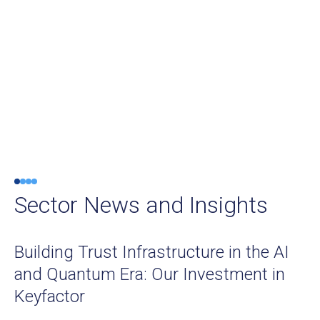
Sector News and Insights
Building Trust Infrastructure in the AI
and Quantum Era: Our Investment in
Keyfactor
SUMMIT NEWS