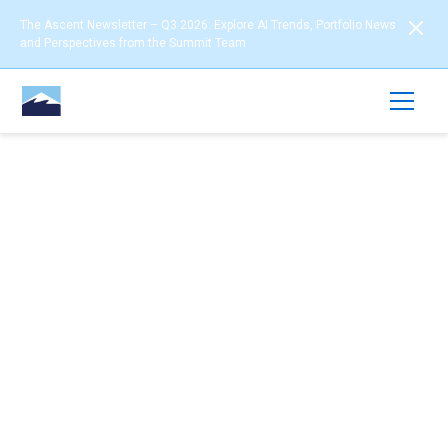
The Ascent Newsletter – Q3 2026: Explore AI Trends, Portfolio News
and Perspectives from the Summit Team