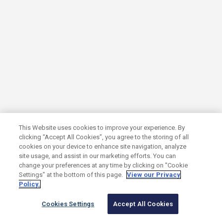
SUB SECTOR
Solactive
Tech-enabled indices and index solutions
This Website uses cookies to improve your experience. By
clicking “Accept All Cookies”, you agree to the storing of all
cookies on your device to enhance site navigation, analyze
SUB SECTOR
site usage, and assist in our marketing efforts. You can
change your preferences at any time by clicking on "Cookie
Syndigo
Settings" at the bottom of this page.
View our Privacy
Policy.
Cookies Settings
Accept All Cookies
Active Content Engine built for commerce