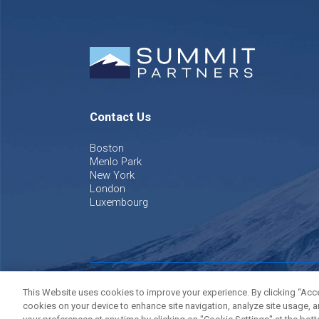
Contact Us
Boston
Menlo Park
New York
London
Luxembourg
©
2026
Summit Partners L.P. All rights reserved.
Privacy P
This Website uses cookies to improve your experience. By clicking “Accep
cookies on your device to enhance site navigation, analyze site usage, a