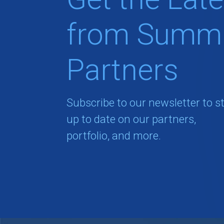
from Summi
Partners
Subscribe to our newsletter to s
up to date on our partners,
portfolio, and more.