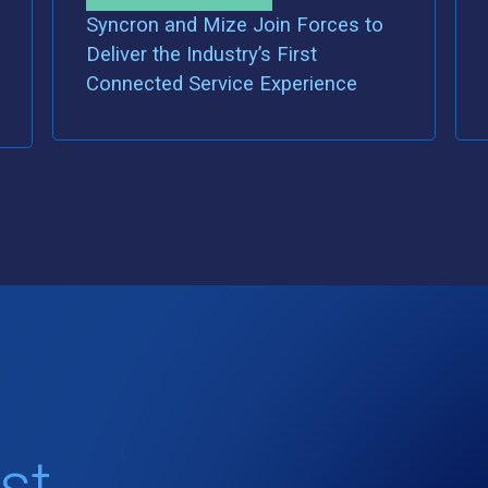
Syncron and Mize Join Forces to
Deliver the Industry’s First
Connected Service Experience
st