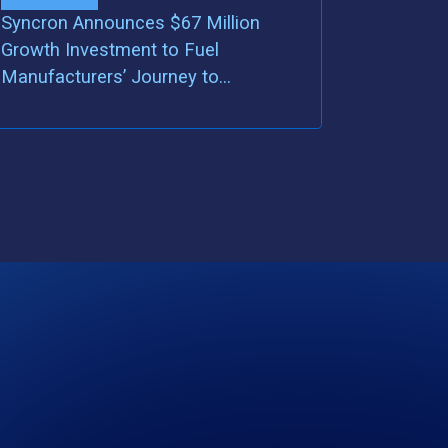
Syncron Announces $67 Million
Growth Investment to Fuel
Manufacturers’ Journey to
Servitization