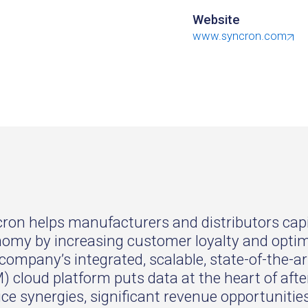
Website
www.syncron.com
ron helps manufacturers and distributors capi
omy by increasing customer loyalty and optimiz
company’s integrated, scalable, state-of-the-
) cloud platform puts data at the heart of aft
ice synergies, significant revenue opportuniti