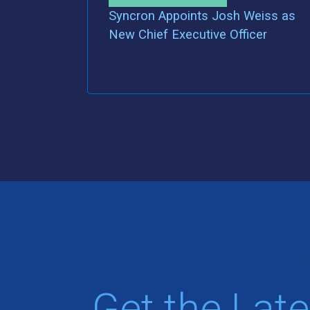
Syncron Appoints Josh Weiss as
New Chief Executive Officer
Get the Late