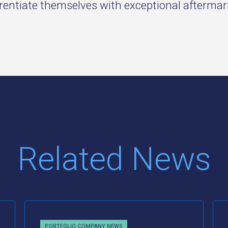
erentiate themselves with exceptional afterma
Related News
PORTFOLIO COMPANY NEWS