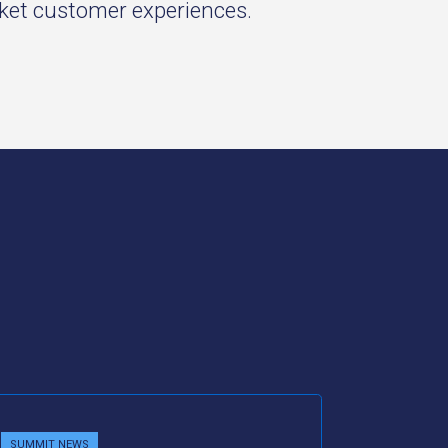
rket customer experiences.
SUMMIT NEWS