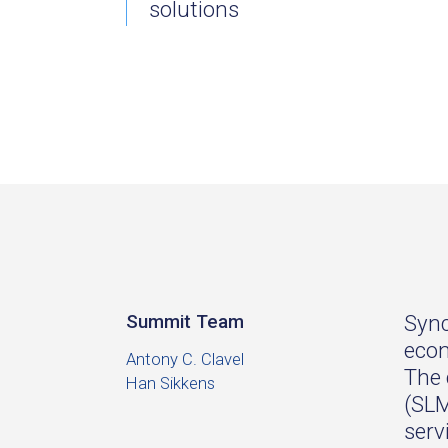
solutions
Sync
Summit Team
econ
Antony C. Clavel
The 
Han Sikkens
(SLM
serv