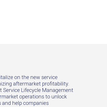
talize on the new service
ing aftermarket profitability.
art Service Lifecycle Management
ermarket operations to unlock
es and help companies