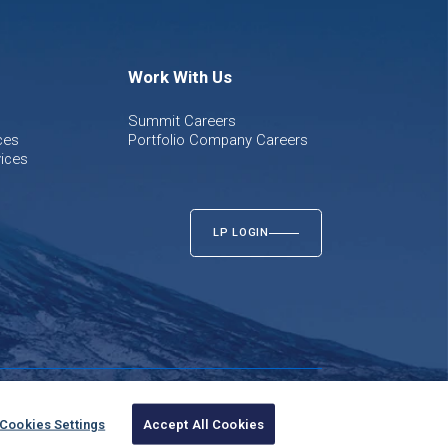
Work With Us
Summit Careers
ces
Portfolio Company Careers
ices
LP LOGIN
Twitter
LinkedIn
Cookies Settings
Accept All Cookies