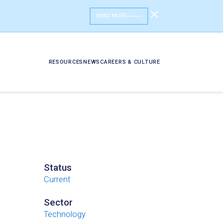
READ MORE
RESOURCES
NEWS
CAREERS & CULTURE
Status
Current
Sector
Technology