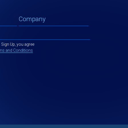
g Sign Up, you agree
ms and Conditions