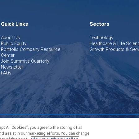
Quick Links
Sectors
About Us
Technology
Public Equity
Healthcare & Life Scien
Portfolio Company Resource
Growth Products & Serv
Center
Join Summit's Quarterly
Newsletter
FAQs
olicy
Terms of Use
Cookies Settings
t All Cookies”, you agree to the storing of all
nd assist in our marketing efforts. You can change