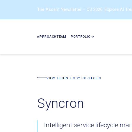
The Ascent Newsletter – Q3 2026: Explore AI Tr
APPROACH
TEAM
PORTFOLIO
BACK TO PORTFOLIO
VIEW TECHNOLOGY PORTFOLIO
Syncron
Intelligent service lifecycle 