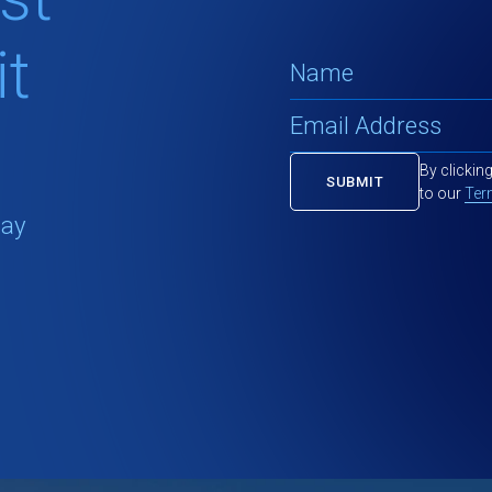
t
By clickin
to our
Ter
tay