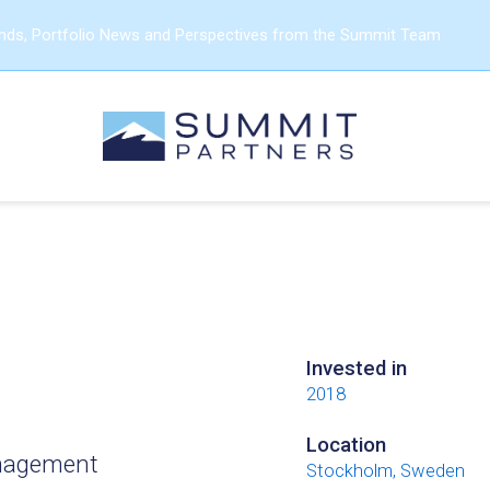
ends, Portfolio News and Perspectives from the Summit Team
Invested in
2018
Location
management
Stockholm, Sweden