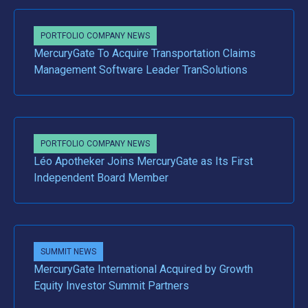
PORTFOLIO COMPANY NEWS
MercuryGate To Acquire Transportation Claims
Management Software Leader TranSolutions
PORTFOLIO COMPANY NEWS
Léo Apotheker Joins MercuryGate as Its First
Independent Board Member
SUMMIT NEWS
MercuryGate International Acquired by Growth
Equity Investor Summit Partners