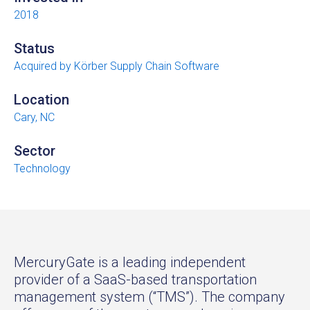
2018
Status
Acquired by Körber Supply Chain Software
Location
Cary, NC
Sector
Technology
MercuryGate is a leading independent
provider of a SaaS-based transportation
management system (“TMS”). The company