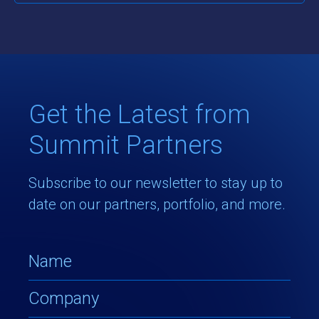
Get the Latest from
Summit Partners
Subscribe to our newsletter to stay up to
date on our partners, portfolio, and more.