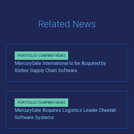
Related News
PORTFOLIO COMPANY NEWS
MercuryGate International to be Acquired by
Körber Supply Chain Software
PORTFOLIO COMPANY NEWS
MercuryGate Acquires Logistics Leader Cheetah
Software Systems