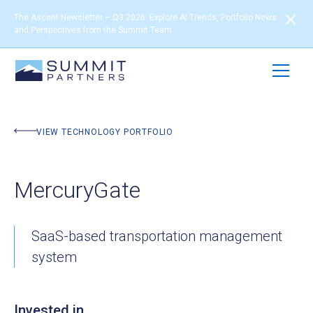
The Ascent Newsletter – Q3 2026: Explore AI Trends, Portfolio News
and Perspectives from the Summit Team
BACK TO PORTFOLIO
VIEW TECHNOLOGY PORTFOLIO
MercuryGate
SaaS-based transportation management
system
Invested in