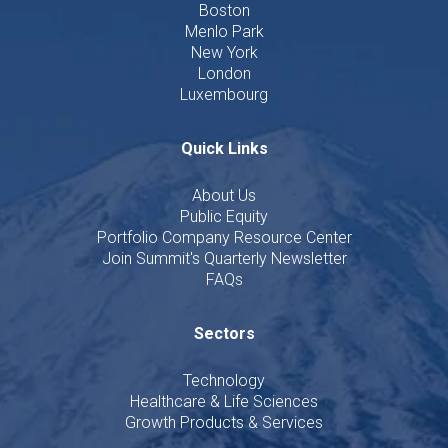
Boston
Menlo Park
New York
London
Luxembourg
Quick Links
About Us
Public Equity
Portfolio Company Resource Center
Join Summit's Quarterly Newsletter
FAQs
Sectors
Technology
Healthcare & Life Sciences
Growth Products & Services