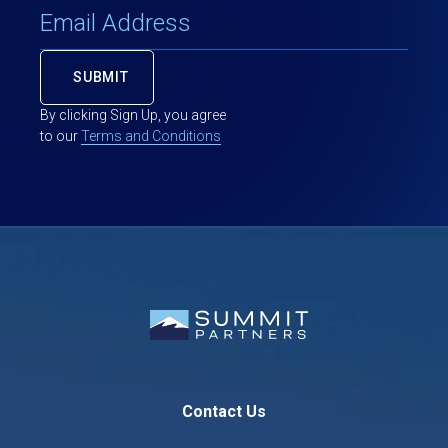
By clicking Sign Up, you agree
to our
Terms and Conditions
Contact Us