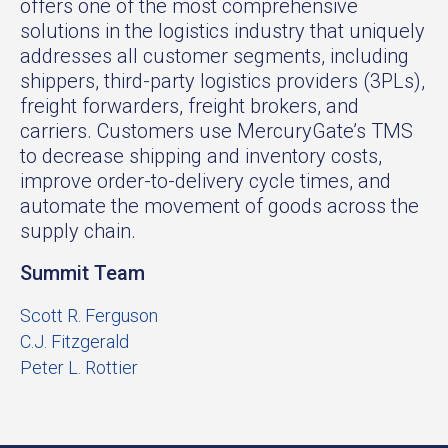
offers one of the most comprehensive
solutions in the logistics industry that uniquely
addresses all customer segments, including
shippers, third-party logistics providers (3PLs),
freight forwarders, freight brokers, and
carriers. Customers use MercuryGate’s TMS
to decrease shipping and inventory costs,
improve order-to-delivery cycle times, and
automate the movement of goods across the
supply chain.
Summit Team
Scott R. Ferguson
C.J. Fitzgerald
Peter L. Rottier