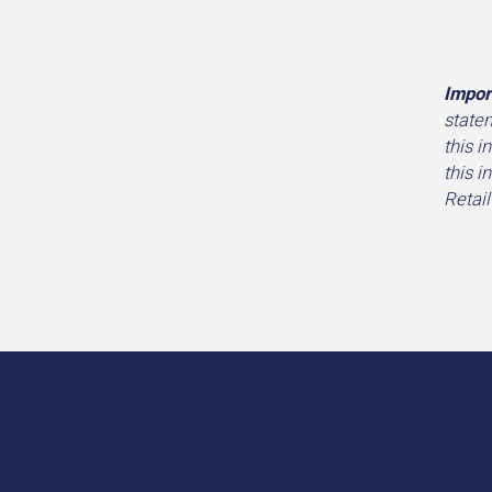
Impor
state
this i
this i
Retail