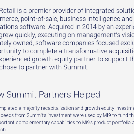
Retail is a premier provider of integrated soluti
erce, point-of-sale, business intelligence and
ations software. Acquired in 2014 by an experi
grew quickly, executing on management’s visio
ately owned, software companies focused exclus
rtunity to complete a transformative acquisit
xperienced growth equity partner to support 
chose to partner with Summit.
 Summit Partners Helped
mpleted a majority recapitalization and growth equity investm
oceeds from Summit’s investment were used by MI9 to fund the
portant complementary capabilities to Mi9’s product portfoli
ach.