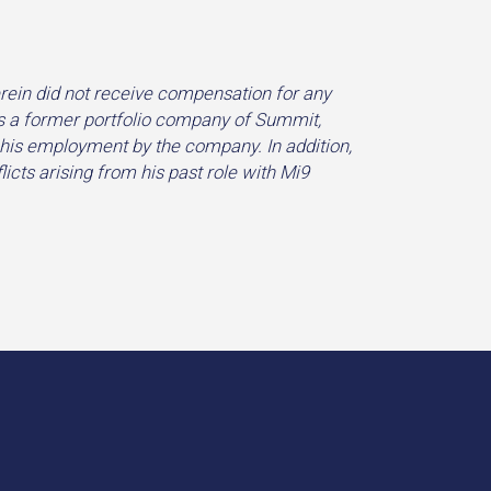
ein did not receive compensation for any
s a former portfolio company of Summit,
 his employment by the company. In addition,
licts arising from his past role with Mi9