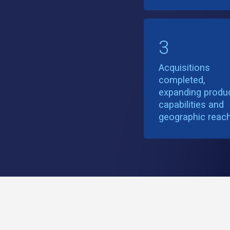
3
Acquisitions
completed,
expanding produ
capabilities and
geographic reac