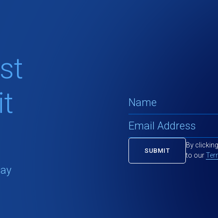
st
t
By clickin
to our
Ter
tay