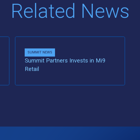
Related News
SUMMIT NEWS
Summit Partners Invests in Mi9
Retail