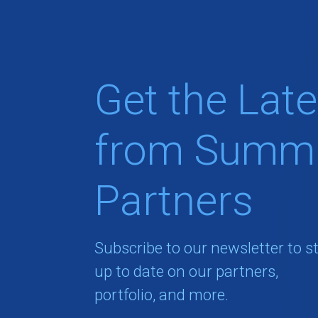
Get the Late
from Summi
Partners
Subscribe to our newsletter to s
up to date on our partners,
portfolio, and more.