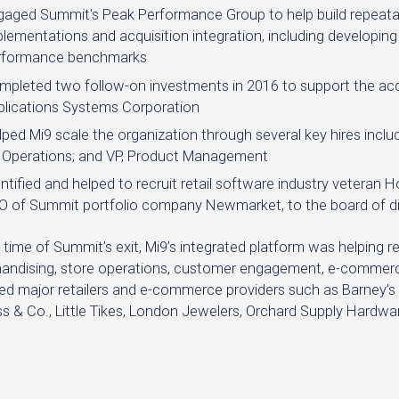
gaged Summit's Peak Performance Group to help build repeat
lementations and acquisition integration, including developin
rformance benchmarks
mpleted two follow-on investments in 2016 to support the a
plications Systems Corporation
ped Mi9 scale the organization through several key hires includi
, Operations; and VP, Product Management
ntified and helped to recruit retail software industry veteran
O of Summit portfolio company Newmarket, to the board of di
 time of Summit’s exit, Mi9’s integrated platform was helping 
andising, store operations, customer engagement, e-commerc
ed major retailers and e-commerce providers such as Barney’s Ne
s & Co., Little Tikes, London Jewelers, Orchard Supply Hardwar