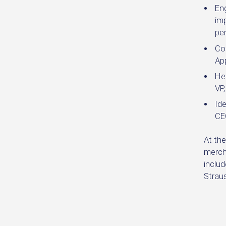
En
imp
pe
Co
Ap
Hel
VP
Ide
CE
At the
merch
includ
Straus