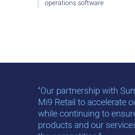
operations software
“Our partnership with Su
Mi9 Retail to accelerate 
while continuing to ensur
products and our servic