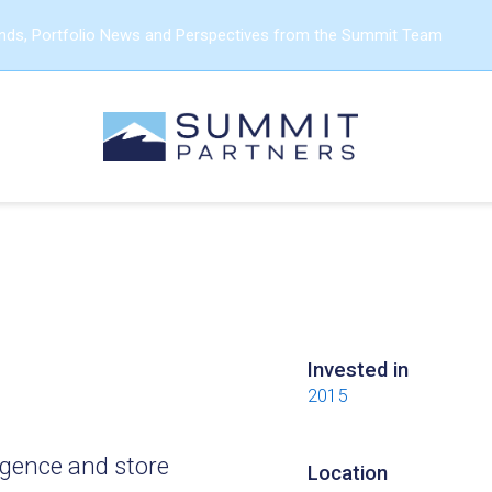
ends, Portfolio News and Perspectives from the Summit Team
Invested in
2015
igence and store
Location