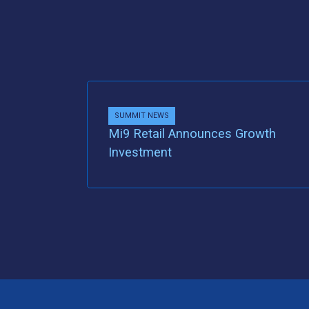
SUMMIT NEWS
Mi9 Retail Announces Growth
Investment