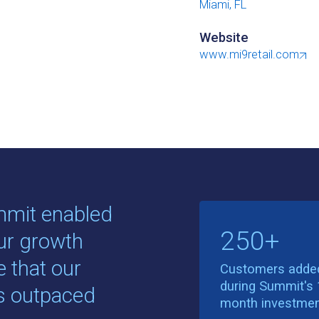
Miami, FL
Website
www.mi9retail.com
mmit enabled
250+
our growth
e that our
Customers adde
during Summit's 
es outpaced
month investme