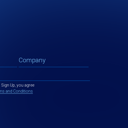
g Sign Up, you agree
ms and Conditions