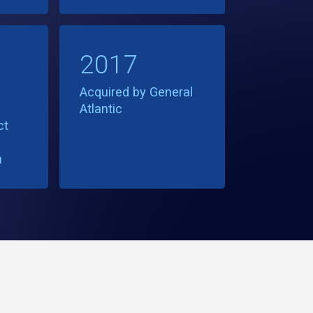
2017
Acquired by General
Atlantic
ct
h