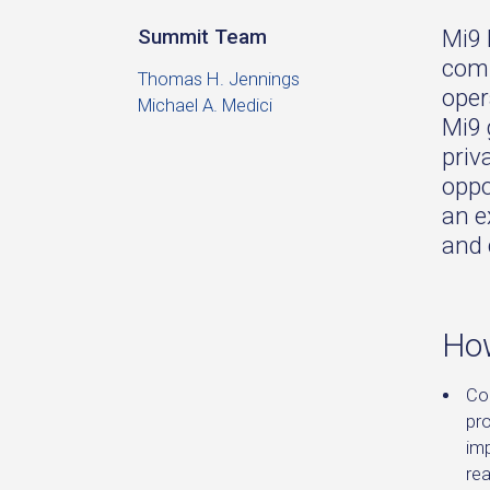
Mi9 
Summit Team
comm
Thomas H. Jennings
oper
Michael A. Medici
Mi9 
priv
oppo
an e
and 
How
Co
pr
im
re