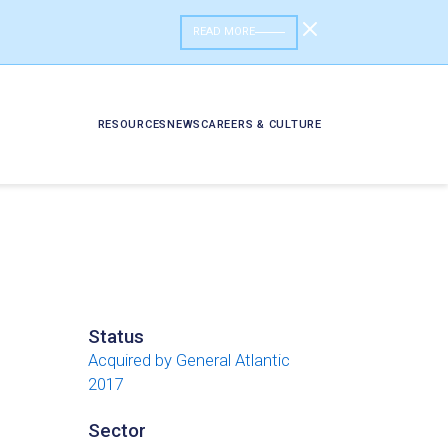
READ MORE
RESOURCES
NEWS
CAREERS & CULTURE
Status
Acquired by General Atlantic
2017
Sector