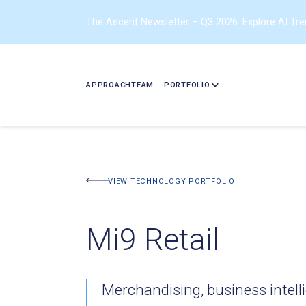
The Ascent Newsletter – Q3 2026: Explore AI Tr
APPROACH
TEAM
PORTFOLIO
BACK TO PORTFOLIO
VIEW TECHNOLOGY PORTFOLIO
Mi9 Retail
Merchandising, business intell