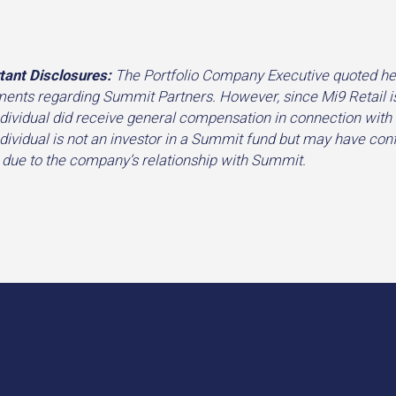
tant Disclosures:
The Portfolio Company Executive quoted her
ments regarding Summit Partners. However, since Mi9 Retail i
ndividual did receive general compensation in connection with
ndividual is not an investor in a Summit fund but may have conf
 due to the company’s relationship with Summit.