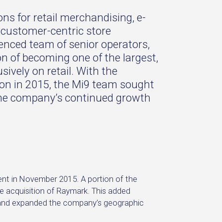
ons for retail merchandising, e-
 customer-centric store
enced team of senior operators,
n of becoming one of the largest,
ively on retail. With the
ion in 2015, the Mi9 team sought
the company’s continued growth
ent in November 2015. A portion of the
 acquisition of Raymark. This added
o and expanded the company’s geographic