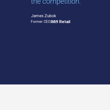
the competition.”
James Zubok
Former CEO
|
Mi9 Retail