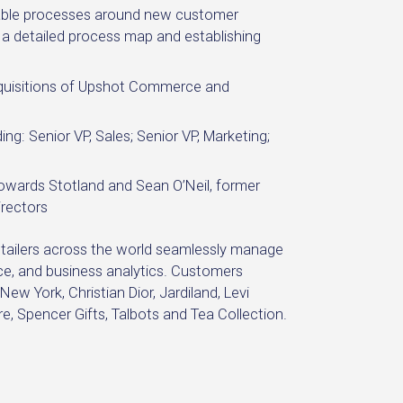
able processes around new customer
g a detailed process map and establishing
cquisitions of Upshot Commerce and
ng: Senior VP, Sales; Senior VP, Marketing;
 Howards Stotland and Sean O’Neil, former
rectors
retailers across the world seamlessly manage
e, and business analytics. Customers
w York, Christian Dior, Jardiland, Levi
e, Spencer Gifts, Talbots and Tea Collection.