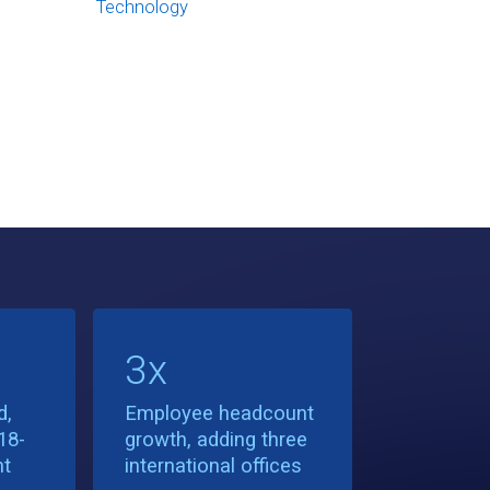
Technology
3x
d,
Employee headcount
18-
growth, adding three
nt
international offices