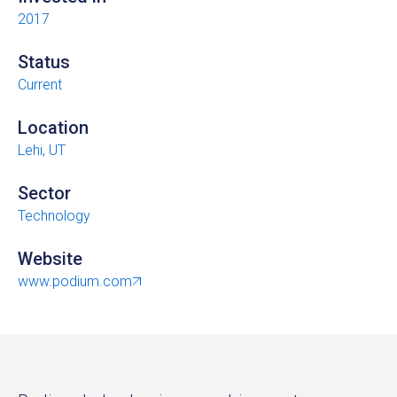
2017
Status
Current
Location
Lehi, UT
Sector
Technology
Website
www.podium.com