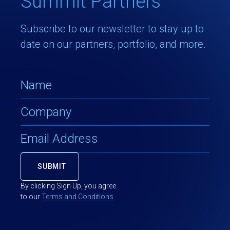
Summit Partners
Subscribe to our newsletter to stay up to
date on our partners, portfolio, and more.
By clicking Sign Up, you agree
to our
Terms and Conditions