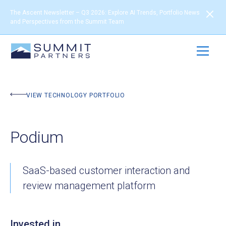
The Ascent Newsletter – Q3 2026: Explore AI Trends, Portfolio News
and Perspectives from the Summit Team
BACK TO PORTFOLIO
VIEW TECHNOLOGY PORTFOLIO
Podium
SaaS-based customer interaction and
review management platform
Invested in