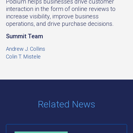
Podium helps businesses drive customer
interaction in the form of online reviews to
increase visibility, improve business
operations, and drive purchase decisions.
Summit Team
Andrew J. Collins
Colin T. Mistele
Related News