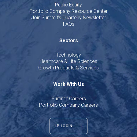
Public Equity
Portfolio Company Resource Center
Join Summit's Quarterly Newsletter
FAQs
Sectors
Technology
Healthcare & Life Sciences
Growth Products & Services
Work With Us
Summit Careers
Portfolio Company Careers
LP LOGIN