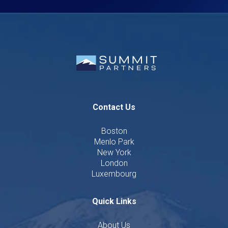
Contact Us
Boston
Menlo Park
New York
London
Luxembourg
Quick Links
About Us