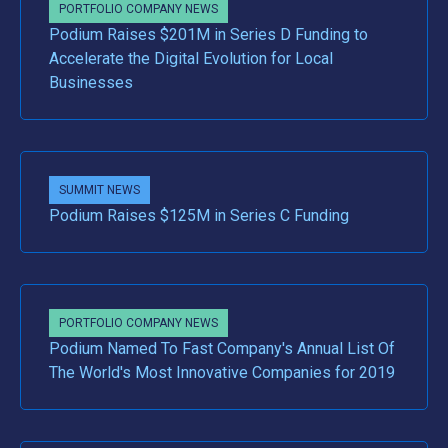
PORTFOLIO COMPANY NEWS
Podium Raises $201M in Series D Funding to
Accelerate the Digital Evolution for Local
Businesses
SUMMIT NEWS
Podium Raises $125M in Series C Funding
PORTFOLIO COMPANY NEWS
Podium Named To Fast Company's Annual List Of
The World's Most Innovative Companies for 2019