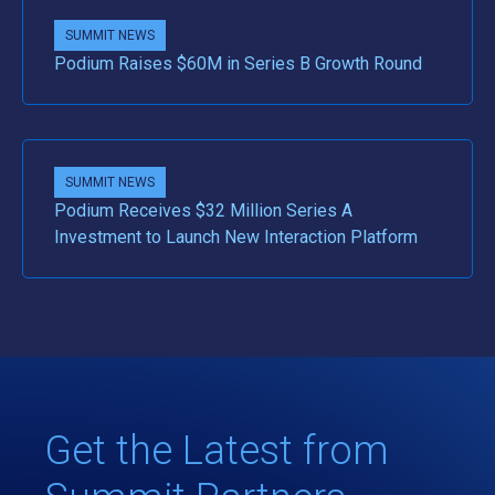
SUMMIT NEWS
Podium Raises $60M in Series B Growth Round
SUMMIT NEWS
Podium Receives $32 Million Series A
Investment to Launch New Interaction Platform
Get the Latest from