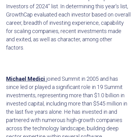
Investors of 2024” list. In determining this year’s list,
GrowthCap evaluated each investor based on overall
career, breadth of investing experience, capability
for scaling companies, recent investments made
and exited, as well as character, among other
factors.
Michael Medici
joined Summit in 2005 and has
since led or played a significant role in 19 Summit
investments, representing more than $1.0 billion in
invested capital, including more than $545 million in
the last five years alone. He has invested in and
partnered with numerous high-growth companies
across the technology landscape, building deep
sector expertise within several software