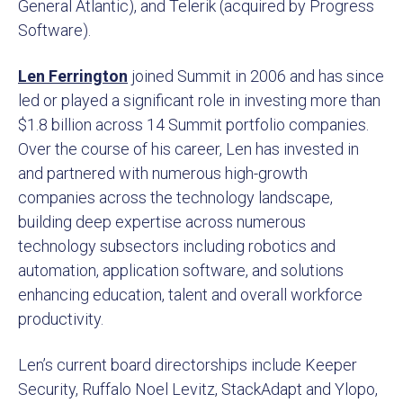
General Atlantic), and Telerik (acquired by Progress
Software).
Len Ferrington
joined Summit in 2006 and has since
led or played a significant role in investing more than
$1.8 billion across 14 Summit portfolio companies.
Over the course of his career, Len has invested in
and partnered with numerous high-growth
companies across the technology landscape,
building deep expertise across numerous
technology subsectors including robotics and
automation, application software, and solutions
enhancing education, talent and overall workforce
productivity.
Len’s current board directorships include Keeper
Security, Ruffalo Noel Levitz, StackAdapt and Ylopo,