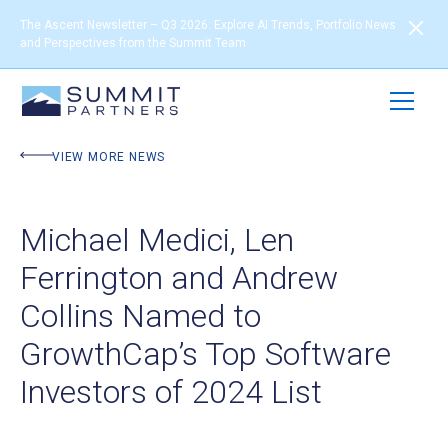
The Ascent Newsletter – Q3 2026: Explore AI Trends, Portfolio News
and Perspectives from the Summit Team
VIEW MORE NEWS
Michael Medici, Len
Ferrington and Andrew
Collins Named to
GrowthCap’s Top Software
Investors of 2024 List