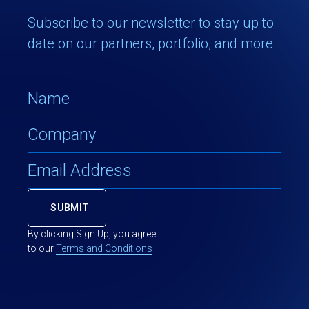
Subscribe to our newsletter to stay up to
date on our partners, portfolio, and more.
By clicking Sign Up, you agree
to our
Terms and Conditions