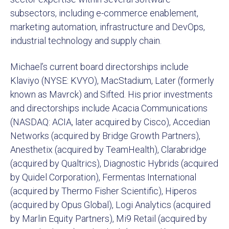
subsectors, including e-commerce enablement,
marketing automation, infrastructure and DevOps,
industrial technology and supply chain.
Michael’s current board directorships include
Klaviyo (NYSE: KVYO), MacStadium, Later (formerly
known as Mavrck) and Sifted. His prior investments
and directorships include Acacia Communications
(NASDAQ: ACIA, later acquired by Cisco), Accedian
Networks (acquired by Bridge Growth Partners),
Anesthetix (acquired by TeamHealth), Clarabridge
(acquired by Qualtrics), Diagnostic Hybrids (acquired
by Quidel Corporation), Fermentas International
(acquired by Thermo Fisher Scientific), Hiperos
(acquired by Opus Global), Logi Analytics (acquired
by Marlin Equity Partners), Mi9 Retail (acquired by