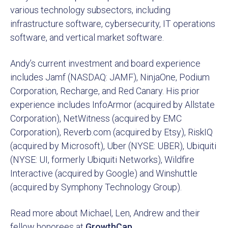
various technology subsectors, including
infrastructure software, cybersecurity, IT operations
software, and vertical market software.
Andy’s current investment and board experience
includes Jamf (NASDAQ: JAMF), NinjaOne, Podium
Corporation, Recharge, and Red Canary. His prior
experience includes InfoArmor (acquired by Allstate
Corporation), NetWitness (acquired by EMC
Corporation), Reverb.com (acquired by Etsy), RiskIQ
(acquired by Microsoft), Uber (NYSE: UBER), Ubiquiti
(NYSE: UI, formerly Ubiquiti Networks), Wildfire
Interactive (acquired by Google) and Winshuttle
(acquired by Symphony Technology Group).
Read more about Michael, Len, Andrew and their
fellow honorees at
GrowthCap
.