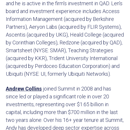
and he is active in the firm’s investment in QAD. Len’s
board and investment experience includes Access
Information Management (acquired by Berkshire
Partners), Aeryon Labs (acquired by FLIR Systems),
Ascentis (acquired by UKG), Heald College (acquired
by Corinthian Colleges), Redzone (acquired by QAD),
Smartsheet (NYSE: SMAR), Teaching Strategies
(acquired by KKR), Trident University International
(acquired by Perdoceo Education Corporation) and
Ubiquiti (NYSE: UI, formerly Ubiquiti Networks).
Andrew Collin
s
joined Summit in 2008 and has
since led or played a significant role in over 20
investments, representing over $1.65 billion in
capital, including more than $700 million in the last
two years alone. Over his 16+ year tenure at Summit,
Andy has developed deep sector expertise across