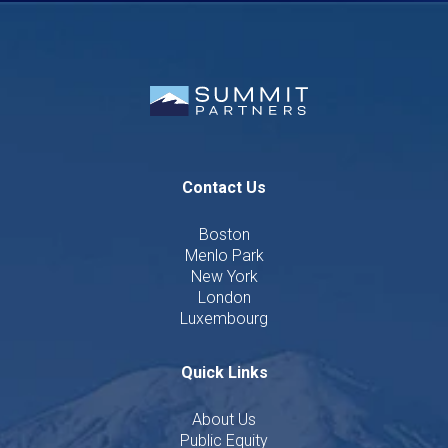
Contact Us
Boston
Menlo Park
New York
London
Luxembourg
Quick Links
About Us
Public Equity