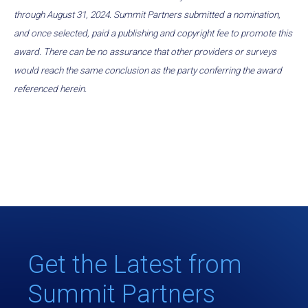
through August 31, 2024. Summit Partners submitted a nomination,
and once selected, paid a publishing and copyright fee to promote this
award. There can be no assurance that other providers or surveys
would reach the same conclusion as the party conferring the award
referenced herein.
Get the Latest from
Summit Partners