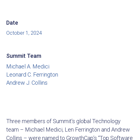
Date
October 1, 2024
Summit Team
Michael A. Medici
Leonard C. Ferrington
Andrew J. Collins
Three members of Summit’s global Technology
team – Michael Medici, Len Ferrington and Andrew
Collins – were named to GrowthCap’s “Top Software