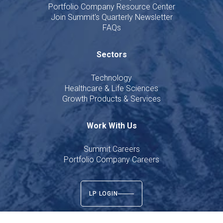
Portfolio Company Resource Center
Join Summit's Quarterly Newsletter
FAQs
Sectors
Technology
Healthcare & Life Sciences
Growth Products & Services
Work With Us
Summit Careers
Portfolio Company Careers
LP LOGIN