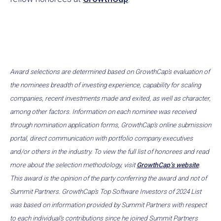
Award selections are determined based on GrowthCap’s evaluation of
the nominees breadth of investing experience, capability for scaling
companies, recent investments made and exited, as well as character,
among other factors. Information on each nominee was received
through nomination application forms, GrowthCap’s online submission
portal, direct communication with portfolio company executives
and/or others in the industry. To view the full list of honorees and read
more about the selection methodology, visit
GrowthCap’s website
.
This award is the opinion of the party conferring the award and not of
Summit Partners. GrowthCap’s Top Software Investors of 2024 List
was based on information provided by Summit Partners with respect
to each individual’s contributions since he joined Summit Partners