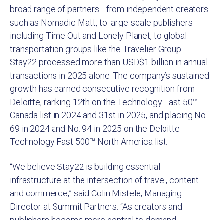
broad range of partners—from independent creators
such as Nomadic Matt, to large-scale publishers
including Time Out and Lonely Planet, to global
transportation groups like the Travelier Group.
Stay22 processed more than USD$1 billion in annual
transactions in 2025 alone. The company’s sustained
growth has earned consecutive recognition from
Deloitte, ranking 12th on the Technology Fast 50™
Canada list in 2024 and 31st in 2025, and placing No.
69 in 2024 and No. 94 in 2025 on the Deloitte
Technology Fast 500™ North America list.
“We believe Stay22 is building essential
infrastructure at the intersection of travel, content
and commerce,” said Colin Mistele, Managing
Director at Summit Partners. “As creators and
publishers become more central to demand