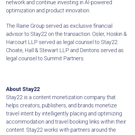
network and continue investing in AI-powered
optimization and product innovation.
The Raine Group served as exclusive financial
advisor to Stay22 on the transaction. Osler, Hoskin &
Harcourt LLP served as legal counsel to Stay22.
Choate, Hall & Stewart LLP and Dentons served as
legal counsel to Summit Partners.
About Stay22
Stay22 is a content monetization company that
helps creators, publishers, and brands monetize
travel intent by intelligently placing and optimizing
accommodation and travel booking links within their
content. Stay22 works with partners around the