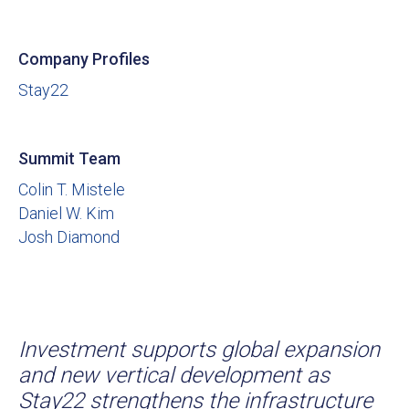
Company Profiles
Stay22
Summit Team
Colin T. Mistele
Daniel W. Kim
Josh Diamond
Investment supports global expansion
and new vertical development as
Stay22 strengthens the infrastructure