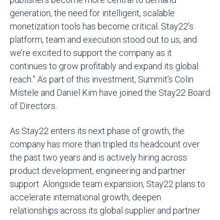
generation, the need for intelligent, scalable
monetization tools has become critical. Stay22’s
platform, team and execution stood out to us, and
we’re excited to support the company as it
continues to grow profitably and expand its global
reach.” As part of this investment, Summit’s Colin
Mistele and Daniel Kim have joined the Stay22 Board
of Directors.
As Stay22 enters its next phase of growth, the
company has more than tripled its headcount over
the past two years and is actively hiring across
product development, engineering and partner
support. Alongside team expansion, Stay22 plans to
accelerate international growth, deepen
relationships across its global supplier and partner