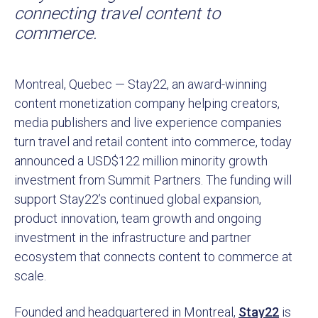
connecting travel content to
commerce.
Montreal, Quebec — Stay22, an award-winning
content monetization company helping creators,
media publishers and live experience companies
turn travel and retail content into commerce, today
announced a USD$122 million minority growth
investment from Summit Partners. The funding will
support Stay22’s continued global expansion,
product innovation, team growth and ongoing
investment in the infrastructure and partner
ecosystem that connects content to commerce at
scale.
Founded and headquartered in Montreal,
Stay22
is