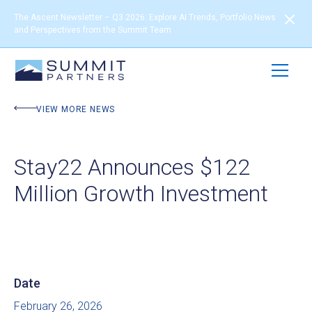
The Ascent Newsletter – Q3 2026: Explore AI Trends, Portfolio News
and Perspectives from the Summit Team
VIEW MORE NEWS
Stay22 Announces $122
Million Growth Investment
Date
February 26, 2026