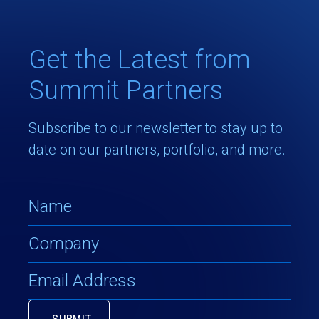
Get the Latest from
Summit Partners
Subscribe to our newsletter to stay up to
date on our partners, portfolio, and more.