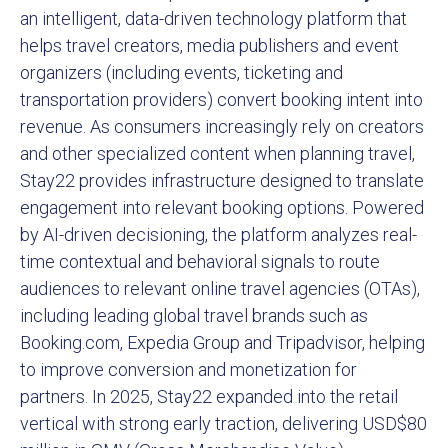
an intelligent, data-driven technology platform that
helps travel creators, media publishers and event
organizers (including events, ticketing and
transportation providers) convert booking intent into
revenue. As consumers increasingly rely on creators
and other specialized content when planning travel,
Stay22 provides infrastructure designed to translate
engagement into relevant booking options. Powered
by AI-driven decisioning, the platform analyzes real-
time contextual and behavioral signals to route
audiences to relevant online travel agencies (OTAs),
including leading global travel brands such as
Booking.com, Expedia Group and Tripadvisor, helping
to improve conversion and monetization for
partners. In 2025, Stay22 expanded into the retail
vertical with strong early traction, delivering USD$80