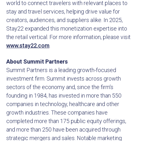
world to connect travelers with relevant places to
stay and travel services, helping drive value for
creators, audiences, and suppliers alike. In 2025,
Stay22 expanded this monetization expertise into
the retail vertical. For more information, please visit
www.stay22.com
.
About Summit Partners
Summit Partners is a leading growth-focused
investment firm. Summit invests across growth
sectors of the economy and, since the firm’s
founding in 1984, has invested in more than 550
companies in technology, healthcare and other
growth industries. These companies have
completed more than 175 public equity offerings,
and more than 250 have been acquired through
strategic mergers and sales. Notable marketing