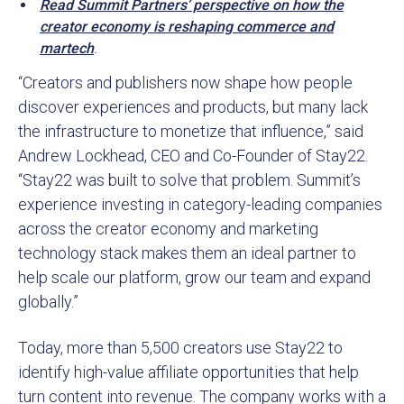
Read Summit Partners’ perspective on how the
creator economy is reshaping commerce and
martech
.
“Creators and publishers now shape how people
discover experiences and products, but many lack
the infrastructure to monetize that influence,” said
Andrew Lockhead, CEO and Co-Founder of Stay22.
“Stay22 was built to solve that problem. Summit’s
experience investing in category-leading companies
across the creator economy and marketing
technology stack makes them an ideal partner to
help scale our platform, grow our team and expand
globally.”
Today, more than 5,500 creators use Stay22 to
identify high-value affiliate opportunities that help
turn content into revenue. The company works with a