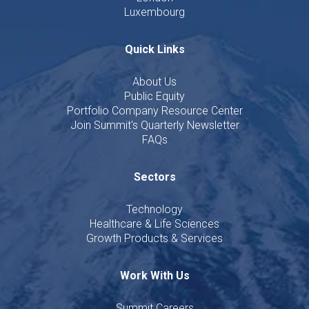
Luxembourg
Quick Links
About Us
Public Equity
Portfolio Company Resource Center
Join Summit's Quarterly Newsletter
FAQs
Sectors
Technology
Healthcare & Life Sciences
Growth Products & Services
Work With Us
Summit Careers