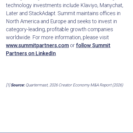
technology investments include Klaviyo, Manychat,
Later and StackAdapt. Summit maintains offices in
North America and Europe and seeks to invest in
category-leading, profitable growth companies
worldwide. For more information, please visit
www.summitpartners.com
or
follow Summit
Partners on LinkedIn
.
[1]
Source:
Quartermast, 2026 Creator Economy M&A Report (2026)