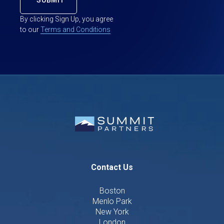
By clicking Sign Up, you agree
to our
Terms and Conditions
Contact Us
Boston
Menlo Park
New York
London