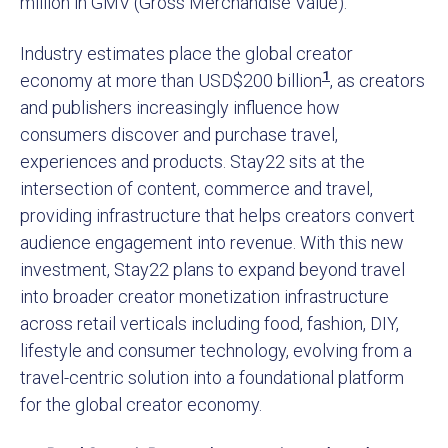
million in GMV (Gross Merchandise Value).
Industry estimates place the global creator
1
economy at more than USD$200 billion
, as creators
and publishers increasingly influence how
consumers discover and purchase travel,
experiences and products. Stay22 sits at the
intersection of content, commerce and travel,
providing infrastructure that helps creators convert
audience engagement into revenue. With this new
investment, Stay22 plans to expand beyond travel
into broader creator monetization infrastructure
across retail verticals including food, fashion, DIY,
lifestyle and consumer technology, evolving from a
travel-centric solution into a foundational platform
for the global creator economy.