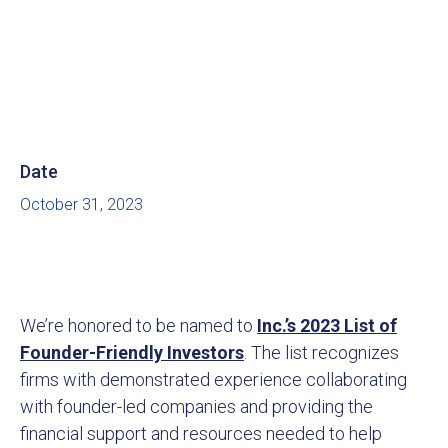
Date
October 31, 2023
We’re honored to be named to
Inc.’s 2023 List of
Founder-Friendly Investors
. The list recognizes
firms with demonstrated experience collaborating
with founder-led companies and providing the
financial support and resources needed to help