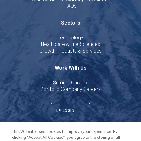
FAQs
Sectors
Technology
Healthcare & Life Sciences
Growth Products & Services
Work With Us
Summit Careers
Portfolio Company Careers
LP LOGIN
This Website uses cookies to improve your experience. By
clicking “Accept All Cookies”, you agree to the storing of all