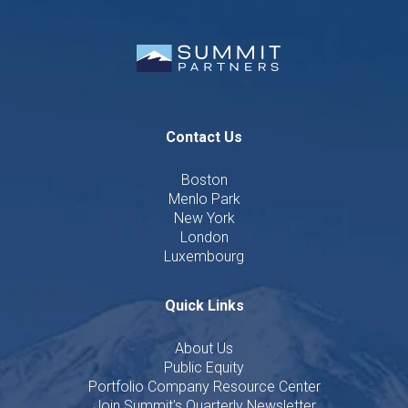
Contact Us
Boston
Menlo Park
New York
London
Luxembourg
Quick Links
About Us
Public Equity
Portfolio Company Resource Center
Join Summit's Quarterly Newsletter