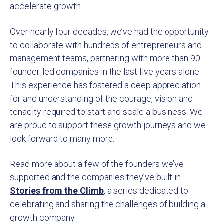
accelerate growth.
Over nearly four decades, we’ve had the opportunity
to collaborate with hundreds of entrepreneurs and
management teams, partnering with more than 90
founder-led companies in the last five years alone.
This experience has fostered a deep appreciation
for and understanding of the courage, vision and
tenacity required to start and scale a business. We
are proud to support these growth journeys and we
look forward to many more.
Read more about a few of the founders we’ve
supported and the companies they’ve built in
Stories from the Climb
, a series dedicated to
celebrating and sharing the challenges of building a
growth company.