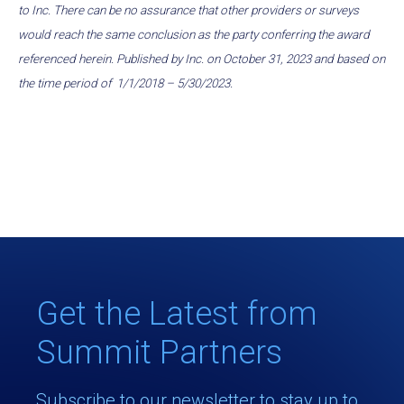
to Inc. There can be no assurance that other providers or surveys
would reach the same conclusion as the party conferring the award
referenced herein. Published by Inc. on October 31, 2023 and based on
the time period of 1/1/2018 – 5/30/2023.
Get the Latest from
Summit Partners
Subscribe to our newsletter to stay up to