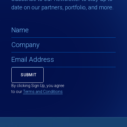
date on our partners, portfolio, and more.
By clicking Sign Up, you agree
to our
Terms and Conditions