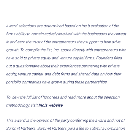
Award selections are determined based on Inc.’s evaluation of the
firm’s ability to remain actively involved with the businesses they invest
in and earn the trust of the entrepreneurs they support to help drive
growth. To compile the list, Inc. spoke directly with entrepreneurs who
have sold to private equity and venture capital firms. Founders filled
out a questionnaire about their experiences partnering with private
equity, venture capital, and debt firms and shared data on how their
portfolio companies have grown during these partnerships.
To view the full list of honorees and read more about the selection
methodology, visit
Inc.’s website
.
This award is the opinion of the party conferring the award and not of
Summit Partners. Summit Partners paid a fee to submit a nomination