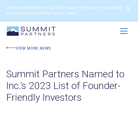
The Ascent Newsletter – Q3 2026: Explore AI Trends, Portfolio News
and Perspectives from the Summit Team
VIEW MORE NEWS
Summit Partners Named to
Inc.’s 2023 List of Founder-
Friendly Investors