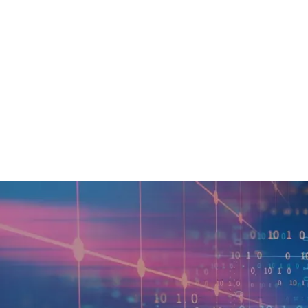
In today’s highly digital bu
their day-to-day operations.
often seeking insights into 