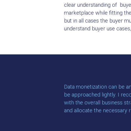
clear understanding of buyers
marketplace while fitting th
but in all cases the buyer m
understand buyer use cases, t
Data monetization can be an 
be approached lightly. I rec
with the overall business st
and allocate the necessary 