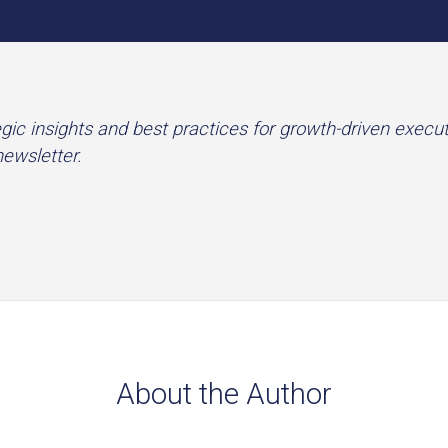
gic insights and best practices for growth-driven execu
newsletter.
About the Author