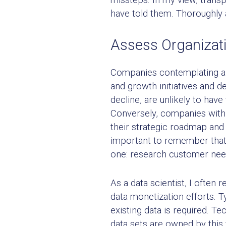
have told them. Thoroughly 
Assess Organizat
Companies contemplating a da
and growth initiatives and d
decline, are unlikely to hav
Conversely, companies with 
their strategic roadmap and 
important to remember that
one: research customer need
As a data scientist, I often 
data monetization efforts. T
existing data is required. Te
data sets are owned by this