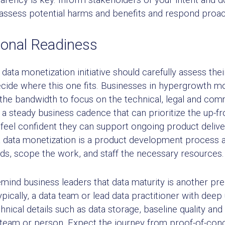
assess potential harms and benefits and respond proac
ional Readiness
ta monetization initiative should carefully assess thei
ecide where this one fits. Businesses in hypergrowth m
e the bandwidth to focus on the technical, legal and co
a steady business cadence that can prioritize the up-f
feel confident they can support ongoing product delivery
 data monetization is a product development process a
s, scope the work, and staff the necessary resources.
remind business leaders that data maturity is another pr
ypically, a data team or lead data practitioner with dee
chnical details such as data storage, baseline quality an
 team or person. Expect the journey from proof-of-conc