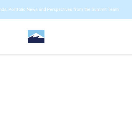
ends, Portfolio News and Perspectives from the Summit Team
GROWTH FRAMEWORKS
ou Monetize Your Busin
efore Creating a New 