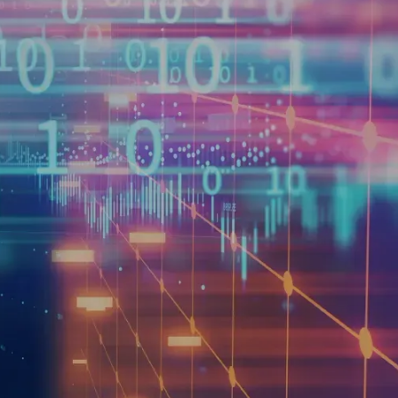
(1)
24 to 2030.
For many
 present a compelling source
on industry trends, signal
g., consumer spending,
necessitates more than
and consideration, much like
 reputational implications,
tive distribution strategy to