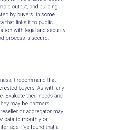
ample output, and building
ected by buyers. In some
hat links it to public
ion with legal and security
nd process is secure,
diness, I recommend that
terested buyers. As with any
e. Evaluate their needs and
 they may be partners,
, reseller or aggregator may
w data to monthly or
terface. I’ve found that a