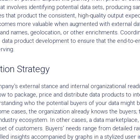
at involves identifying potential data sets, producing s
es that product the consistent, high-quality output exp
omes more valuable when augmented with external data t
nd names, geolocation, or other enrichments. Coordinat
he data product development to ensure that the end-to-e
rving.
tion Strategy
pany’s external stance and internal organizational rea
ow to package, price and distribute data products to in
standing who the potential buyers of your data might b
 some cases, the organization already knows the buyers;
 industry ecosystem. In other cases, a data marketplace
set of customers. Buyers’ needs range from detailed ra
lled insights accompanied by graphs in a stylized user in