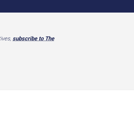
tives,
subscribe to The