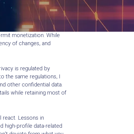
hether they should. A legal
rmit monetization. While
uency of changes, and
ivacy is regulated by
o the same regulations, I
d other confidential data.
ails while retaining most of
 react. Lessons in
high-profile data-related
on’t deviate from what you