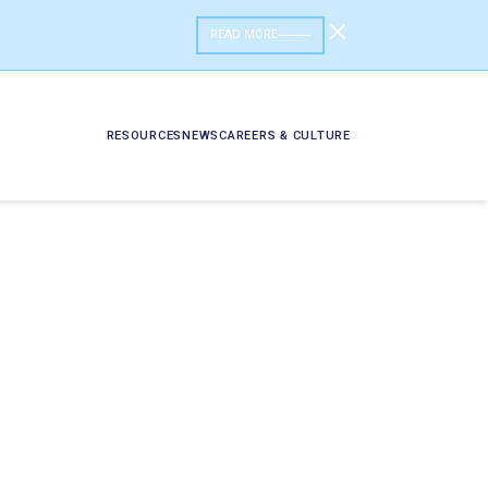
READ MORE
RESOURCES
NEWS
CAREERS & CULTURE
ess Data?
Data Product