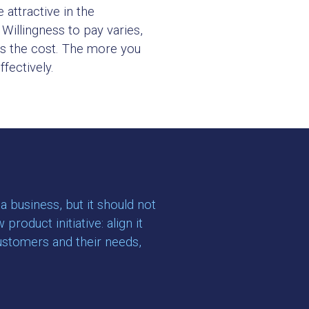
 attractive in the
Willingness to pay varies,
eds the cost. The more you
fectively.
 business, but it should not
oduct initiative: align it
customers and their needs,