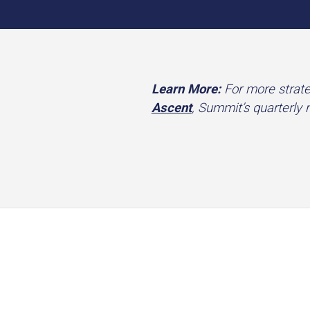
Learn More:
For more strate
Ascent
, Summit’s quarterly 