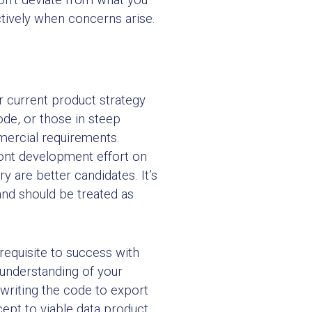
tively when concerns arise.
r current product strategy
ode, or those in steep
mmercial requirements.
ront development effort on
 are better candidates. It’s
nd should be treated as
erequisite to success with
p understanding of your
d writing the code to export
ept to viable data product