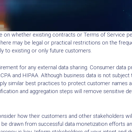
 and Reputational Impact
tions need to consider whether they can sell data and w
e on whether existing contracts or Terms of Service pe
there may be legal or practical restrictions on the freq
 to existing or only future customers.
irement for any external data sharing. Consumer data pr
CCPA and HIPAA. Although business data is not subject t
y similar best practices to protect customer names an
ification and aggregation steps will remove sensitive det
onsider how their customers and other stakeholders will
e drawn from successful data monetization efforts and 
arency is key. Inform stakeholders of your intent and d