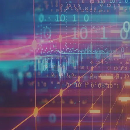
reached over $7 billion in 
companies, packaging and pr
of high-margin revenues.
Many types of data can be mo
consumer or business purcha
hiring trends or wage rates
simply identifying a data set
any other complex business or
assess your organization’s r
reach your target customer.