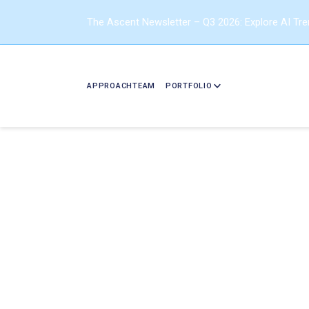
The Ascent Newsletter – Q3 2026: Explore AI Tr
APPROACH
TEAM
PORTFOLIO
Should Y
Read this B