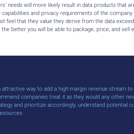
’ needs will more likely result in data products that are
e capabilities and privacy requirements of the company. 
ust feel that they value they derive from the data exce
he better you will be able to package, price, and sell ef
attractive way to add a high margin revenue stream to a
ommend companies treat it as they would any other new pr
rategy and prioritize accordingly, understand potential 
resources.