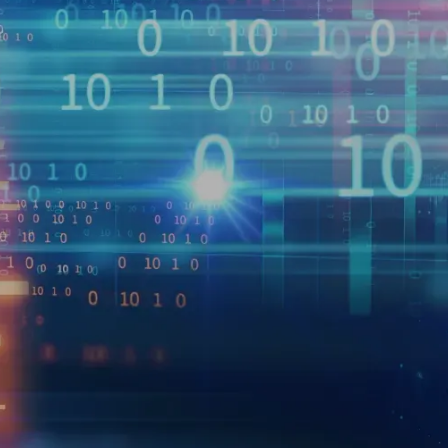
2023 and is expected to grow at a CAGR of 50% from 20
oductizing their data for third-party consumption can
netized – including data sets that provide information 
se intent, or offer insight on economic indicators (e.
). However, embarking on a data monetization journey 
 suitable for monetization; it requires careful planning 
 product initiative. It’s important to align on legal and
eadiness to support a data product, and develop an effec