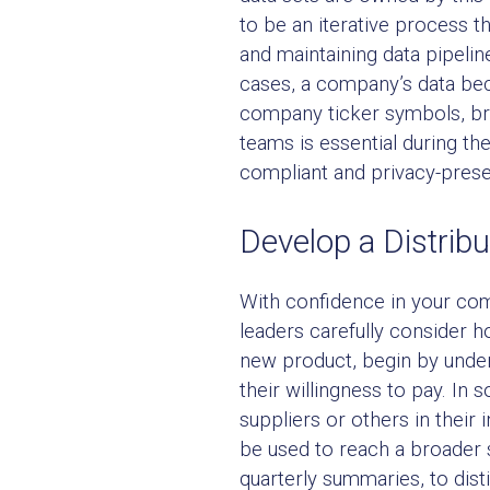
to be an iterative process th
and maintaining data pipelin
cases, a company’s data bec
company ticker symbols, bra
teams is essential during t
compliant and privacy-prese
Develop a Distribu
With confidence in your com
leaders carefully consider h
new product, begin by under
their willingness to pay. In
suppliers or others in their
be used to reach a broader 
quarterly summaries, to disti