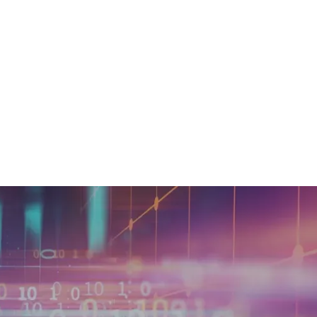
 of valuable data through
is growing, with data buyers
 for alternative data