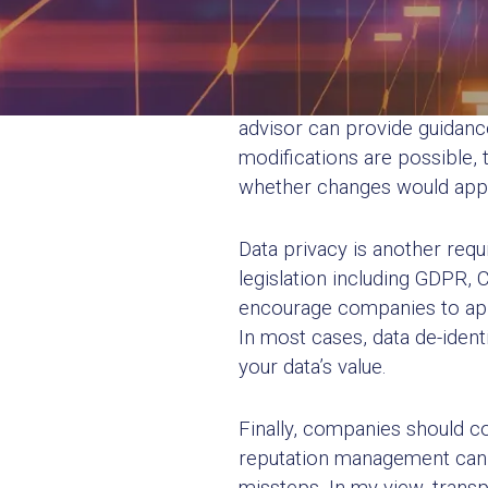
Understand Legal
First and foremost, organiza
advisor can provide guidanc
modifications are possible, 
whether changes would apply
Data privacy is another requ
legislation including GDPR, 
encourage companies to appl
In most cases, data de-ident
your data’s value.
Finally, companies should c
reputation management can b
missteps. In my view, transp