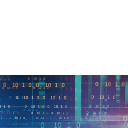
siness environment, organizations generate vast amounts
 At the same time, demand for non-traditional data sets 
macro- and micro-economic behavior. In fact, the market