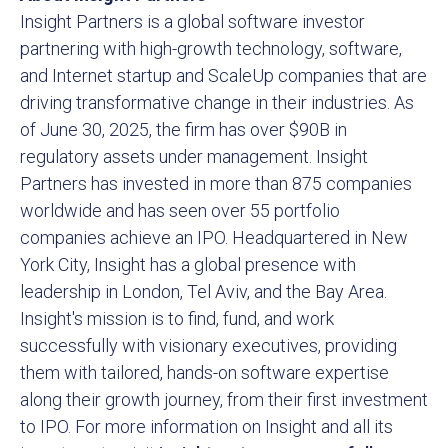
Insight Partners is a global software investor
partnering with high-growth technology, software,
and Internet startup and ScaleUp companies that are
driving transformative change in their industries. As
of June 30, 2025, the firm has over $90B in
regulatory assets under management. Insight
Partners has invested in more than 875 companies
worldwide and has seen over 55 portfolio
companies achieve an IPO. Headquartered in New
York City, Insight has a global presence with
leadership in London, Tel Aviv, and the Bay Area.
Insight's mission is to find, fund, and work
successfully with visionary executives, providing
them with tailored, hands-on software expertise
along their growth journey, from their first investment
to IPO. For more information on Insight and all its