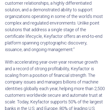
customer relationships, a highly differentiated
solution, and a demonstrated ability to support
organizations operating in some of the world’s most
complex and regulated environments. Unlike point
solutions that address a single stage of the
certificate lifecycle, Keyfactor offers an end-to-end
platform spanning cryptographic discovery,
issuance, and ongoing management.”
With accelerating year-over-year revenue growth
and a record of strong profitability, Keyfactor is
scaling from a position of financial strength. The
company issues and manages billions of machine
identities globally each year, helping more than 2,500
customers worldwide secure and automate trust at
scale. Today, Keyfactor supports 50% of the largest
banks in the U.S. and Europe, 80% of leading U.S.