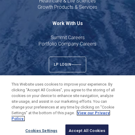
Healthcare & Life Sciences
Growth Products & Services
Work With Us
Summit Careers
Portfolio Company Careers
LP LOGIN
This Website uses cookies to improve your experience. By
clicking “Accept All Cookies”, you agree to the storing of all
cookies on your device to enhance site navigation, analyze
Twitter
LinkedIn
site usage, and assist in our marketing efforts. You can
change your preferences at any time by clicking on "Cookie
Settings" at the bottom of this page.
View our Privacy
©
2026
Summit Partners L.P. All rights reserved.
Policy.
Privacy Policy
Terms of Use
Cookies Settings
Cookies Settings
Accept All Cookies