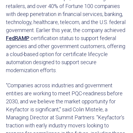
retailers, and over 40% of Fortune 100 companies
with deep penetration in financial services, banking,
technology, healthcare, telecom, and the U.S. federal
government. Earlier this year, the company achieved
FedRAMP
certification status to support federal
agencies and other government customers, offering
a cloud-based option for certificate lifecycle
automation designed to support secure
modernization efforts.
“Companies across industries and government
entities are working to meet PQC-readiness before
2030, and we believe the market opportunity for
Keyfactor is significant," said Colin Mistele, a
Managing Director at Summit Partners. "Keyfactor’s
traction with early industry movers looking to