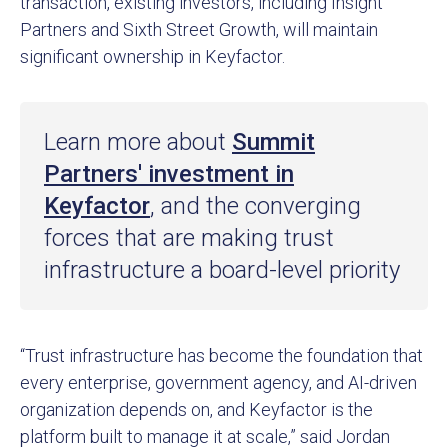
transaction, existing investors, including Insight
Partners and Sixth Street Growth, will maintain
significant ownership in Keyfactor.
Learn more about
Summit
Partners' investment in
Keyfactor
, and the converging
forces that are making trust
infrastructure a board-level priority
“Trust infrastructure has become the foundation that
every enterprise, government agency, and AI-driven
organization depends on, and Keyfactor is the
platform built to manage it at scale,” said Jordan