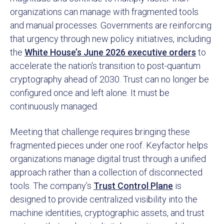
organizations can manage with fragmented tools
and manual processes. Governments are reinforcing
that urgency through new policy initiatives, including
the
White House’s June 2026 executive orders
to
accelerate the nation's transition to post-quantum
cryptography ahead of 2030. Trust can no longer be
configured once and left alone. It must be
continuously managed.
Meeting that challenge requires bringing these
fragmented pieces under one roof. Keyfactor helps
organizations manage digital trust through a unified
approach rather than a collection of disconnected
tools. The company’s
Trust Control Plane
is
designed to provide centralized visibility into the
machine identities, cryptographic assets, and trust