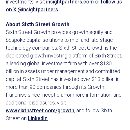
investments, visit
insightpartners.com
or
follow us
on X @insightpartners
.
About Sixth Street Growth
Sixth Street Growth provides growth equity and
bespoke capital solutions to mid- and late-stage
technology companies. Sixth Street Growth is the
dedicated growth investing platform of Sixth Street,
a leading global investment firm with over $130
billion in assets under management and committed
capital. Sixth Street has invested over $13 billion in
more than 90 companies through its Growth
franchise since inception. For more information, and
additional disclosures, visit
www.sixthstreet.com/growth
, and follow Sixth
Street on
LinkedIn
.