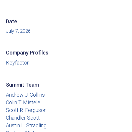
Date
July 7, 2026
Company Profiles
Keyfactor
Summit Team
Andrew J. Collins
Colin T. Mistele
Scott R. Ferguson
Chandler Scott
Austin L. Stradling