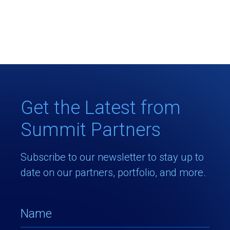
Get the Latest from
Summit Partners
Subscribe to our newsletter to stay up to
date on our partners, portfolio, and more.