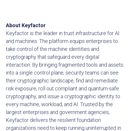
About Keyfactor
Keyfactor is the leader in trust infrastructure for AI
and machines. The platform equips enterprises to
take control of the machine identities and
cryptography that safeguard every digital
interaction. By bringing fragmented tools and assets
into a single control plane, security teams can see
their cryptographic landscape, find and remediate
risk exposure, roll out compliant and quantum-safe
cryptography, and issue a cryptographic identity to
every machine, workload, and AI. Trusted by the
largest enterprises and government agencies,
Keyfactor delivers the resilient foundation
organizations need to keep running uninterrupted in