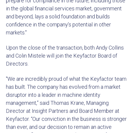
prepare for compliance in the future, including those
in the global financial services market, government
and beyond, lays a solid foundation and builds
confidence in the company’s potential in other
markets."
Upon the close of the transaction, both Andy Collins
and Colin Mistele will join the Keyfactor Board of
Directors.
"We are incredibly proud of what the Keyfactor team
has built. The company has evolved from a market
disruptor into a leader in machine identity
management,” said Thomas Krane, Managing
Director at Insight Partners and Board Member at
Keyfactor. “Our conviction in the business is stronger
than ever, and our decision to remain an active