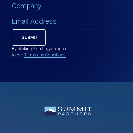
By clicking Sign Up, you agree
to our
Terms and Conditions