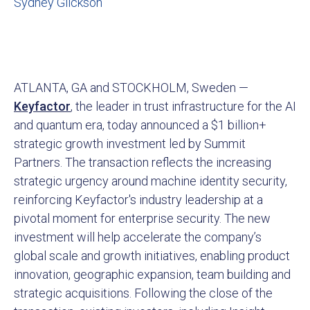
Sydney Glickson
ATLANTA, GA and STOCKHOLM, Sweden —
Keyfactor
, the leader in trust infrastructure for the AI
and quantum era, today announced a $1 billion+
strategic growth investment led by Summit
Partners. The transaction reflects the increasing
strategic urgency around machine identity security,
reinforcing Keyfactor's industry leadership at a
pivotal moment for enterprise security. The new
investment will help accelerate the company’s
global scale and growth initiatives, enabling product
innovation, geographic expansion, team building and
strategic acquisitions. Following the close of the