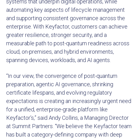
systems that underpin digital operations, while
automating key aspects of lifecycle management
and supporting consistent governance across the
enterprise. With Keyfactor, customers can achieve
greater resilience, stronger security, and a
measurable path to post-quantum readiness across
cloud, on-premises, and hybrid environments,
spanning devices, workloads, and AI agents.
“In our view, the convergence of post-quantum
preparation, agentic AI governance, shrinking
certificate lifespans, and evolving regulatory
expectations is creating an increasingly urgent need
for a unified, enterprise-grade platform like
Keyfactor’s,” said Andy Collins, a Managing Director
at Summit Partners. “We believe the Keyfactor team
has built a category-defining company with deep