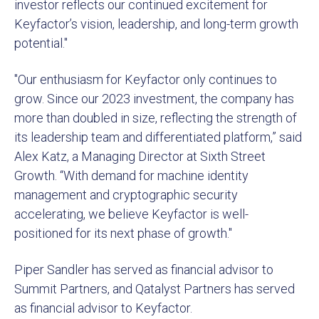
investor reflects our continued excitement for
Keyfactor’s vision, leadership, and long-term growth
potential."
"Our enthusiasm for Keyfactor only continues to
grow. Since our 2023 investment, the company has
more than doubled in size, reflecting the strength of
its leadership team and differentiated platform,” said
Alex Katz, a Managing Director at Sixth Street
Growth. “With demand for machine identity
management and cryptographic security
accelerating, we believe Keyfactor is well-
positioned for its next phase of growth."
Piper Sandler has served as financial advisor to
Summit Partners, and Qatalyst Partners has served
as financial advisor to Keyfactor.