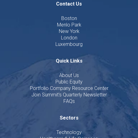
Contact Us
Boston
Menlo Park
New York
London
Luxembourg
Quick Links
About Us
Public Equity
Portfolio Company Resource Center
Join Summit's Quarterly Newsletter
FAQs
Sectors
Technology