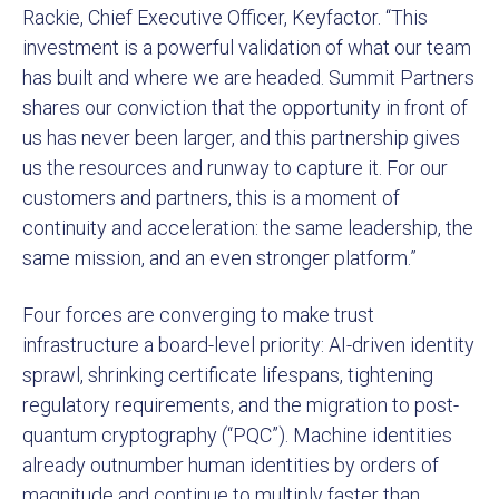
Rackie, Chief Executive Officer, Keyfactor. “This
investment is a powerful validation of what our team
has built and where we are headed. Summit Partners
shares our conviction that the opportunity in front of
us has never been larger, and this partnership gives
us the resources and runway to capture it. For our
customers and partners, this is a moment of
continuity and acceleration: the same leadership, the
same mission, and an even stronger platform.”
Four forces are converging to make trust
infrastructure a board-level priority: AI-driven identity
sprawl, shrinking certificate lifespans, tightening
regulatory requirements, and the migration to post-
quantum cryptography (“PQC”). Machine identities
already outnumber human identities by orders of
magnitude and continue to multiply faster than