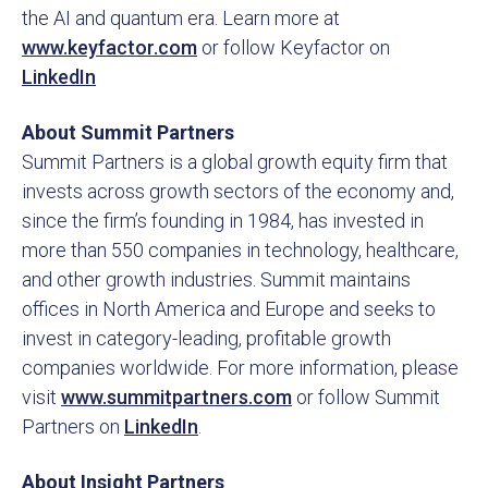
the AI and quantum era. Learn more at
www.keyfactor.com
or follow Keyfactor on
LinkedIn
About Summit Partners
Summit Partners is a global growth equity firm that
invests across growth sectors of the economy and,
since the firm’s founding in 1984, has invested in
more than 550 companies in technology, healthcare,
and other growth industries. Summit maintains
offices in North America and Europe and seeks to
invest in category-leading, profitable growth
companies worldwide. For more information, please
visit
www.summitpartners.com
or follow Summit
Partners on
LinkedIn
.
About Insight Partners