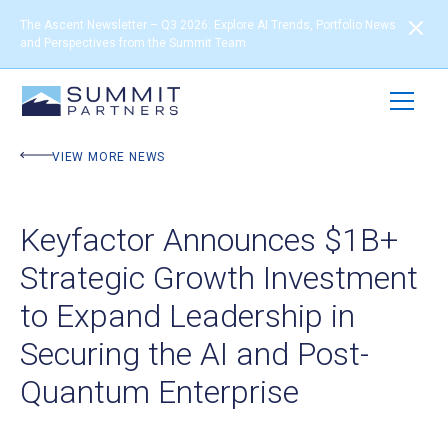
The Ascent Newsletter – Q3 2026: Explore AI Trends, Portfolio News
and Perspectives from the Summit Team
VIEW MORE NEWS
Keyfactor Announces $1B+
Strategic Growth Investment
to Expand Leadership in
Securing the AI and Post-
Quantum Enterprise