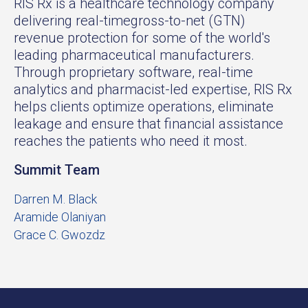
RIS Rx is a healthcare technology company
delivering real-timegross-to-net (GTN)
revenue protection for some of the world's
leading pharmaceutical manufacturers.
Through proprietary software, real-time
analytics and pharmacist-led expertise, RIS Rx
helps clients optimize operations, eliminate
leakage and ensure that financial assistance
reaches the patients who need it most.
Summit Team
Darren M. Black
Aramide Olaniyan
Grace C. Gwozdz