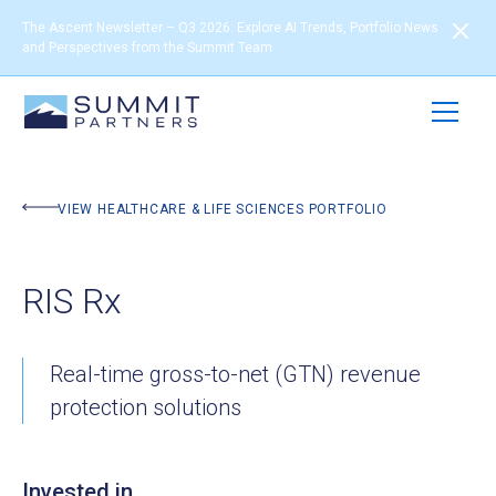
The Ascent Newsletter – Q3 2026: Explore AI Trends, Portfolio News
and Perspectives from the Summit Team
BACK TO PORTFOLIO
VIEW HEALTHCARE & LIFE SCIENCES PORTFOLIO
RIS Rx
Real-time gross-to-net (GTN) revenue
protection solutions
Invested in