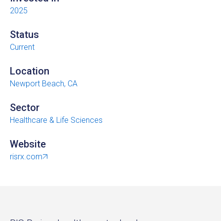
2025
Status
Current
Location
Newport Beach, CA
Sector
Healthcare & Life Sciences
Website
risrx.com