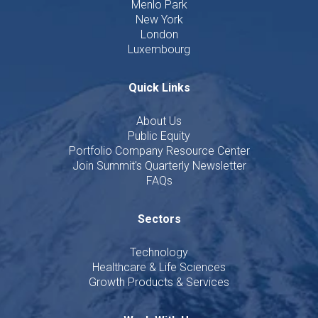
Menlo Park
New York
London
Luxembourg
Quick Links
About Us
Public Equity
Portfolio Company Resource Center
Join Summit's Quarterly Newsletter
FAQs
Sectors
Technology
Healthcare & Life Sciences
Growth Products & Services