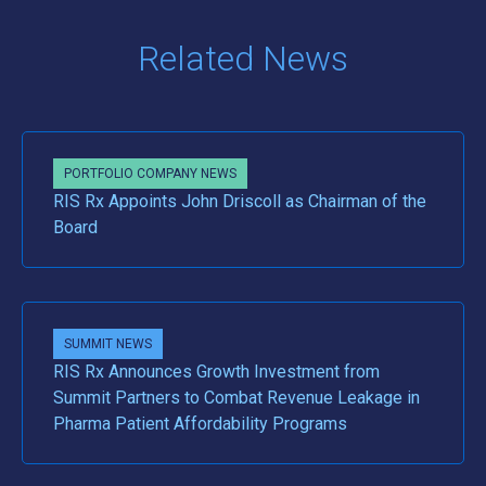
Related News
PORTFOLIO COMPANY NEWS
RIS Rx Appoints John Driscoll as Chairman of the
Board
SUMMIT NEWS
RIS Rx Announces Growth Investment from
Summit Partners to Combat Revenue Leakage in
Pharma Patient Affordability Programs