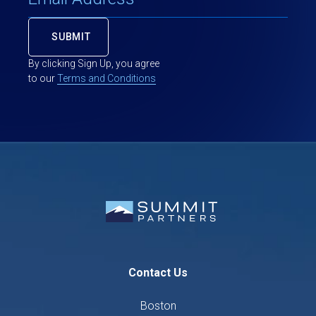
By clicking Sign Up, you agree
to our
Terms and Conditions
Contact Us
Boston