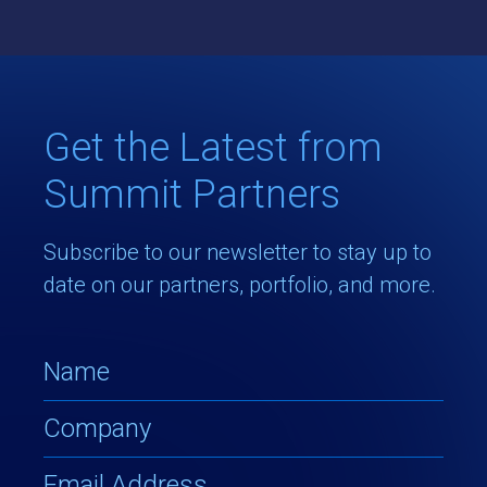
Get the Latest from
Summit Partners
Subscribe to our newsletter to stay up to
date on our partners, portfolio, and more.