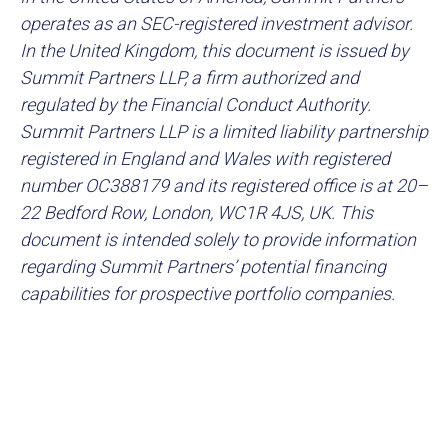
operates as an SEC-registered investment advisor.
In the United Kingdom, this document is issued by
Summit Partners LLP, a firm authorized and
regulated by the Financial Conduct Authority.
Summit Partners LLP is a limited liability partnership
registered in England and Wales with registered
number OC388179 and its registered office is at 20–
22 Bedford Row, London, WC1R 4JS, UK. This
document is intended solely to provide information
regarding Summit Partners’ potential financing
capabilities for prospective portfolio companies.