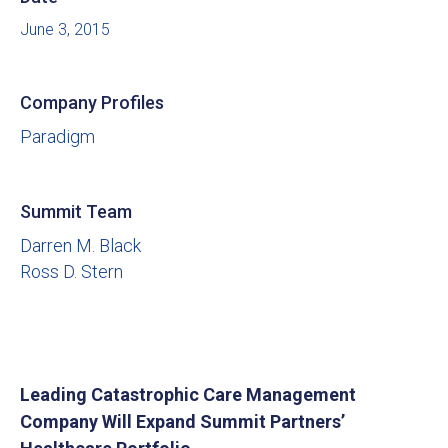
June 3, 2015
Company Profiles
Paradigm
Summit Team
Darren M. Black
Ross D. Stern
Leading Catastrophic Care Management
Company Will Expand Summit Partners’