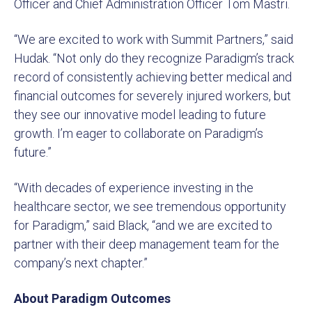
Officer and Chief Administration Officer Tom Mastri.
“We are excited to work with Summit Partners,” said
Hudak. “Not only do they recognize Paradigm’s track
record of consistently achieving better medical and
financial outcomes for severely injured workers, but
they see our innovative model leading to future
growth. I’m eager to collaborate on Paradigm’s
future.”
“With decades of experience investing in the
healthcare sector, we see tremendous opportunity
for Paradigm,” said Black, “and we are excited to
partner with their deep management team for the
company’s next chapter.”
About Paradigm Outcomes