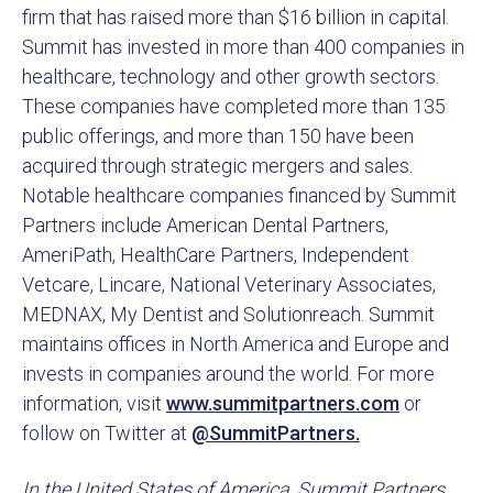
firm that has raised more than $16 billion in capital.
Summit has invested in more than 400 companies in
healthcare, technology and other growth sectors.
These companies have completed more than 135
public offerings, and more than 150 have been
acquired through strategic mergers and sales.
Notable healthcare companies financed by Summit
Partners include American Dental Partners,
AmeriPath, HealthCare Partners, Independent
Vetcare, Lincare, National Veterinary Associates,
MEDNAX, My Dentist and Solutionreach. Summit
maintains offices in North America and Europe and
invests in companies around the world. For more
information, visit
www.summitpartners.com
or
follow on Twitter at
@SummitPartners.
In the United States of America, Summit Partners