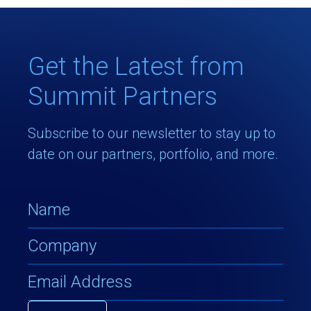
Get the Latest from
Summit Partners
Subscribe to our newsletter to stay up to
date on our partners, portfolio, and more.