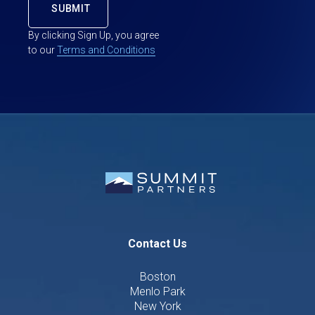
By clicking Sign Up, you agree
to our
Terms and Conditions
Contact Us
Boston
Menlo Park
New York