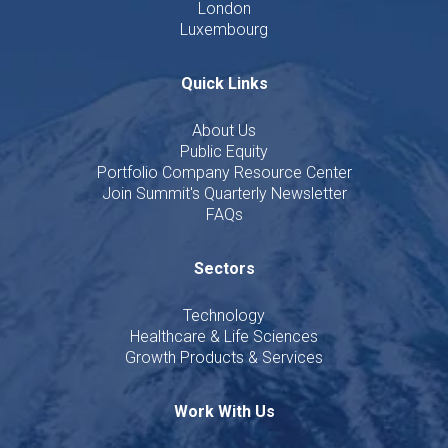
London
Luxembourg
Quick Links
About Us
Public Equity
Portfolio Company Resource Center
Join Summit's Quarterly Newsletter
FAQs
Sectors
Technology
Healthcare & Life Sciences
Growth Products & Services
Work With Us