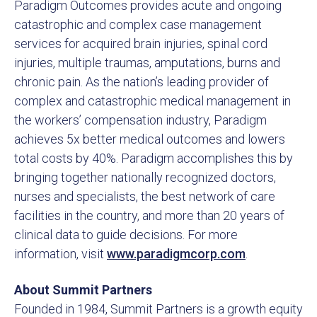
Paradigm Outcomes provides acute and ongoing
catastrophic and complex case management
services for acquired brain injuries, spinal cord
injuries, multiple traumas, amputations, burns and
chronic pain. As the nation’s leading provider of
complex and catastrophic medical management in
the workers’ compensation industry, Paradigm
achieves 5x better medical outcomes and lowers
total costs by 40%. Paradigm accomplishes this by
bringing together nationally recognized doctors,
nurses and specialists, the best network of care
facilities in the country, and more than 20 years of
clinical data to guide decisions. For more
information, visit
www.paradigmcorp.com
.
About Summit Partners
Founded in 1984, Summit Partners is a growth equity