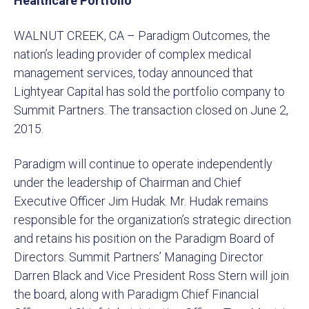
Healthcare Portfolio
WALNUT CREEK, CA – Paradigm Outcomes, the
nation’s leading provider of complex medical
management services, today announced that
Lightyear Capital has sold the portfolio company to
Summit Partners. The transaction closed on June 2,
2015.
Paradigm will continue to operate independently
under the leadership of Chairman and Chief
Executive Officer Jim Hudak. Mr. Hudak remains
responsible for the organization’s strategic direction
and retains his position on the Paradigm Board of
Directors. Summit Partners’ Managing Director
Darren Black and Vice President Ross Stern will join
the board, along with Paradigm Chief Financial