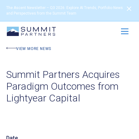
The Ascent Newsletter – Q3 2026: Explore AI Trends, Portfolio News
and Perspectives from the Summit Team
VIEW MORE NEWS
Summit Partners Acquires
Paradigm Outcomes from
Lightyear Capital
Date