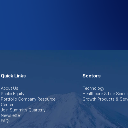
Quick Links
Sectors
About Us
Technology
Public Equity
Healthcare & Life Scien
Portfolio Company Resource
Growth Products & Serv
Center
Join Summit's Quarterly
Newsletter
FAQs