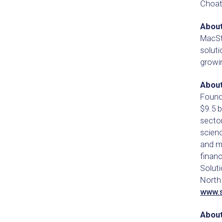
Choat
Abou
MacSt
soluti
growin
About
Founde
$9.5 b
sector
scien
and m
finan
Soluti
North 
www.
About