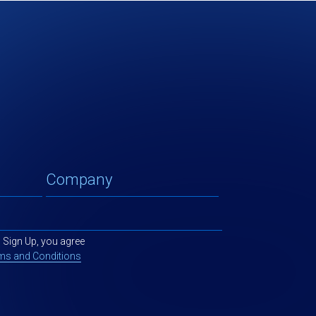
g Sign Up, you agree
ms and Conditions