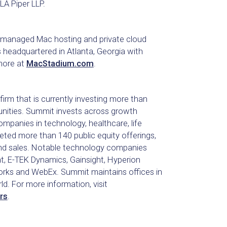
A Piper LLP.
g managed Mac hosting and private cloud
is headquartered in Atlanta, Georgia with
 more at
MacStadium.com
.
irm that is currently investing more than
tunities. Summit invests across growth
mpanies in technology, healthcare, life
ted more than 140 public equity offerings,
nd sales. Notable technology companies
, E-TEK Dynamics, Gainsight, Hyperion
etworks and WebEx. Summit maintains offices in
. For more information, visit
rs
.