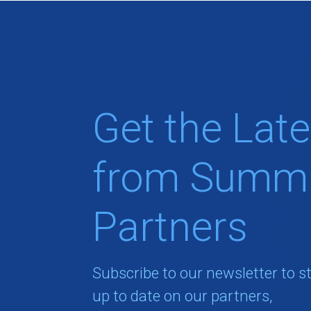
Get the Late
from Summi
Partners
Subscribe to our newsletter to s
up to date on our partners,