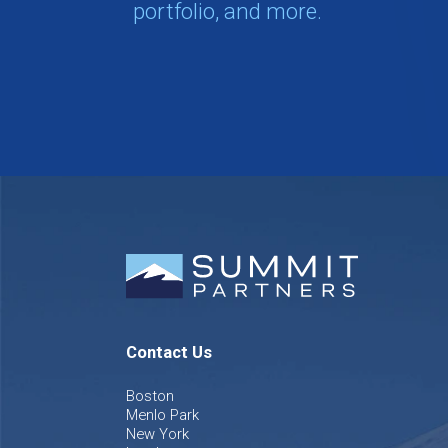
portfolio, and more.
Contact Us
Boston
Menlo Park
New York