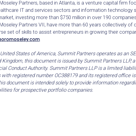
oseley Partners, based in Atlanta, is a venture capital firm 
ealthcare IT and services sectors and information technology 
 market, investing more than $750 million in over 190 compani
oseley Partners VII, have more than 60 years collectively of d
rse set of skills to assist entrepreneurs in growing their compan
noromoseley.com
.
 United States of America, Summit Partners operates as an SEC
d Kingdom, this document is issued by Summit Partners LLP, a 
ial Conduct Authority. Summit Partners LLP is a limited liabili
 with registered number OC388179 and its registered office 
is document is intended solely to provide information regardi
lities for prospective portfolio companies.