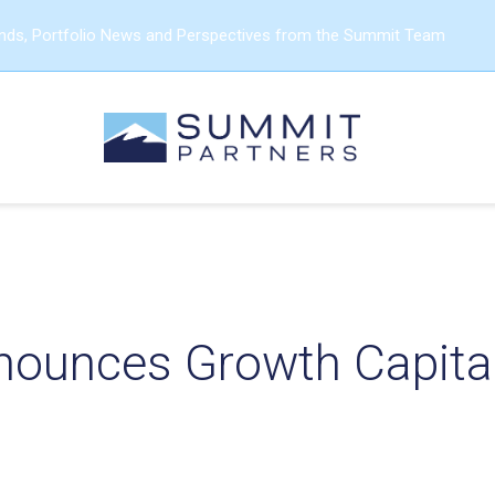
ends, Portfolio News and Perspectives from the Summit Team
ounces Growth Capital