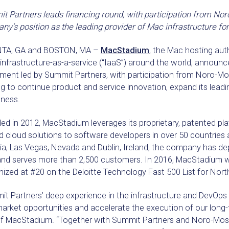
 Partners leads financing round, with participation from Nor
y’s position as the leading provider of Mac infrastructure for
TA, GA and BOSTON, MA –
MacStadium
, the Mac hosting aut
infrastructure-as-a-service (“IaaS”) around the world, announc
tment led by Summit Partners, with participation from Noro-Mo
g to continue product and service innovation, expand its leadi
ness.
d in 2012, MacStadium leverages its proprietary, patented pl
 cloud solutions to software developers in over 50 countries a
ia, Las Vegas, Nevada and Dublin, Ireland, the company has d
and serves more than 2,500 customers. In 2016, MacStadium w
ized at #20 on the Deloitte Technology Fast 500 List for Nort
t Partners’ deep experience in the infrastructure and DevOps 
arket opportunities and accelerate the execution of our long-
f MacStadium. “Together with Summit Partners and Noro-Mosel