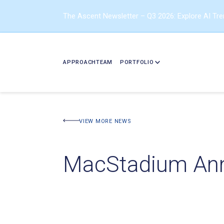
The Ascent Newsletter – Q3 2026: Explore AI Tr
APPROACH
TEAM
PORTFOLIO
VIEW MORE NEWS
MacStadium Ann