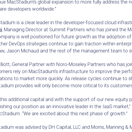
ue MacStadium’s global expansion to more fully address the n
are developers worldwide.”
adium is a clear leader in the developer-focused cloud infrast
i
, Managing Director at Summit Partners who has joined the M
mpany is well positioned for future growth as the adoption of
her DevOps strategies continue to gain traction within enterpri
w, Jason Michaud and the rest of the management team to su
lliott, General Partner with Noro-Moseley Partners who has jo
omers rely on MacStadium’s infrastructure to improve the per
ations to market more quickly. As release cycles continue to sh
dium provides will only become more critical to its customers
this additional capital and with the support of our new equity 
ishing our position as an innovative leader in the IaaS market
cStadium. “We are excited about this next phase of growth.”
adium was advised by DH Capital, LLC and Morris, Manning & M