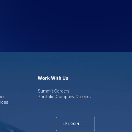
Work With Us
Summit Careers
ces
Portfolio Company Careers
ices
LP LOGIN