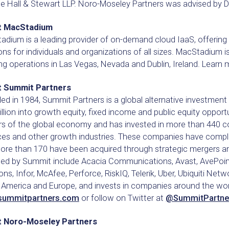
e Hall & Stewart LLP. Noro-Moseley Partners was advised by DL
t MacStadium
adium is a leading provider of on-demand cloud IaaS, offerin
ons for individuals and organizations of all sizes. MacStadium 
g operations in Las Vegas, Nevada and Dublin, Ireland. Learn
 Summit Partners
d in 1984, Summit Partners is a global alternative investment f
illion into growth equity, fixed income and public equity oppor
s of the global economy and has invested in more than 440 co
ces and other growth industries. These companies have comple
ore than 170 have been acquired through strategic mergers a
ced by Summit include Acacia Communications, Avast, AvePoint
ons, Infor, McAfee, Perforce, RiskIQ, Telerik, Uber, Ubiquiti N
America and Europe, and invests in companies around the world
summitpartners.com
or follow on Twitter at
@SummitPartne
 Noro-Moseley Partners