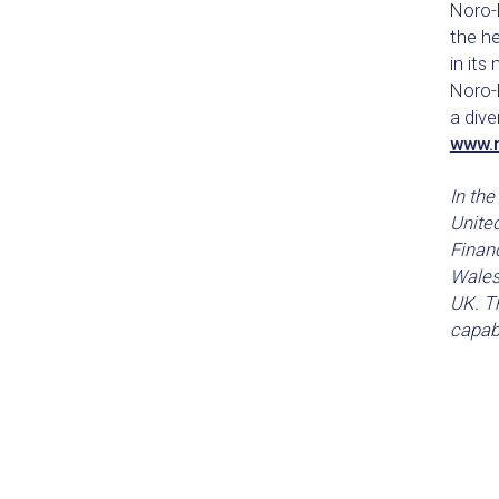
Noro-M
the h
in its
Noro-M
a dive
www.
In the
Unite
Financ
Wales
UK. Th
capabi