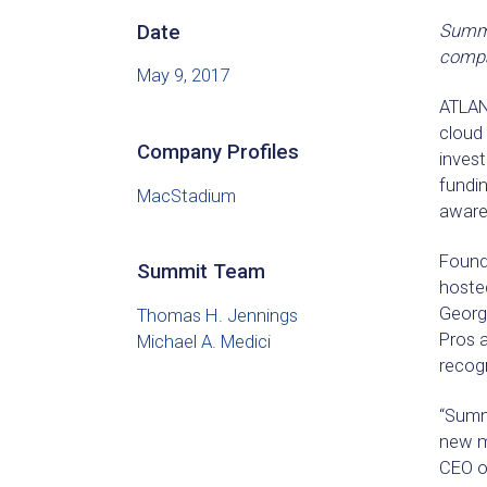
Date
Summit
compan
May 9, 2017
ATLAN
cloud 
Company Profiles
inves
fundin
MacStadium
aware
Founde
Summit Team
hosted
Georg
Thomas H. Jennings
Pros 
Michael A. Medici
recogn
“Summi
new m
CEO o