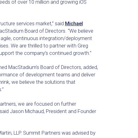
eeds of over 10 million and growing iOS
ructure services market,” said
Michael
acStadium Board of Directors. “We believe
 agile, continuous integration/deployment
ses. We are thrilled to partner with Greg
pport the company’s continued growth.”
ined MacStadium’s Board of Directors, added,
formance of development teams and deliver
rink, we believe the solutions that
.”
partners, we are focused on further
,” said Jason Michaud, President and Founder
artin, LLP. Summit Partners was advised by