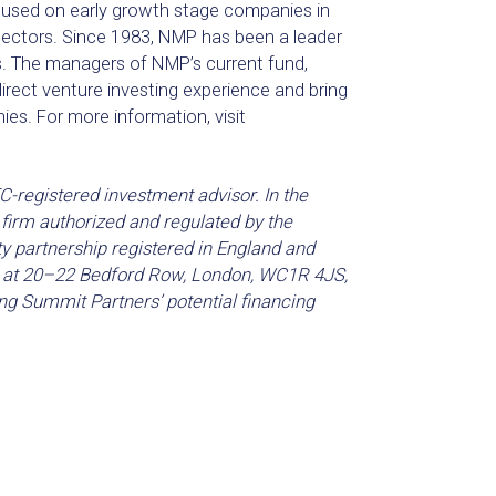
focused on early growth stage companies in
sectors. Since 1983, NMP has been a leader
es. The managers of NMP’s current fund,
irect venture investing experience and bring
ies. For more information, visit
-registered investment advisor. In the
firm authorized and regulated by the
ty partnership registered in England and
is at 20–22 Bedford Row, London, WC1R 4JS,
ng Summit Partners’ potential financing