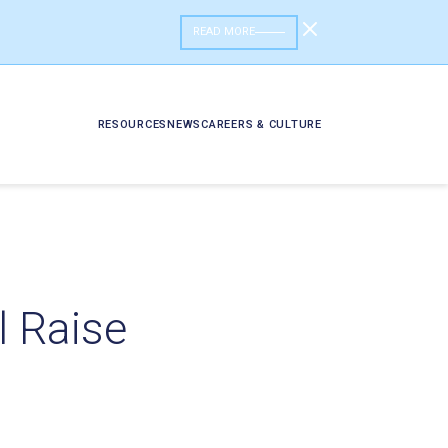
READ MORE
RESOURCES
NEWS
CAREERS & CULTURE
 Raise