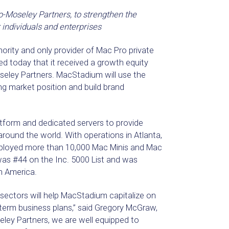
o-Moseley Partners, to strengthen the
 individuals and enterprises
hority and only provider of Mac Pro private
ed today that it received a growth equity
seley Partners. MacStadium will use the
ng market position and build brand
atform and dedicated servers to provide
round the world. With operations in Atlanta,
eployed more than 10,000 Mac Minis and Mac
as #44 on the Inc. 5000 List and was
h America.
sectors will help MacStadium capitalize on
term business plans,” said Gregory McGraw,
ey Partners, we are well equipped to