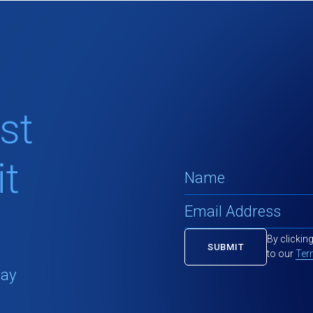
st
t
By clickin
to our
Ter
tay