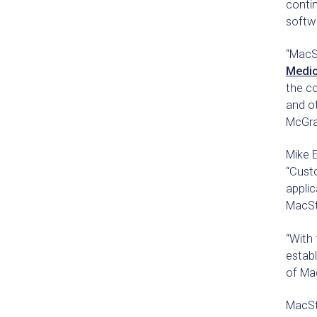
contin
softw
“MacSt
Medic
the co
and ot
McGra
Mike E
“Cust
applic
MacSta
“With 
establ
of Ma
MacSt