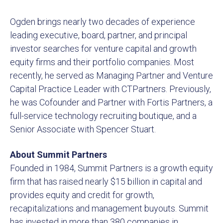
Ogden brings nearly two decades of experience
leading executive, board, partner, and principal
investor searches for venture capital and growth
equity firms and their portfolio companies. Most
recently, he served as Managing Partner and Venture
Capital Practice Leader with CTPartners. Previously,
he was Cofounder and Partner with Fortis Partners, a
full-service technology recruiting boutique, and a
Senior Associate with Spencer Stuart.
About Summit Partners
Founded in 1984, Summit Partners is a growth equity
firm that has raised nearly $15 billion in capital and
provides equity and credit for growth,
recapitalizations and management buyouts. Summit
has invested in more than 380 companies in