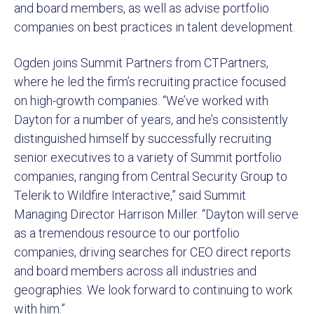
and board members, as well as advise portfolio
companies on best practices in talent development.
Ogden joins Summit Partners from CTPartners,
where he led the firm’s recruiting practice focused
on high-growth companies. “We’ve worked with
Dayton for a number of years, and he’s consistently
distinguished himself by successfully recruiting
senior executives to a variety of Summit portfolio
companies, ranging from Central Security Group to
Telerik to Wildfire Interactive,” said Summit
Managing Director Harrison Miller. “Dayton will serve
as a tremendous resource to our portfolio
companies, driving searches for CEO direct reports
and board members across all industries and
geographies. We look forward to continuing to work
with him.”