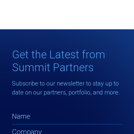
Get the Latest from
Summit Partners
Subscribe to our newsletter to stay up to
date on our partners, portfolio, and more.