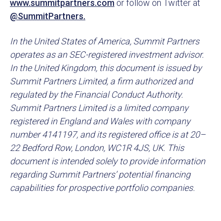
www.summitpartners.com
or follow on Twitter at
@SummitPartners.
In the United States of America, Summit Partners
operates as an SEC-registered investment advisor.
In the United Kingdom, this document is issued by
Summit Partners Limited, a firm authorized and
regulated by the Financial Conduct Authority.
Summit Partners Limited is a limited company
registered in England and Wales with company
number 4141197, and its registered office is at 20–
22 Bedford Row, London, WC1R 4JS, UK. This
document is intended solely to provide information
regarding Summit Partners’ potential financing
capabilities for prospective portfolio companies.