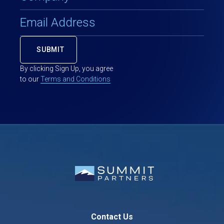
By clicking Sign Up, you agree
to our
Terms and Conditions
Contact Us