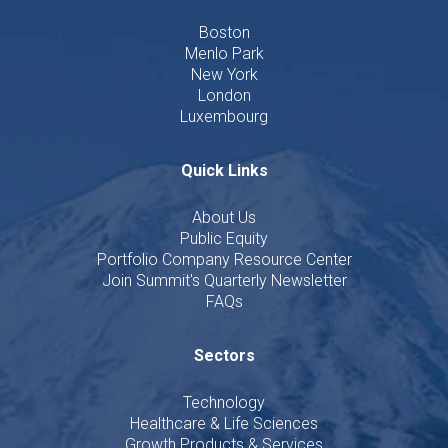
Boston
Menlo Park
New York
London
Luxembourg
Quick Links
About Us
Public Equity
Portfolio Company Resource Center
Join Summit's Quarterly Newsletter
FAQs
Sectors
Technology
Healthcare & Life Sciences
Growth Products & Services