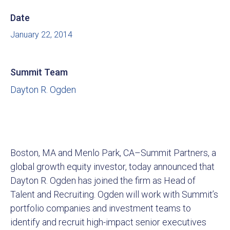
Date
January 22, 2014
Summit Team
Dayton R. Ogden
Boston, MA and Menlo Park, CA–Summit Partners, a
global growth equity investor, today announced that
Dayton R. Ogden has joined the firm as Head of
Talent and Recruiting. Ogden will work with Summit’s
portfolio companies and investment teams to
identify and recruit high-impact senior executives