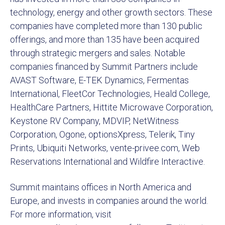
technology, energy and other growth sectors. These
companies have completed more than 130 public
offerings, and more than 135 have been acquired
through strategic mergers and sales. Notable
companies financed by Summit Partners include
AVAST Software, E-TEK Dynamics, Fermentas
International, FleetCor Technologies, Heald College,
HealthCare Partners, Hittite Microwave Corporation,
Keystone RV Company, MDVIP, NetWitness
Corporation, Ogone, optionsXpress, Telerik, Tiny
Prints, Ubiquiti Networks, vente-privee.com, Web
Reservations International and Wildfire Interactive.
Summit maintains offices in North America and
Europe, and invests in companies around the world.
For more information, visit