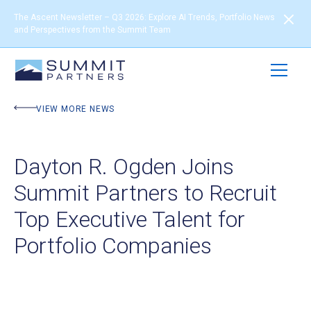
The Ascent Newsletter – Q3 2026: Explore AI Trends, Portfolio News
and Perspectives from the Summit Team
VIEW MORE NEWS
Dayton R. Ogden Joins
Summit Partners to Recruit
Top Executive Talent for
Portfolio Companies