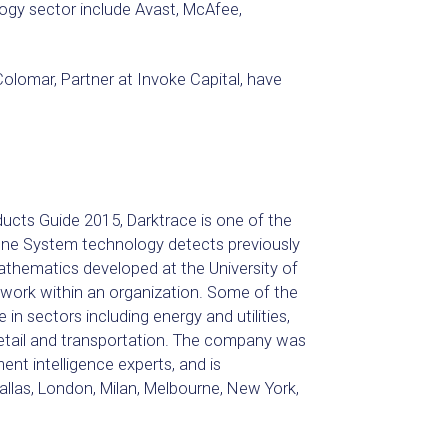
ogy sector include Avast, McAfee,
lomar, Partner at Invoke Capital, have
ucts Guide 2015, Darktrace is one of the
mune System technology detects previously
mathematics developed at the University of
twork within an organization. Some of the
 in sectors including energy and utilities,
retail and transportation. The company was
nt intelligence experts, and is
allas, London, Milan, Melbourne, New York,