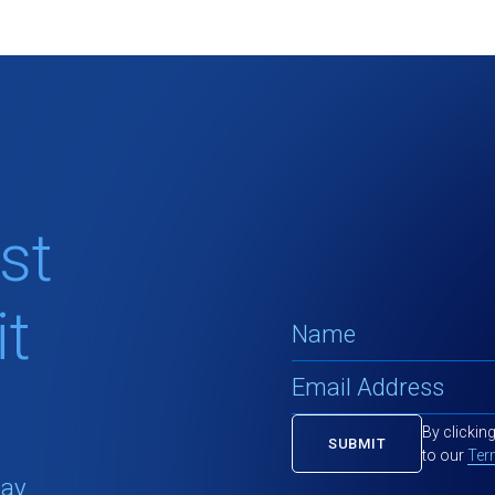
st
t
By clickin
to our
Ter
tay