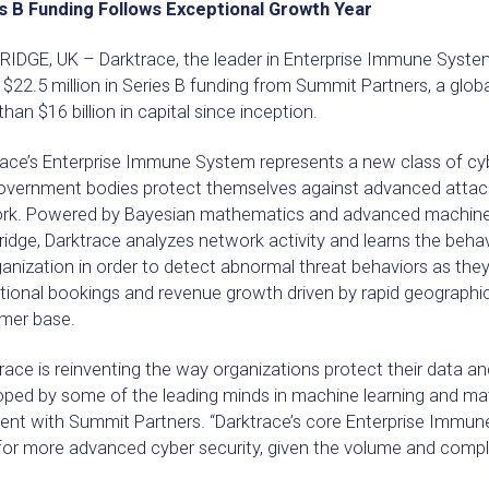
s B Funding Follows Exceptional Growth Year
IDGE, UK – Darktrace, the leader in Enterprise Immune Syste
 $22.5 million in Series B funding from Summit Partners, a glob
han $16 billion in capital since inception.
race’s Enterprise Immune System represents a new class of cyb
overnment bodies protect themselves against advanced attac
rk. Powered by Bayesian mathematics and advanced machine le
dge, Darktrace analyzes network activity and learns the behav
anization in order to detect abnormal threat behaviors as they
ional bookings and revenue growth driven by rapid geographical
mer base.
race is reinventing the way organizations protect their data and
ped by some of the leading minds in machine learning and mat
dent with Summit Partners. “Darktrace’s core Enterprise Immu
or more advanced cyber security, given the volume and complex