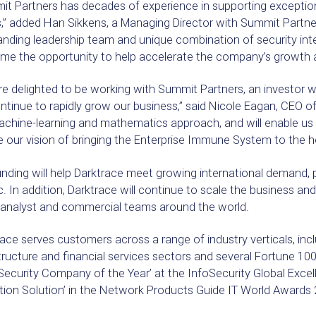
t Partners has decades of experience in supporting exception
,” added Han Sikkens, a Managing Director with Summit Partne
nding leadership team and unique combination of security inte
me the opportunity to help accelerate the company’s growth a
e delighted to be working with Summit Partners, an investor wi
tinue to rapidly grow our business,” said Nicole Eagan, CEO of 
chine-learning and mathematics approach, and will enable us 
 our vision of bringing the Enterprise Immune System to the h
nding will help Darktrace meet growing international demand, pa
c. In addition, Darktrace will continue to scale the business and
 analyst and commercial teams around the world.
ace serves customers across a range of industry verticals, inclu
structure and financial services sectors and several Fortune
Security Company of the Year’ at the InfoSecurity Global Exce
tion Solution’ in the Network Products Guide IT World Awards 