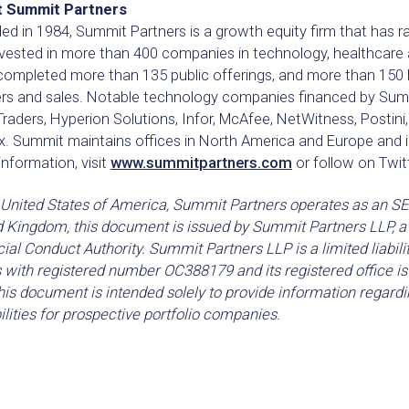
 Summit Partners
d in 1984, Summit Partners is a growth equity firm that has ra
nvested in more than 400 companies in technology, healthcar
completed more than 135 public offerings, and more than 150 
rs and sales. Notable technology companies financed by Summi
raders, Hyperion Solutions, Infor, McAfee, NetWitness, Postini
. Summit maintains offices in North America and Europe and i
nformation, visit
www.summitpartners.com
or follow on Twit
 United States of America, Summit Partners operates as an SEC
d Kingdom, this document is issued by Summit Partners LLP, a 
ial Conduct Authority. Summit Partners LLP is a limited liabili
 with registered number OC388179 and its registered office 
is document is intended solely to provide information regardi
lities for prospective portfolio companies.