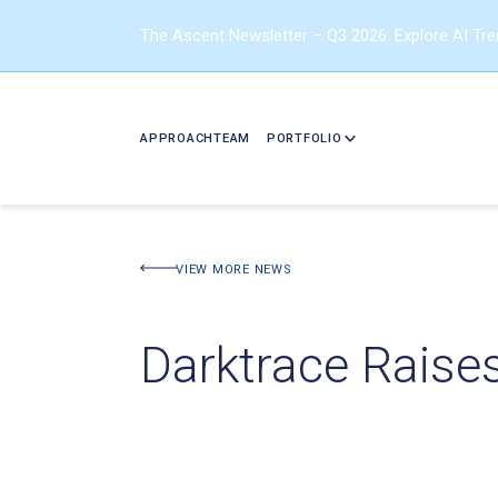
The Ascent Newsletter – Q3 2026: Explore AI Tr
APPROACH
TEAM
PORTFOLIO
VIEW MORE NEWS
Darktrace Raise