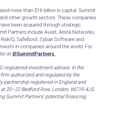
ised more than $16 billion in capital. Summit
e and other growth sectors. These companies
have been acquired through strategic
t Partners include Avast, Arista Networks,
, RiskIQ, SafeBoot, Sybari Software and
nvests in companies around the world. For
ter at
@SummitPartners.
-registered investment advisor. In the
firm authorized and regulated by the
ty partnership registered in England and
is at 20–22 Bedford Row, London, WC1R 4JS,
ng Summit Partners’ potential financing