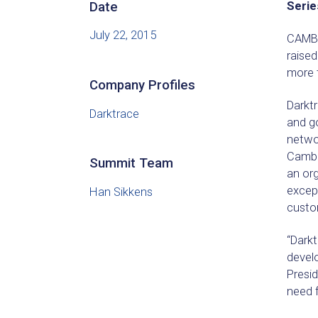
Date
Serie
July 22, 2015
CAMBR
raised
more t
Company Profiles
Darkt
Darktrace
and g
netwo
Cambri
Summit Team
an org
except
Han Sikkens
custo
“Darkt
develo
Presi
need f