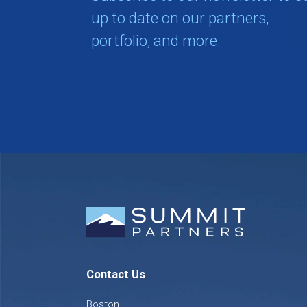
up to date on our partners,
portfolio, and more.
Contact Us
Boston