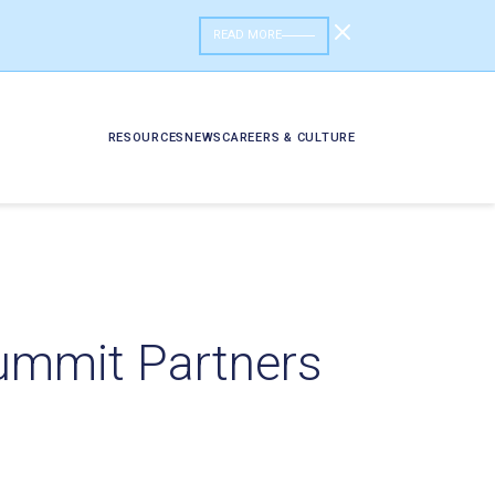
READ MORE
RESOURCES
NEWS
CAREERS & CULTURE
Summit Partners