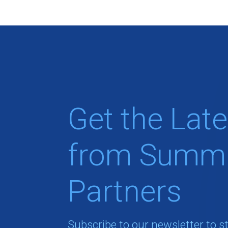
Get the Late
from Summi
Partners
Subscribe to our newsletter to s