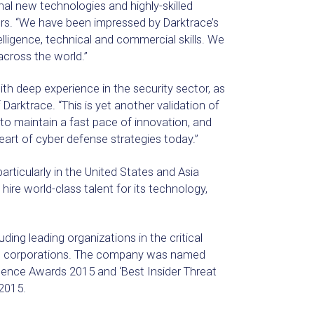
al new technologies and highly-skilled
rs. “We have been impressed by Darktrace’s
lligence, technical and commercial skills. We
cross the world.”
th deep experience in the security sector, as
Darktrace. “This is yet another validation of
to maintain a fast pace of innovation, and
eart of cyber defense strategies today.”
rticularly in the United States and Asia
 hire world-class talent for its technology,
ding leading organizations in the critical
 100 corporations. The company was named
llence Awards 2015 and ‘Best Insider Threat
2015.