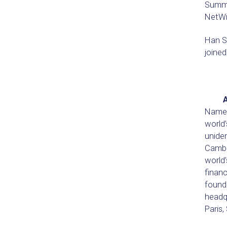
Summit
NetWit
Han S
joined
Named 
world
uniden
Cambr
world’
financ
founde
headqu
Paris