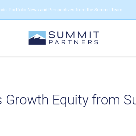
ends, Portfolio News and Perspectives from the Summit Team
s Growth Equity from 