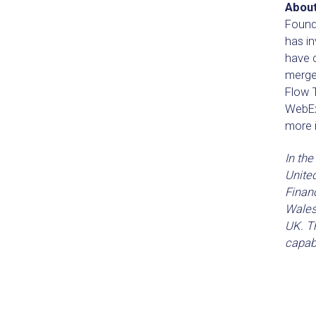
About
Founde
has i
have 
merge
Flow T
WebEx
more i
In the
Unite
Financ
Wales
UK. Th
capabi