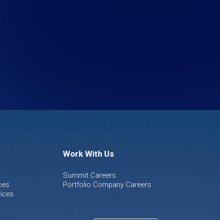
Work With Us
Summit Careers
ces
Portfolio Company Careers
ices