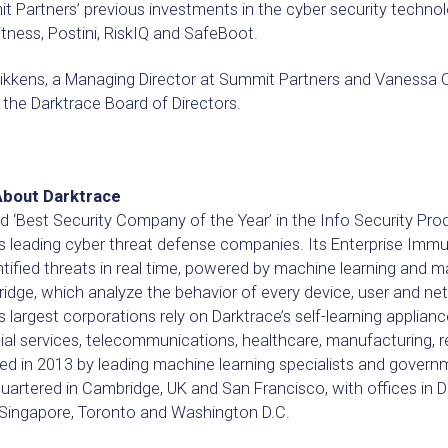
 Partners’ previous investments in the cyber security technol
ness, Postini, RiskIQ and SafeBoot.
ikkens, a Managing Director at Summit Partners and Vanessa Co
 the Darktrace Board of Directors.
About Darktrace
‘Best Security Company of the Year’ in the Info Security Prod
’s leading cyber threat defense companies. Its Enterprise Im
tified threats in real time, powered by machine learning and 
idge, which analyze the behavior of every device, user and ne
s largest corporations rely on Darktrace’s self-learning appliance
ial services, telecommunications, healthcare, manufacturing, 
d in 2013 by leading machine learning specialists and governme
artered in Cambridge, UK and San Francisco, with offices in D
, Singapore, Toronto and Washington D.C.