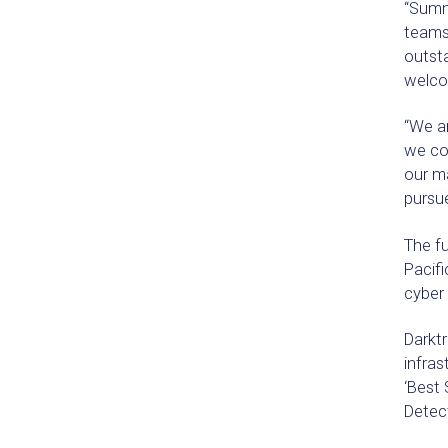
“Summi
teams
outsta
welco
“We ar
we con
our ma
pursue
The fu
Pacifi
cyber
Darktr
infra
‘Best 
Detec