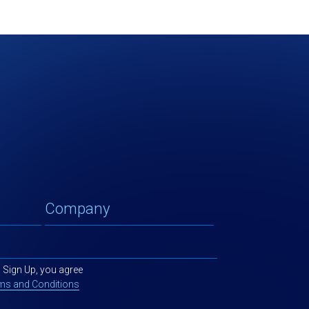
g Sign Up, you agree
ms and Conditions