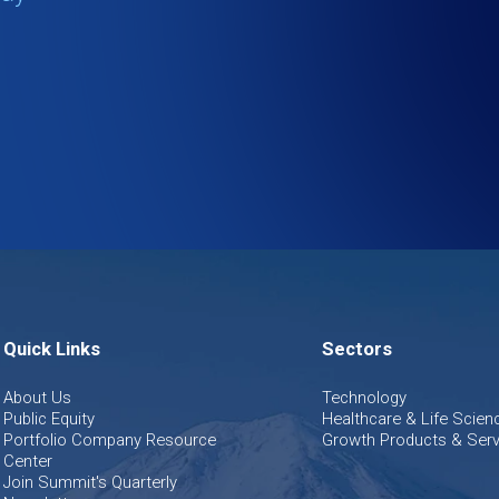
Quick Links
Sectors
About Us
Technology
Public Equity
Healthcare & Life Scien
Portfolio Company Resource
Growth Products & Serv
Center
Join Summit's Quarterly