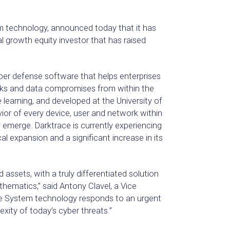
m technology, announced today that it has
al growth equity investor that has raised
er defense software that helps enterprises
ks and data compromises from within the
arning, and developed at the University of
ior of every device, user and network within
 emerge. Darktrace is currently experiencing
 expansion and a significant increase in its
 assets, with a truly differentiated solution
hematics,” said Antony Clavel, a Vice
ne System technology responds to an urgent
ity of today’s cyber threats.”