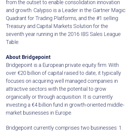
from the outset to enable consolidation innovation
and growth. Calypso is a Leader in the Gartner Magic
Quadrant for Trading Platforms, and the #1 selling
Treasury and Capital Markets Solution for the
seventh year running in the 2016 IBS Sales League
Table.
About Bridgepoint
Bridgepoint is a European private equity firm. With
over €20 billion of capital raised to date, it typically
focuses on acquiring well managed companies in
attractive sectors with the potential to grow
organically or through acquisition. It is currently
investing a €4 billion fund in growth-oriented middle-
market businesses in Europe.
Bridgepoint currently comprises two businesses: 1.