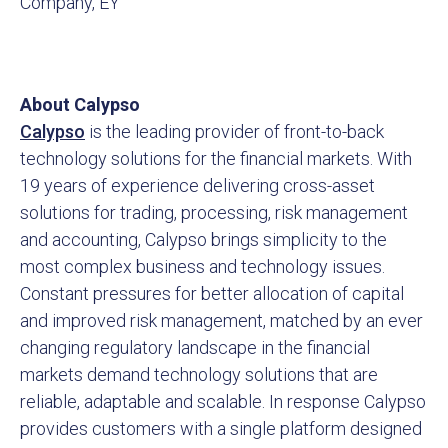
Company, EY
About Calypso
Calypso
is the leading provider of front-to-back
technology solutions for the financial markets. With
19 years of experience delivering cross-asset
solutions for trading, processing, risk management
and accounting, Calypso brings simplicity to the
most complex business and technology issues.
Constant pressures for better allocation of capital
and improved risk management, matched by an ever
changing regulatory landscape in the financial
markets demand technology solutions that are
reliable, adaptable and scalable. In response Calypso
provides customers with a single platform designed