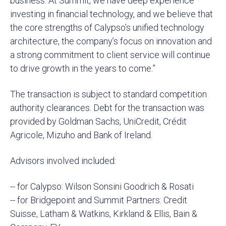
business. At Summit, we have deep experience
investing in financial technology, and we believe that
the core strengths of Calypso’s unified technology
architecture, the company’s focus on innovation and
a strong commitment to client service will continue
to drive growth in the years to come.”
The transaction is subject to standard competition
authority clearances. Debt for the transaction was
provided by Goldman Sachs, UniCredit, Crédit
Agricole, Mizuho and Bank of Ireland.
Advisors involved included:
-- for Calypso: Wilson Sonsini Goodrich & Rosati
-- for Bridgepoint and Summit Partners: Credit
Suisse, Latham & Watkins, Kirkland & Ellis, Bain &