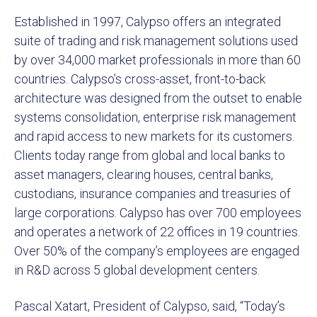
Established in 1997, Calypso offers an integrated
suite of trading and risk management solutions used
by over 34,000 market professionals in more than 60
countries. Calypso’s cross-asset, front-to-back
architecture was designed from the outset to enable
systems consolidation, enterprise risk management
and rapid access to new markets for its customers.
Clients today range from global and local banks to
asset managers, clearing houses, central banks,
custodians, insurance companies and treasuries of
large corporations. Calypso has over 700 employees
and operates a network of 22 offices in 19 countries.
Over 50% of the company’s employees are engaged
in R&D across 5 global development centers.
Pascal Xatart, President of Calypso, said, “Today’s