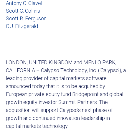
Antony C. Clavel
Scott C. Collins
Scott R. Ferguson
C.J. Fitzgerald
LONDON, UNITED KINGDOM and MENLO PARK,
CALIFORNIA – Calypso Technology, Inc. (‘Calypso’), a
leading provider of capital markets software,
announced today that it is to be acquired by
European private equity fund Bridgepoint and global
growth equity investor Summit Partners. The
acquisition will support Calypso’s next phase of
growth and continued innovation leadership in
capital markets technology.