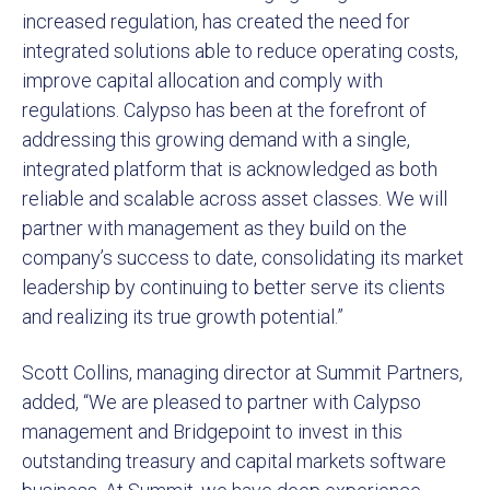
increased regulation, has created the need for
integrated solutions able to reduce operating costs,
improve capital allocation and comply with
regulations. Calypso has been at the forefront of
addressing this growing demand with a single,
integrated platform that is acknowledged as both
reliable and scalable across asset classes. We will
partner with management as they build on the
company’s success to date, consolidating its market
leadership by continuing to better serve its clients
and realizing its true growth potential.”
Scott Collins, managing director at Summit Partners,
added, “We are pleased to partner with Calypso
management and Bridgepoint to invest in this
outstanding treasury and capital markets software