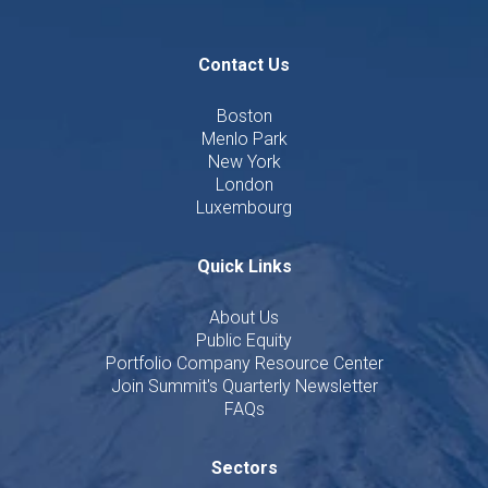
Contact Us
Boston
Menlo Park
New York
London
Luxembourg
Quick Links
About Us
Public Equity
Portfolio Company Resource Center
Join Summit's Quarterly Newsletter
FAQs
Sectors