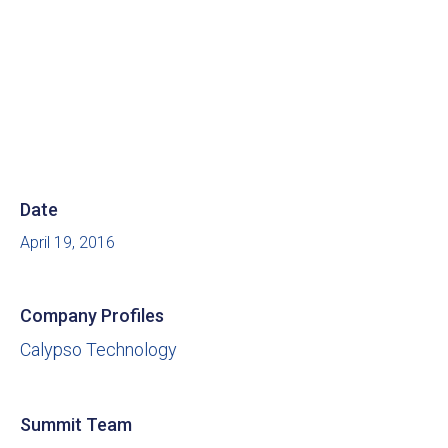
Date
April 19, 2016
Company Profiles
Calypso Technology
Summit Team