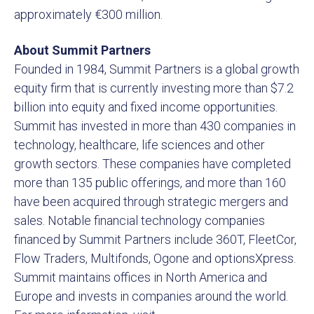
approximately €300 million.
About Summit Partners
Founded in 1984, Summit Partners is a global growth
equity firm that is currently investing more than $7.2
billion into equity and fixed income opportunities.
Summit has invested in more than 430 companies in
technology, healthcare, life sciences and other
growth sectors. These companies have completed
more than 135 public offerings, and more than 160
have been acquired through strategic mergers and
sales. Notable financial technology companies
financed by Summit Partners include 360T, FleetCor,
Flow Traders, Multifonds, Ogone and optionsXpress.
Summit maintains offices in North America and
Europe and invests in companies around the world.