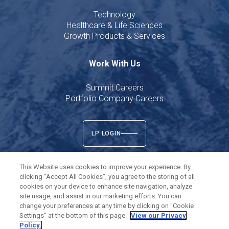
Technology
Healthcare & Life Sciences
Growth Products & Services
Work With Us
Summit Careers
Portfolio Company Careers
LP LOGIN
This Website uses cookies to improve your experience. By
clicking “Accept All Cookies”, you agree to the storing of all
cookies on your device to enhance site navigation, analyze
Twitter
LinkedIn
site usage, and assist in our marketing efforts. You can
change your preferences at any time by clicking on "Cookie
Settings" at the bottom of this page.
View our Privacy
©
2026
Summit Partners L.P. All rights reserved.
Policy.