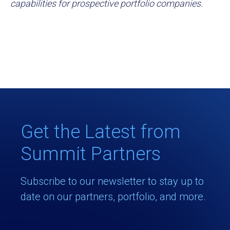
capabilities for prospective portfolio companies.
Get the Latest from
Summit Partners
Subscribe to our newsletter to stay up to
date on our partners, portfolio, and more.