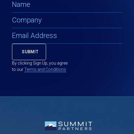
By clicking Sign Up, you agree
to our
Terms and Conditions