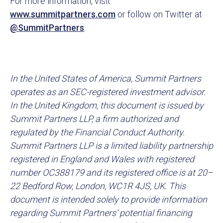
For more information, visit
www.summitpartners.com
or follow on Twitter at
@SummitPartners
.
In the United States of America, Summit Partners
operates as an SEC-registered investment advisor.
In the United Kingdom, this document is issued by
Summit Partners LLP, a firm authorized and
regulated by the Financial Conduct Authority.
Summit Partners LLP is a limited liability partnership
registered in England and Wales with registered
number OC388179 and its registered office is at 20–
22 Bedford Row, London, WC1R 4JS, UK. This
document is intended solely to provide information
regarding Summit Partners’ potential financing