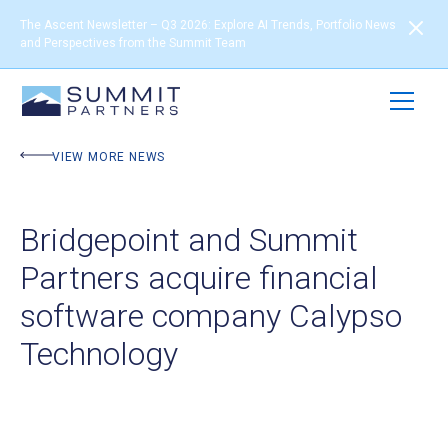
The Ascent Newsletter – Q3 2026: Explore AI Trends, Portfolio News
and Perspectives from the Summit Team
VIEW MORE NEWS
Bridgepoint and Summit
Partners acquire financial
software company Calypso
Technology