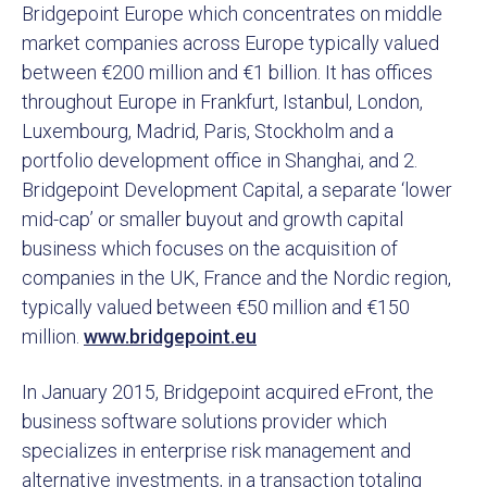
Bridgepoint Europe which concentrates on middle
market companies across Europe typically valued
between €200 million and €1 billion. It has offices
throughout Europe in Frankfurt, Istanbul, London,
Luxembourg, Madrid, Paris, Stockholm and a
portfolio development office in Shanghai, and 2.
Bridgepoint Development Capital, a separate ‘lower
mid-cap’ or smaller buyout and growth capital
business which focuses on the acquisition of
companies in the UK, France and the Nordic region,
typically valued between €50 million and €150
million.
www.bridgepoint.eu
In January 2015, Bridgepoint acquired eFront, the
business software solutions provider which
specializes in enterprise risk management and
alternative investments, in a transaction totaling