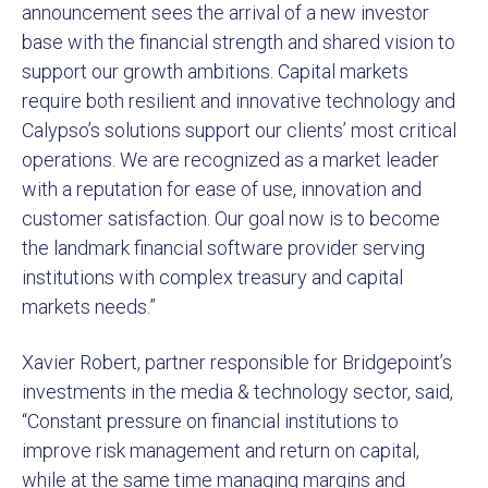
announcement sees the arrival of a new investor
base with the financial strength and shared vision to
support our growth ambitions. Capital markets
require both resilient and innovative technology and
Calypso’s solutions support our clients’ most critical
operations. We are recognized as a market leader
with a reputation for ease of use, innovation and
customer satisfaction. Our goal now is to become
the landmark financial software provider serving
institutions with complex treasury and capital
markets needs.”
Xavier Robert, partner responsible for Bridgepoint’s
investments in the media & technology sector, said,
“Constant pressure on financial institutions to
improve risk management and return on capital,
while at the same time managing margins and