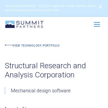
The Ascent Newsletter – Q3 2026: Explore AI Trends, Portfolio News
and Perspectives from the Summit Team
BACK TO PORTFOLIO
VIEW TECHNOLOGY PORTFOLIO
Structural Research and
Analysis Corporation
Mechanical design software