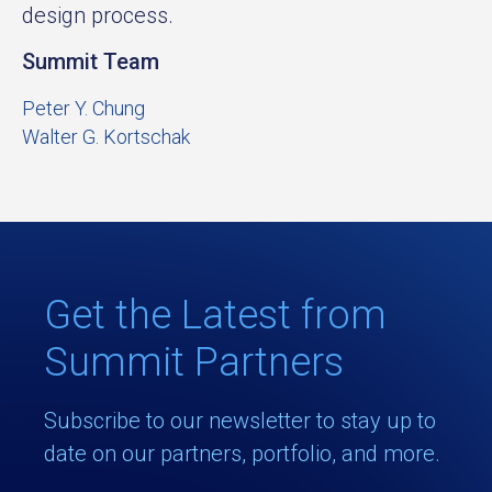
design process.
Summit Team
Peter Y. Chung
Walter G. Kortschak
Get the Latest from
Summit Partners
Subscribe to our newsletter to stay up to
date on our partners, portfolio, and more.