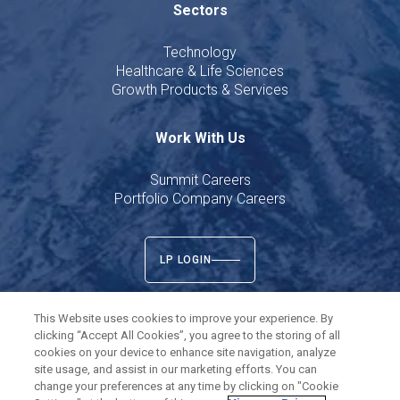
Sectors
Technology
Healthcare & Life Sciences
Growth Products & Services
Work With Us
Summit Careers
Portfolio Company Careers
LP LOGIN
This Website uses cookies to improve your experience. By
clicking “Accept All Cookies”, you agree to the storing of all
cookies on your device to enhance site navigation, analyze
Twitter
LinkedIn
site usage, and assist in our marketing efforts. You can
change your preferences at any time by clicking on "Cookie