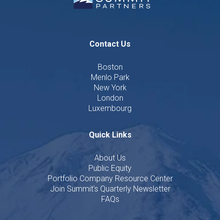
Contact Us
Boston
Menlo Park
New York
London
Luxembourg
Quick Links
About Us
Public Equity
Portfolio Company Resource Center
Join Summit's Quarterly Newsletter
FAQs