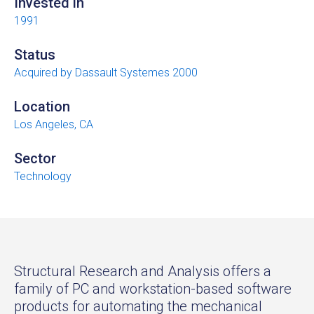
Invested in
1991
Status
Acquired by Dassault Systemes 2000
Location
Los Angeles, CA
Sector
Technology
Structural Research and Analysis offers a
family of PC and workstation-based software
products for automating the mechanical