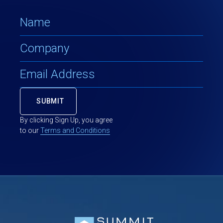
By clicking Sign Up, you agree
to our
Terms and Conditions