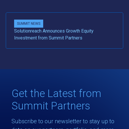
SUMMIT NEWS
Solutionreach Announces Growth Equity
Investment from Summit Partners
Get the Latest from
Summit Partners
Subscribe to our newsletter to stay up to