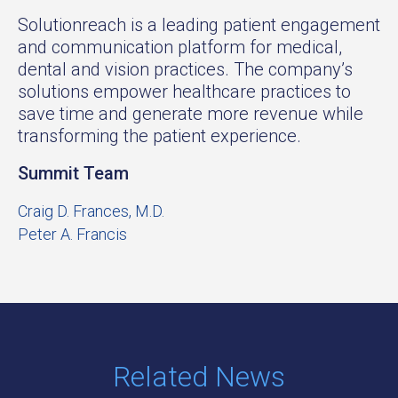
Solutionreach is a leading patient engagement
and communication platform for medical,
dental and vision practices. The company’s
solutions empower healthcare practices to
save time and generate more revenue while
transforming the patient experience.
Summit Team
Craig D. Frances, M.D.
Peter A. Francis
Related News