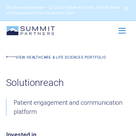
The Ascent Newsletter – Q3 2026: Explore AI Trends, Portfolio News
and Perspectives from the Summit Team
BACK TO PORTFOLIO
VIEW HEALTHCARE & LIFE SCIENCES PORTFOLIO
Solutionreach
Patient engagement and communication
platform
Invested in