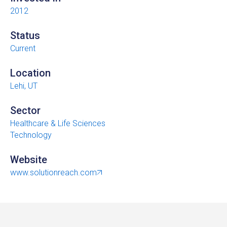
2012
Status
Current
Location
Lehi, UT
Sector
Healthcare & Life Sciences
Technology
Website
www.solutionreach.com