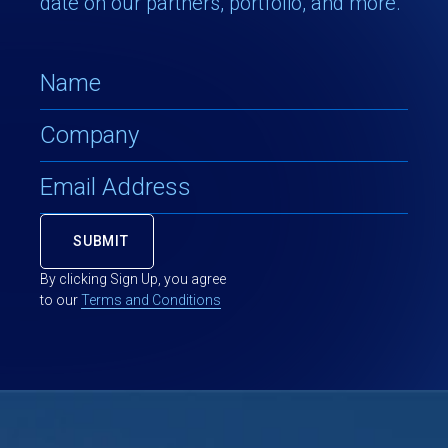
date on our partners, portfolio, and more.
By clicking Sign Up, you agree
to our
Terms and Conditions