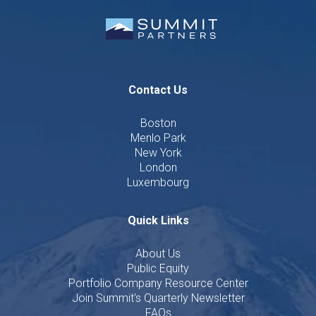
Contact Us
Boston
Menlo Park
New York
London
Luxembourg
Quick Links
About Us
Public Equity
Portfolio Company Resource Center
Join Summit's Quarterly Newsletter
FAQs