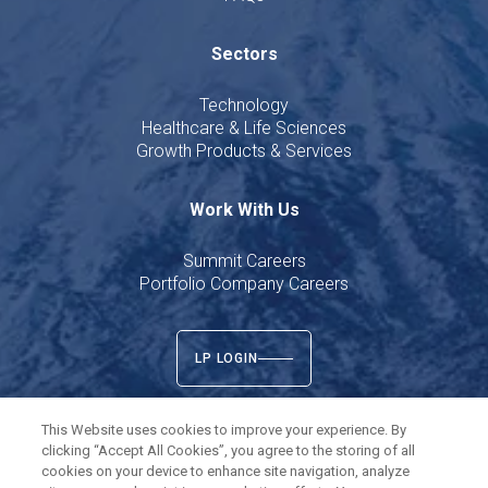
Sectors
Technology
Healthcare & Life Sciences
Growth Products & Services
Work With Us
Summit Careers
Portfolio Company Careers
LP LOGIN
This Website uses cookies to improve your experience. By
clicking “Accept All Cookies”, you agree to the storing of all
cookies on your device to enhance site navigation, analyze
Twitter
LinkedIn