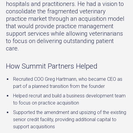
hospitals and practitioners. He had a vision to
consolidate the fragmented veterinary
practice market through an acquisition model
that would provide practice management
support services while allowing veterinarians
to focus on delivering outstanding patient
care.
How Summit Partners Helped
Recruited COO Greg Hartmann, who became CEO as
part of a planned transition from the founder
Helped recruit and build a business development team
to focus on practice acquisition
Supported the amendment and upsizing of the existing
senior credit facility, providing additional capital to
support acquisitions