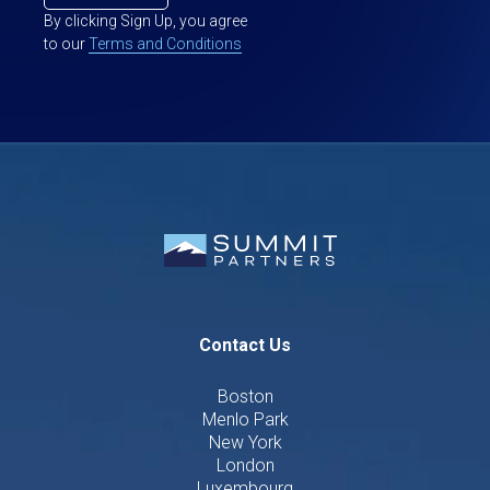
By clicking Sign Up, you agree
to our
Terms and Conditions
Contact Us
Boston
Menlo Park
New York
London
Luxembourg