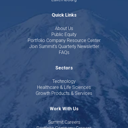
Quick Links
About Us
Public Equity
Portfolio Company Resource Center
Join Summit's Quarterly Newsletter
FAQs
Sectors
Technology
Healthcare & Life Sciences
Growth Products & Services
Work With Us
Summit Careers