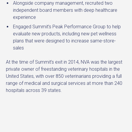
Alongside company management, recruited two
independent board members with deep healthcare
experience
Engaged Summit’s Peak Performance Group to help
evaluate new products, including new pet wellness
plans that were designed to increase same-store-
sales
At the time of Summit’s exit in 2014, NVA was the largest
private owner of freestanding veterinary hospitals in the
United States, with over 850 veterinarians providing a full
range of medical and surgical services at more than 240
hospitals across 39 states.