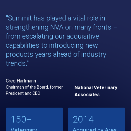
"Summit has played a vital role in
strengthening NVA on many fronts –
from escalating our acquisitive
capabilities to introducing new
products years ahead of industry
trends."
Greg Hartmann
Chairman of the Board, former
|
National Veterinary
President and CEO
Associates
150+
2014
Veterinary
Acquired by Ares