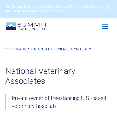
The Ascent Newsletter – Q3 2026: Explore AI Trends, Portfolio News
and Perspectives from the Summit Team
BACK TO PORTFOLIO
VIEW HEALTHCARE & LIFE SCIENCES PORTFOLIO
National Veterinary
Associates
Private owner of freestanding U.S.-based
veterinary hospitals