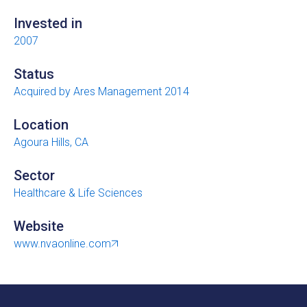
Invested in
2007
Status
Acquired by Ares Management 2014
Location
Agoura Hills, CA
Sector
Healthcare & Life Sciences
Website
www.nvaonline.com