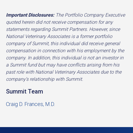
Important Disclosures:
The Portfolio Company Executive
quoted herein did not receive compensation for any
statements regarding Summit Partners. However, since
National Veterinary Associates is a former portfolio
company of Summit, this individual did receive general
compensation in connection with his employment by the
company. In addition, this individual is not an investor in
a Summit fund but may have conflicts arising from his
past role with National Veterinary Associates due to the
company’s relationship with Summit.
Summit Team
Craig D. Frances, M.D.