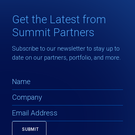
Get the Latest from
Summit Partners
Subscribe to our newsletter to stay up to
date on our partners, portfolio, and more.