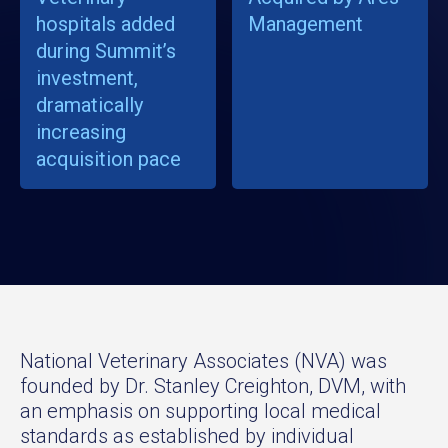
hospitals added
Management
during Summit’s
investment,
dramatically
increasing
acquisition pace
National Veterinary Associates (NVA) was
founded by Dr. Stanley Creighton, DVM, with
an emphasis on supporting local medical
standards as established by individual