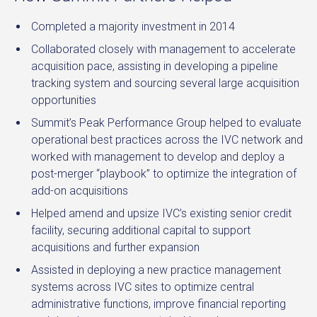
Completed a majority investment in 2014
Collaborated closely with management to accelerate
acquisition pace, assisting in developing a pipeline
tracking system and sourcing several large acquisition
opportunities
Summit’s Peak Performance Group helped to evaluate
operational best practices across the IVC network and
worked with management to develop and deploy a
post-merger “playbook” to optimize the integration of
add-on acquisitions
Helped amend and upsize IVC’s existing senior credit
facility, securing additional capital to support
acquisitions and further expansion
Assisted in deploying a new practice management
systems across IVC sites to optimize central
administrative functions, improve financial reporting