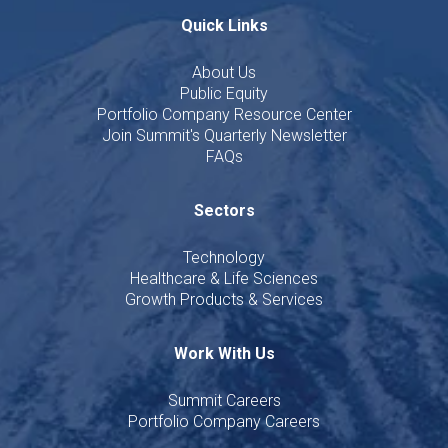
Quick Links
About Us
Public Equity
Portfolio Company Resource Center
Join Summit's Quarterly Newsletter
FAQs
Sectors
Technology
Healthcare & Life Sciences
Growth Products & Services
Work With Us
Summit Careers
Portfolio Company Careers