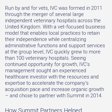
Run by and for vets, IVC was formed in 2011
through the merger of several large
independent veterinary hospitals across the
United Kingdom. With a vet-focused business
model that enables local practices to retain
their independence while centralizing
administrative functions and support services
at the group level, IVC quickly grew to more
than 100 veterinary hospitals. Seeing
continued opportunity for growth, IVC’s
management sought an experienced
healthcare investor with the resources and
expertise to accelerate the company’s
acquisition pace and increase organic growth
– and chose to partner with Summit in 2014.
How Summit Partners Helped