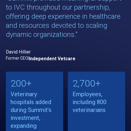
to IVC throughout our partnership,
offering deep experience in healthcare
and resources devoted to scaling
dynamic organizations."
David Hillier
Former CEO
|
Independent Vetcare
200+
2,700+
Veterinary
Employees,
hospitals added
including 800
during Summit’s
veterinarians
investment,
expanding