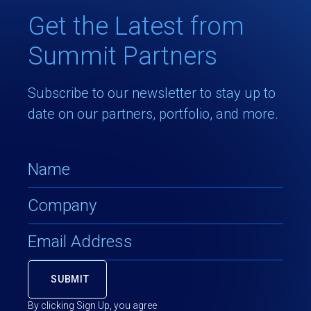
Get the Latest from
Summit Partners
Subscribe to our newsletter to stay up to
date on our partners, portfolio, and more.
By clicking Sign Up, you agree