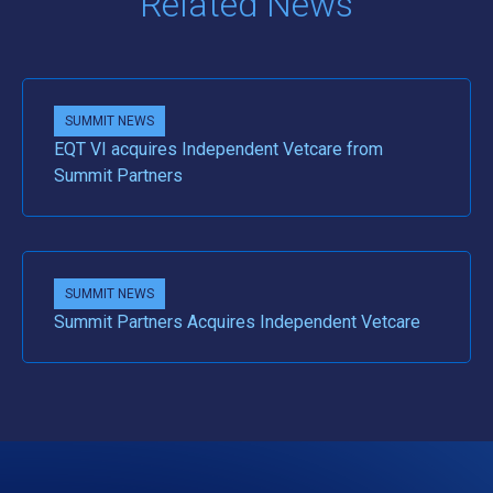
Related News
SUMMIT NEWS
EQT VI acquires Independent Vetcare from
Summit Partners
SUMMIT NEWS
Summit Partners Acquires Independent Vetcare