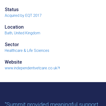
Status
Acquired by EQT 2017
Location
Bath, United Kingdom
Sector
Healthcare & Life Sciences
Website
www.independentvetcare.co.uk
"Summit provided meaningful support