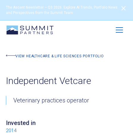
The Ascent Newsletter – Q3 2026: Explore AI Trends, Portfolio News
and Perspectives from the Summit Team
BACK TO PORTFOLIO
VIEW HEALTHCARE & LIFE SCIENCES PORTFOLIO
Independent Vetcare
Veterinary practices operator
Invested in
2014