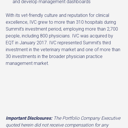
and develop management dashboards
With its vet-friendly culture and reputation for clinical
excellence, IVC grew to more than 310 hospitals during
Summit’s investment period, employing more than 2,700
people, including 800 physicians. IVC was acquired by
EQT in January 2017. IVC represented Summit’s third
investment in the veterinary market and one of more than
30 investments in the broader physician practice
management market.
Important Disclosures:
The Portfolio Company Executive
quoted herein did not receive compensation for any