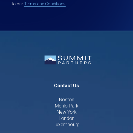
to our
Terms and Conditions
Contact Us
Boston
Menlo Park
New York
London
Luxembourg