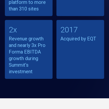
platform to more
than 310 sites
2x
2017
Revenue growth
Acquired by EQT
and nearly 3x Pro
Forma EBITDA
growth during
Summit’s
investment