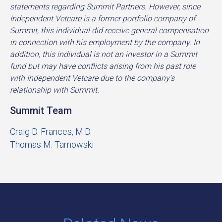
statements regarding Summit Partners. However, since
Independent Vetcare is a former portfolio company of
Summit, this individual did receive general compensation
in connection with his employment by the company. In
addition, this individual is not an investor in a Summit
fund but may have conflicts arising from his past role
with Independent Vetcare due to the company’s
relationship with Summit.
Summit Team
Craig D. Frances, M.D.
Thomas M. Tarnowski