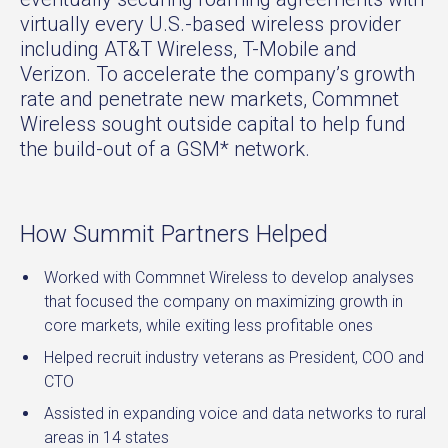
virtually every U.S.-based wireless provider
including AT&T Wireless, T-Mobile and
Verizon. To accelerate the company’s growth
rate and penetrate new markets, Commnet
Wireless sought outside capital to help fund
the build-out of a GSM* network.
How Summit Partners Helped
Worked with Commnet Wireless to develop analyses
that focused the company on maximizing growth in
core markets, while exiting less profitable ones
Helped recruit industry veterans as President, COO and
CTO
Assisted in expanding voice and data networks to rural
areas in 14 states