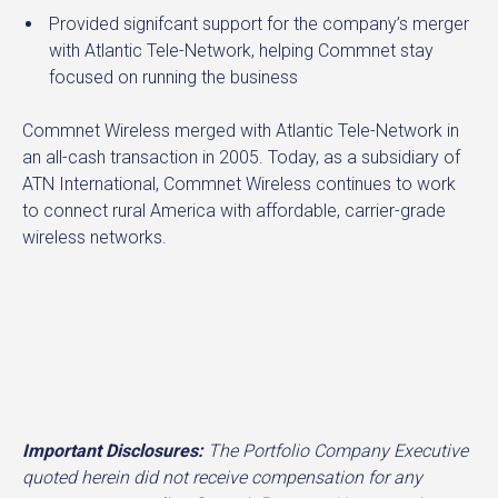
Provided signifcant support for the company’s merger
with Atlantic Tele-Network, helping Commnet stay
focused on running the business
Commnet Wireless merged with Atlantic Tele-Network in
an all-cash transaction in 2005. Today, as a subsidiary of
ATN International, Commnet Wireless continues to work
to connect rural America with affordable, carrier-grade
wireless networks.
Important Disclosures:
The Portfolio Company Executive
quoted herein did not receive compensation for any