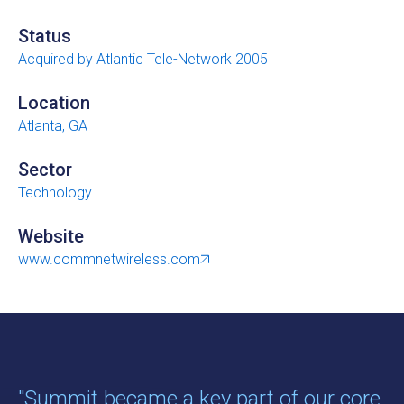
Status
Acquired by Atlantic Tele-Network 2005
Location
Atlanta, GA
Sector
Technology
Website
www.commnetwireless.com
"Summit became a key part of our core