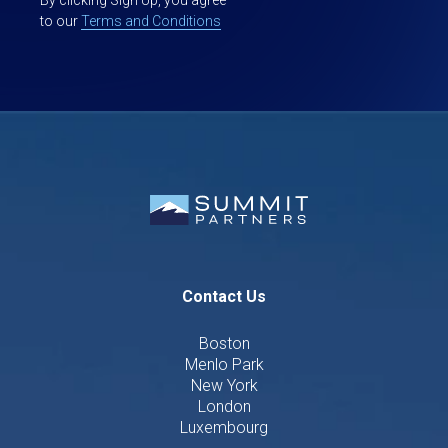
to our
Terms and Conditions
Contact Us
Boston
Menlo Park
New York
London
Luxembourg