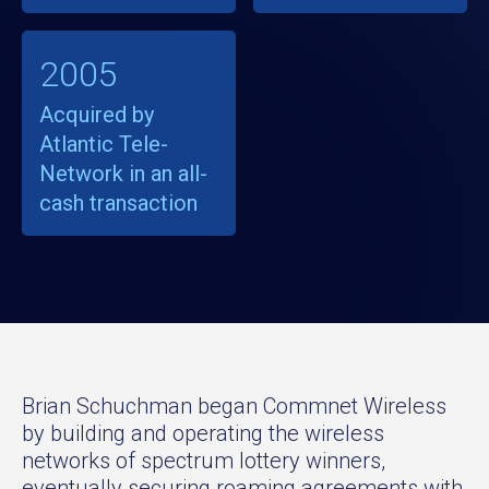
2005
Acquired by
Atlantic Tele-
Network in an all-
cash transaction
Brian Schuchman began Commnet Wireless
by building and operating the wireless
networks of spectrum lottery winners,
eventually securing roaming agreements with