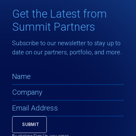
Get the Latest from
Summit Partners
Subscribe to our newsletter to stay up to
date on our partners, portfolio, and more.
By clicking Sign Up, you agree