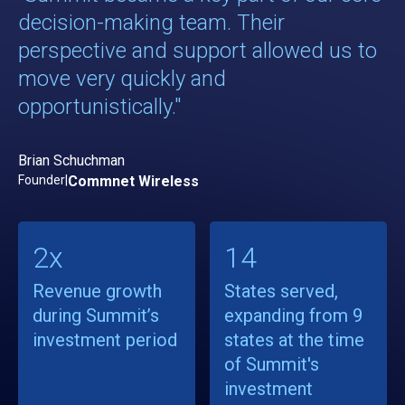
decision-making team. Their
perspective and support allowed us to
move very quickly and
opportunistically."
Brian Schuchman
Founder
|
Commnet Wireless
2x
14
Revenue growth
States served,
during Summit’s
expanding from 9
investment period
states at the time
of Summit's
investment