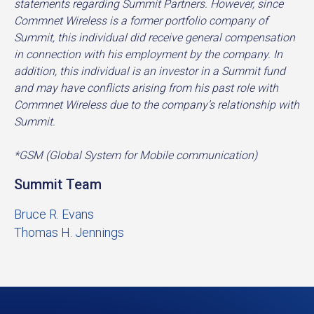
statements regarding Summit Partners. However, since
Commnet Wireless is a former portfolio company of
Summit, this individual did receive general compensation
in connection with his employment by the company. In
addition, this individual is an investor in a Summit fund
and may have conflicts arising from his past role with
Commnet Wireless due to the company’s relationship with
Summit.
*GSM (Global System for Mobile communication)
Summit Team
Bruce R. Evans
Thomas H. Jennings