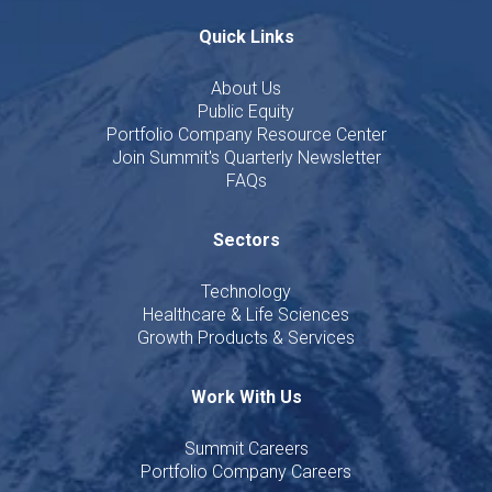
Quick Links
About Us
Public Equity
Portfolio Company Resource Center
Join Summit's Quarterly Newsletter
FAQs
Sectors
Technology
Healthcare & Life Sciences
Growth Products & Services
Work With Us
Summit Careers
Portfolio Company Careers