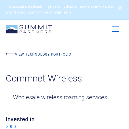
The Ascent Newsletter – Q3 2026: Explore AI Trends, Portfolio News
and Perspectives from the Summit Team
BACK TO PORTFOLIO
VIEW TECHNOLOGY PORTFOLIO
Commnet Wireless
Wholesale wireless roaming services
Invested in
2003