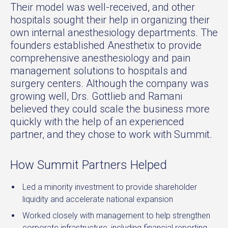
Their model was well-received, and other
hospitals sought their help in organizing their
own internal anesthesiology departments. The
founders established Anesthetix to provide
comprehensive anesthesiology and pain
management solutions to hospitals and
surgery centers. Although the company was
growing well, Drs. Gottlieb and Ramani
believed they could scale the business more
quickly with the help of an experienced
partner, and they chose to work with Summit.
How Summit Partners Helped
Led a minority investment to provide shareholder
liquidity and accelerate national expansion
Worked closely with management to help strengthen
corporate infrastructure, including financial reporting,