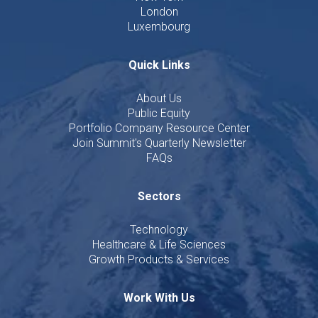
London
Luxembourg
Quick Links
About Us
Public Equity
Portfolio Company Resource Center
Join Summit's Quarterly Newsletter
FAQs
Sectors
Technology
Healthcare & Life Sciences
Growth Products & Services
Work With Us