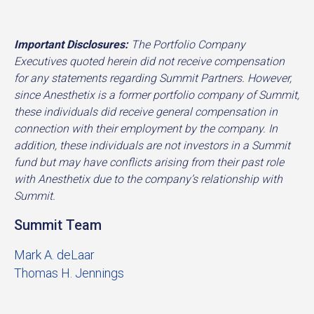
Important Disclosures:
The Portfolio Company
Executives quoted herein did not receive compensation
for any statements regarding Summit Partners. However,
since Anesthetix is a former portfolio company of Summit,
these individuals did receive general compensation in
connection with their employment by the company. In
addition, these individuals are not investors in a Summit
fund but may have conflicts arising from their past role
with Anesthetix due to the company’s relationship with
Summit.
Summit Team
Mark A. deLaar
Thomas H. Jennings