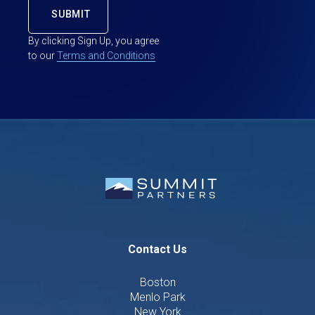
By clicking Sign Up, you agree
to our
Terms and Conditions
Contact Us
Boston
Menlo Park
New York