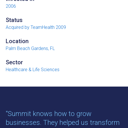
2006
Status
Acquired by TeamHealth 2009
Location
Palm Beach Gardens, FL
Sector
Healthcare & Life Sciences
"Summit knows how to grow
businesses. They helped us transform