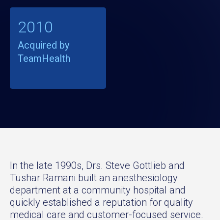
2010
Acquired by
TeamHealth
In the late 1990s, Drs. Steve Gottlieb and
Tushar Ramani built an anesthesiology
department at a community hospital and
quickly established a reputation for quality
medical care and customer-focused service.