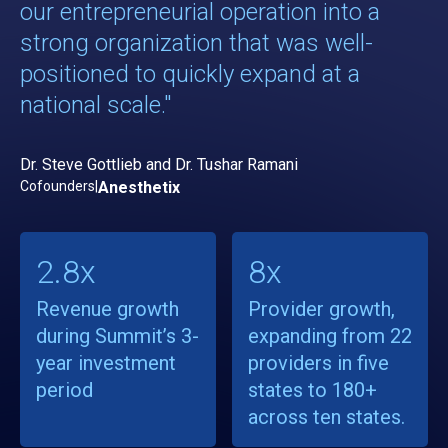
our entrepreneurial operation into a
strong organization that was well-
positioned to quickly expand at a
national scale."
Dr. Steve Gottlieb and Dr. Tushar Ramani
Cofounders
|
Anesthetix
2.8x
8x
Revenue growth
Provider growth,
during Summit’s 3-
expanding from 22
year investment
providers in five
period
states to 180+
across ten states.