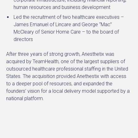
human resources and business development
Led the recruitment of two healthcare executives –
James Emanuel of Lincare and George “Mac”
McCleary of Senior Home Care – to the board of
directors
After three years of strong growth, Anesthetix was
acquired by TeamHealth, one of the largest suppliers of
outsourced healthcare professional staffing in the United
States. The acquisition provided Anethestix with access
to a deeper pool of resources, and expanded the
founders’ vision for a local delivery model supported by a
national platform.