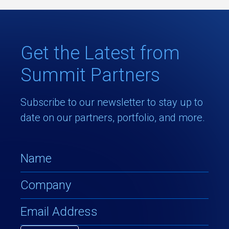
Get the Latest from
Summit Partners
Subscribe to our newsletter to stay up to
date on our partners, portfolio, and more.