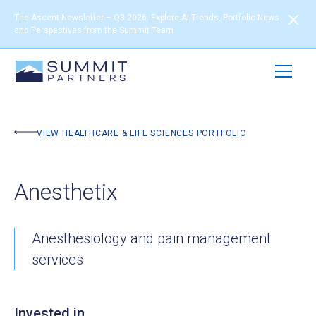
The Ascent Newsletter – Q3 2026: Explore AI Trends, Portfolio News
and Perspectives from the Summit Team
BACK TO PORTFOLIO
VIEW HEALTHCARE & LIFE SCIENCES PORTFOLIO
Anesthetix
Anesthesiology and pain management
services
Invested in