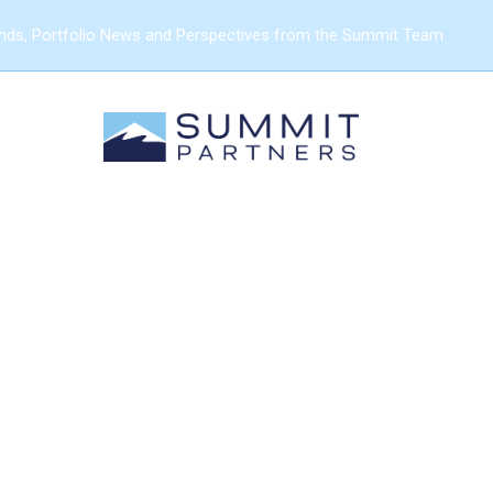
ends, Portfolio News and Perspectives from the Summit Team