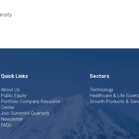
ersity.
Quick Links
Sectors
About Us
Technology
Public Equity
Healthcare & Life Scien
Portfolio Company Resource
Growth Products & Serv
Center
Join Summit's Quarterly
Newsletter
FAQs