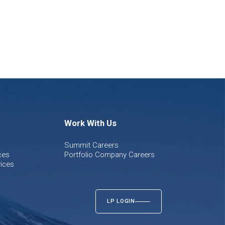
Work With Us
Summit Careers
ces
Portfolio Company Careers
ices
LP LOGIN