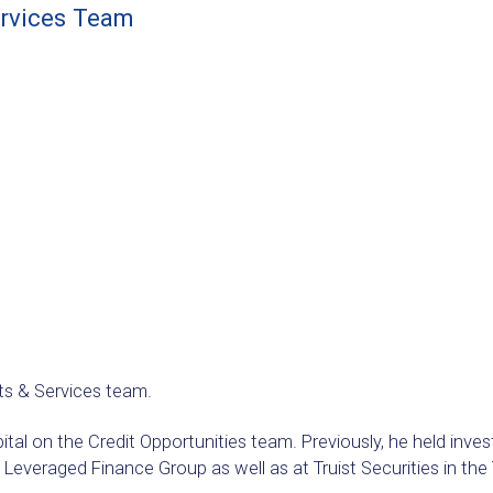
ervices Team
ts & Services team.
pital on the Credit Opportunities team. Previously, he held inv
 Leveraged Finance Group as well as at Truist Securities in t