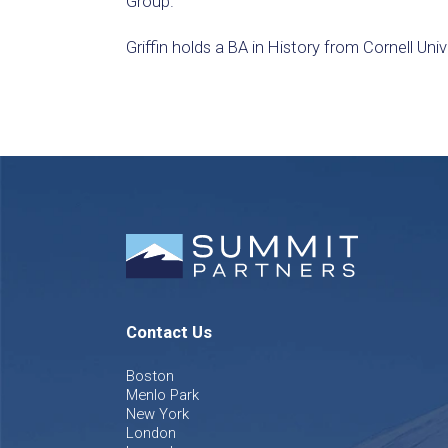
Group.
Griffin holds a BA in History from Cornell Univ
Contact Us
Boston
Menlo Park
New York
London