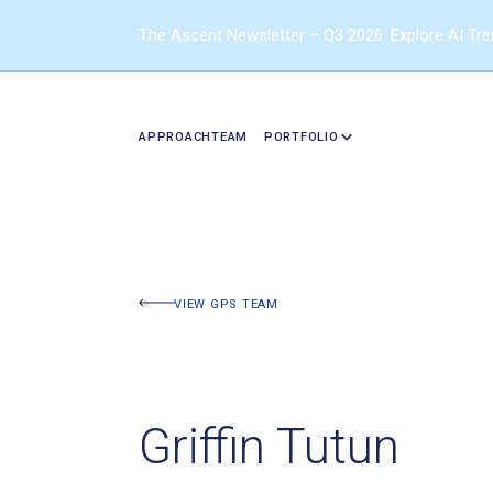
The Ascent Newsletter – Q3 2026: Explore AI Tr
APPROACH
TEAM
PORTFOLIO
VIEW GPS TEAM
Griffin Tutun