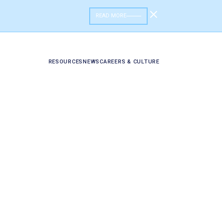
READ MORE
RESOURCES
NEWS
CAREERS & CULTURE