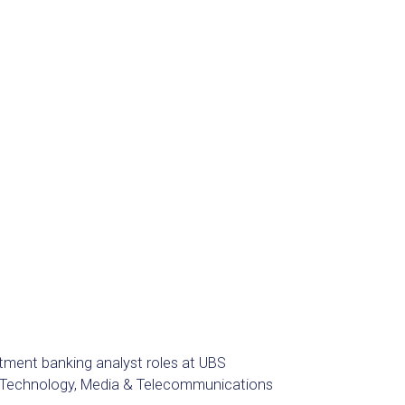
estment banking analyst roles at UBS
he Technology, Media & Telecommunications