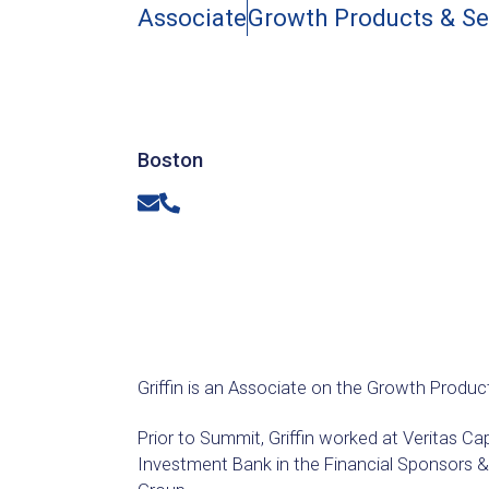
Associate
Growth Products & S
Boston
Email
Phone
Griffin is an Associate on the Growth Produc
Prior to Summit, Griffin worked at Veritas Ca
Investment Bank in the Financial Sponsors &