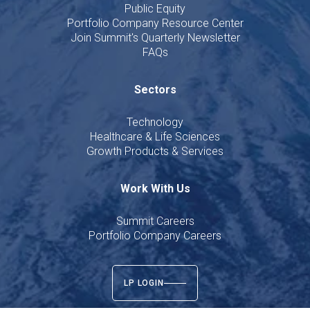
Public Equity
Portfolio Company Resource Center
Join Summit's Quarterly Newsletter
FAQs
Sectors
Technology
Healthcare & Life Sciences
Growth Products & Services
Work With Us
Summit Careers
Portfolio Company Careers
LP LOGIN