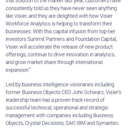
that solution to the market last year, customers have
consistently told us they have never seen anything
like Visier, and they are delighted with how Visier
Workforce Analytics is helping to transform their
businesses. With this capital infusion from top-tier
investors Summit Partners and Foundation Capital,
Visier will accelerate the release of new product
offerings, continue to drive innovation in analytics,
and grow market share through international
expansion.”
Led by business intelligence visionaries including
former Business Objects CEO John Schwarz, Visier’s
leadership team has a proven track record of
successful technical, operational and strategic
management with companies including Business
Objects, Crystal Decisions, SAP, IBM and Symantec.