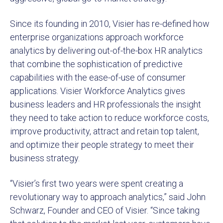
Since its founding in 2010, Visier has re-defined how
enterprise organizations approach workforce
analytics by delivering out-of-the-box HR analytics
that combine the sophistication of predictive
capabilities with the ease-of-use of consumer
applications. Visier Workforce Analytics gives
business leaders and HR professionals the insight
they need to take action to reduce workforce costs,
improve productivity, attract and retain top talent,
and optimize their people strategy to meet their
business strategy.
“Visier’s first two years were spent creating a
revolutionary way to approach analytics,” said John
Schwarz, Founder and CEO of Visier. “Since taking