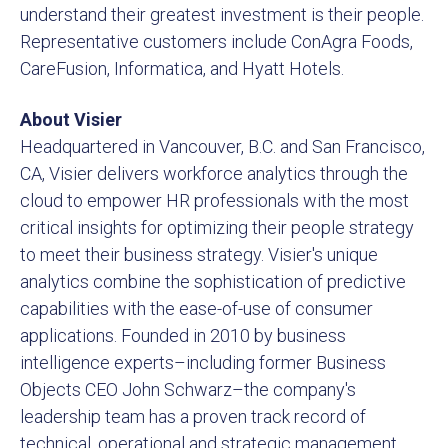
understand their greatest investment is their people.
Representative customers include ConAgra Foods,
CareFusion, Informatica, and Hyatt Hotels.
About Visier
Headquartered in Vancouver, B.C. and San Francisco,
CA, Visier delivers workforce analytics through the
cloud to empower HR professionals with the most
critical insights for optimizing their people strategy
to meet their business strategy. Visier's unique
analytics combine the sophistication of predictive
capabilities with the ease-of-use of consumer
applications. Founded in 2010 by business
intelligence experts–including former Business
Objects CEO John Schwarz–the company's
leadership team has a proven track record of
technical, operational and strategic management