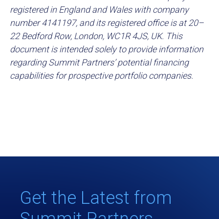
registered in England and Wales with company
number 4141197, and its registered office is at 20–
22 Bedford Row, London, WC1R 4JS, UK. This
document is intended solely to provide information
regarding Summit Partners’ potential financing
capabilities for prospective portfolio companies.
Get the Latest from
Summit Partners