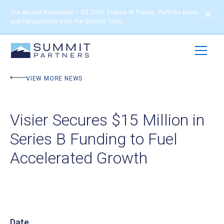
The Ascent Newsletter – Q3 2026: Explore AI Trends, Portfolio News
and Perspectives from the Summit Team
VIEW MORE NEWS
Visier Secures $15 Million in
Series B Funding to Fuel
Accelerated Growth
Date