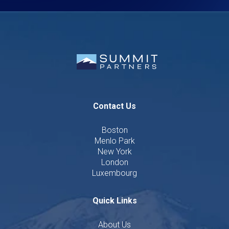
Contact Us
Boston
Menlo Park
New York
London
Luxembourg
Quick Links
About Us