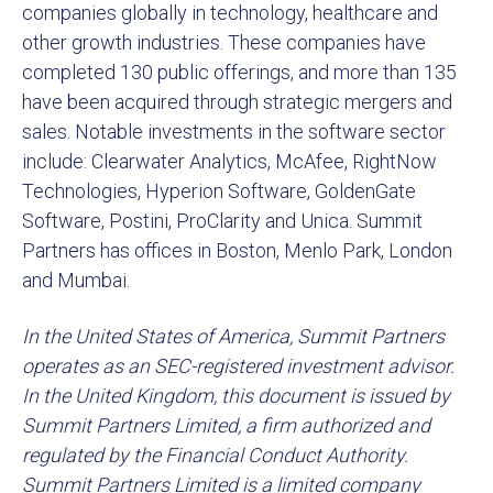
companies globally in technology, healthcare and
other growth industries. These companies have
completed 130 public offerings, and more than 135
have been acquired through strategic mergers and
sales. Notable investments in the software sector
include: Clearwater Analytics, McAfee, RightNow
Technologies, Hyperion Software, GoldenGate
Software, Postini, ProClarity and Unica. Summit
Partners has offices in Boston, Menlo Park, London
and Mumbai.
In the United States of America, Summit Partners
operates as an SEC-registered investment advisor.
In the United Kingdom, this document is issued by
Summit Partners Limited, a firm authorized and
regulated by the Financial Conduct Authority.
Summit Partners Limited is a limited company