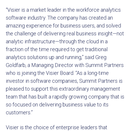
“Visier is a market leader in the workforce analytics
software industry. The company has created an
amazing experience for business users, and solved
the challenge of delivering real business insight—not
analytic infrastructure—through the cloud in a
fraction of the time required to get traditional
analytics solutions up and running,” said Greg
Goldfarb, a Managing Director with Summit Partners
who is joining the Visier Board. “As a long-time
investor in software companies, Summit Partners is
pleased to support this extraordinary management
team that has built a rapidly growing company that is
so focused on delivering business value to its
customers.”
Visier is the choice of enterprise leaders that