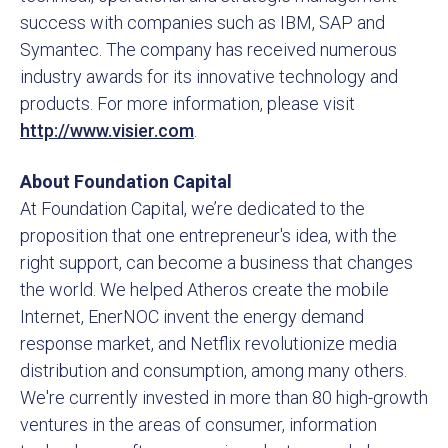
success with companies such as IBM, SAP and
Symantec. The company has received numerous
industry awards for its innovative technology and
products. For more information, please visit
http://www.visier.com
.
About Foundation Capital
At Foundation Capital, we’re dedicated to the
proposition that one entrepreneur's idea, with the
right support, can become a business that changes
the world. We helped Atheros create the mobile
Internet, EnerNOC invent the energy demand
response market, and Netflix revolutionize media
distribution and consumption, among many others.
We're currently invested in more than 80 high-growth
ventures in the areas of consumer, information