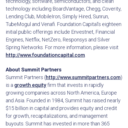
technology, software, semiconductors, and clean
technology including BoardVantage, Chegg, Coverity,
Lending Club, MobileIron, Simply Hired, Sunrun,
TubeMogul and Venafi. Foundation Capital’s eighteen
initial public offerings include Envestnet, Financial
Engines, Netflix, NetZero, Responsys and Silver
Spring Networks. For more information, please visit
http://www.foundationcapital.com
.
About Summit Partners
Summit Partners (
http://www.summitpartners.com
)
is a
growth equity
firm that invests in rapidly
growing companies across North America, Europe
and Asia. Founded in 1984, Summit has raised nearly
$15 billion in capital and provides equity and credit
for growth, recapitalizations, and management
buyouts. Summit has invested in more than 365