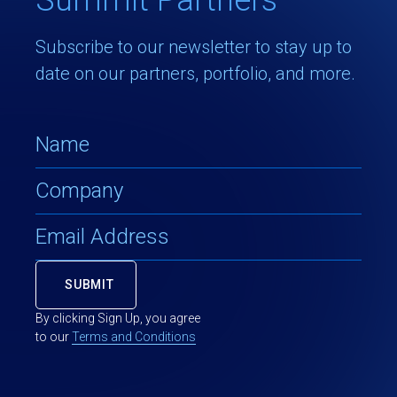
Subscribe to our newsletter to stay up to
date on our partners, portfolio, and more.
By clicking Sign Up, you agree
to our
Terms and Conditions