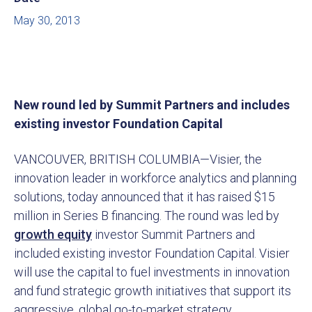
May 30, 2013
New round led by Summit Partners and includes
existing investor Foundation Capital
VANCOUVER, BRITISH COLUMBIA—Visier, the
innovation leader in workforce analytics and planning
solutions, today announced that it has raised $15
million in Series B financing. The round was led by
growth equity
investor Summit Partners and
included existing investor Foundation Capital. Visier
will use the capital to fuel investments in innovation
and fund strategic growth initiatives that support its
aggressive, global go-to-market strategy.