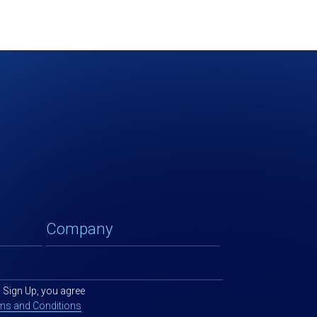
g Sign Up, you agree
ms and Conditions