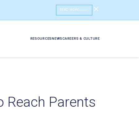
READ MORE
RESOURCES
NEWS
CAREERS & CULTURE
o Reach Parents