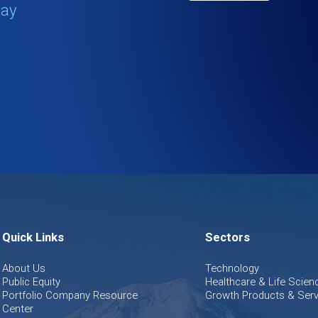
tay
Quick Links
Sectors
About Us
Technology
Public Equity
Healthcare & Life Scien
Portfolio Company Resource
Growth Products & Serv
Center