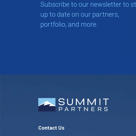
Subscribe to our newsletter to s
up to date on our partners,
portfolio, and more.
Contact Us