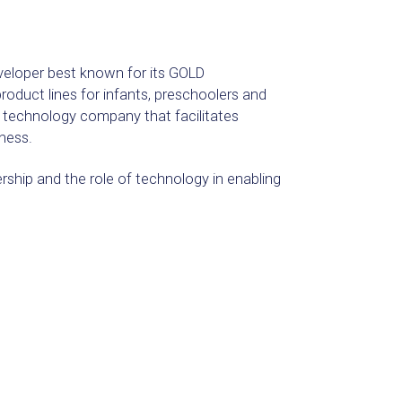
veloper best known for its GOLD
oduct lines for infants, preschoolers and
e technology company that facilitates
ness.
rship and the role of technology in enabling