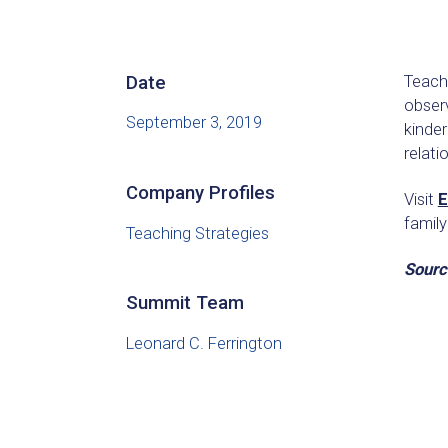
Date
Teachi
observ
September 3, 2019
kinder
relat
Company Profiles
Visit
E
famil
Teaching Strategies
Sourc
Summit Team
Leonard C. Ferrington