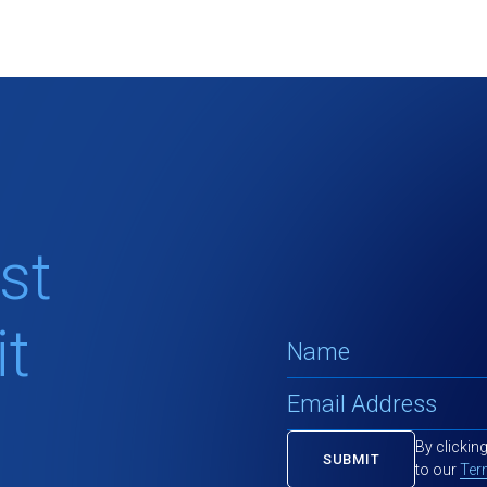
st
t
By clickin
to our
Ter