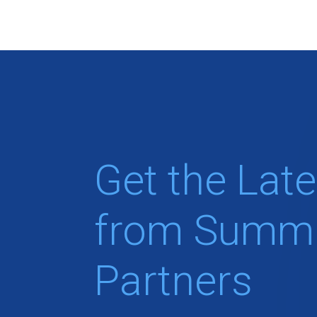
Get the Late
from Summi
Partners