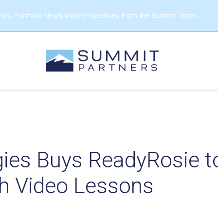
ends, Portfolio News and Perspectives from the Summit Team
gies Buys ReadyRosie t
th Video Lessons