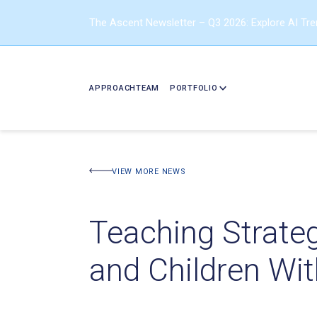
The Ascent Newsletter – Q3 2026: Explore AI Tr
APPROACH
TEAM
PORTFOLIO
VIEW MORE NEWS
Teaching Strate
and Children Wi