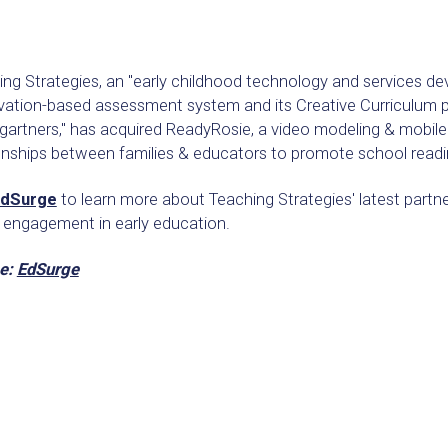
ng Strategies, an "early childhood technology and services de
ation-based assessment system and its Creative Curriculum pr
gartners," has acquired ReadyRosie, a video modeling & mobil
ionships between families & educators to promote school readi
dSurge
to learn more about Teaching Strategies' latest partne
y engagement in early education.
e:
EdSurge