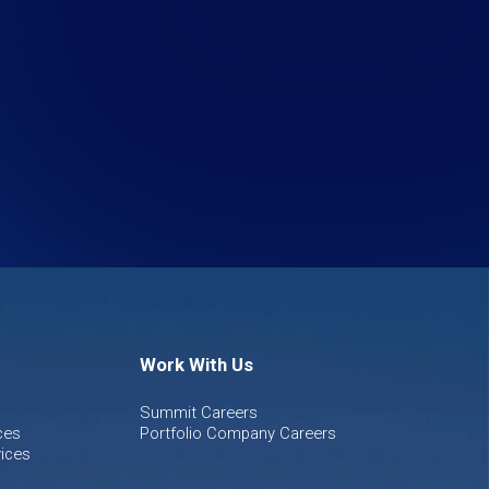
Work With Us
Summit Careers
ces
Portfolio Company Careers
ices