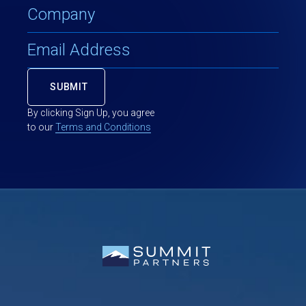
By clicking Sign Up, you agree
to our
Terms and Conditions