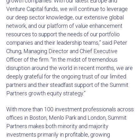
growth companies. With our latest Europe and
Venture Capital funds, we will continue to leverage
our deep sector knowledge, our extensive global
network, and our platform of value enhancement
resources to support the needs of our portfolio
companies and their leadership teams,” said Peter
Chung, Managing Director and Chief Executive
Officer of the firm. “In the midst of tremendous
disruption around the world in recent months, we are
deeply grateful for the ongoing trust of our limited
partners and their steadfast support of the Summit
Partners growth equity strategy.”
With more than 100 investment professionals across
offices in Boston, Menlo Park and London, Summit
Partners makes both minority and majority
investments primarily in profitable, growing