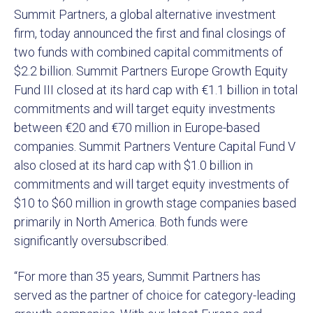
Summit Partners, a global alternative investment
firm, today announced the first and final closings of
two funds with combined capital commitments of
$2.2 billion. Summit Partners Europe Growth Equity
Fund III closed at its hard cap with €1.1 billion in total
commitments and will target equity investments
between €20 and €70 million in Europe-based
companies. Summit Partners Venture Capital Fund V
also closed at its hard cap with $1.0 billion in
commitments and will target equity investments of
$10 to $60 million in growth stage companies based
primarily in North America. Both funds were
significantly oversubscribed.
“For more than 35 years, Summit Partners has
served as the partner of choice for category-leading