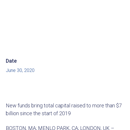
Date
June 30, 2020
New funds bring total capital raised to more than $7
billion since the start of 2019
BOSTON, MA; MENLO PARK, CA; LONDON, UK –