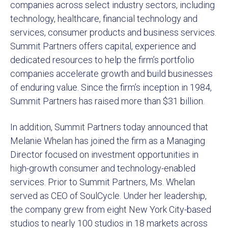
companies across select industry sectors, including
technology, healthcare, financial technology and
services, consumer products and business services.
Summit Partners offers capital, experience and
dedicated resources to help the firm’s portfolio
companies accelerate growth and build businesses
of enduring value. Since the firm’s inception in 1984,
Summit Partners has raised more than $31 billion.
In addition, Summit Partners today announced that
Melanie Whelan has joined the firm as a Managing
Director focused on investment opportunities in
high-growth consumer and technology-enabled
services. Prior to Summit Partners, Ms. Whelan
served as CEO of SoulCycle. Under her leadership,
the company grew from eight New York City-based
studios to nearly 100 studios in 18 markets across