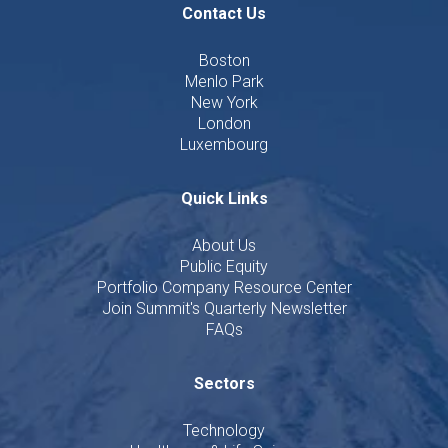
Contact Us
Boston
Menlo Park
New York
London
Luxembourg
Quick Links
About Us
Public Equity
Portfolio Company Resource Center
Join Summit's Quarterly Newsletter
FAQs
Sectors
Technology