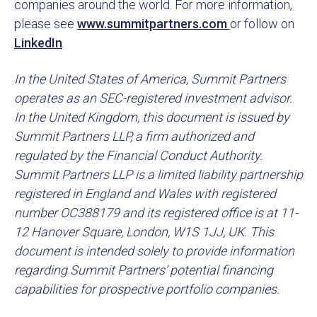
companies around the world. For more information,
please see
www.summitpartners.com
or follow on
LinkedIn
.
In the United States of America, Summit Partners
operates as an SEC-registered investment advisor.
In the United Kingdom, this document is issued by
Summit Partners LLP, a firm authorized and
regulated by the Financial Conduct Authority.
Summit Partners LLP is a limited liability partnership
registered in England and Wales with registered
number OC388179 and its registered office is at 11-
12 Hanover Square, London, W1S 1JJ, UK. This
document is intended solely to provide information
regarding Summit Partners’ potential financing
capabilities for prospective portfolio companies.