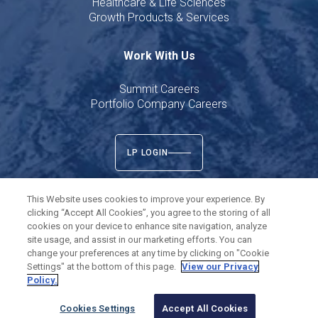
Healthcare & Life Sciences
Growth Products & Services
Work With Us
Summit Careers
Portfolio Company Careers
LP LOGIN
This Website uses cookies to improve your experience. By
clicking “Accept All Cookies”, you agree to the storing of all
cookies on your device to enhance site navigation, analyze
Twitter
LinkedIn
site usage, and assist in our marketing efforts. You can
change your preferences at any time by clicking on "Cookie
Settings" at the bottom of this page.
View our Privacy
©
2026
Summit Partners L.P. All rights reserved.
Policy.
Privacy Policy
Terms of Use
Cookies Settings
Cookies Settings
Accept All Cookies