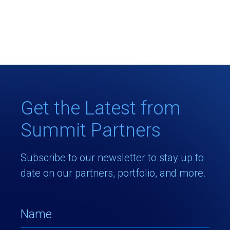
Get the Latest from
Summit Partners
Subscribe to our newsletter to stay up to
date on our partners, portfolio, and more.