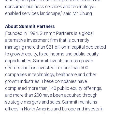
consumer, business services and technology-
enabled services landscape,” said Mr. Chung.
About Summit Partners
Founded in 1984, Summit Partners is a global
alternative investment firm that is currently
managing more than $21 billion in capital dedicated
to growth equity, fixed income and public equity
opportunities. Summit invests across growth
sectors and has invested in more than 500
companies in technology, healthcare and other
growth industries. These companies have
completed more than 140 public equity offerings,
and more than 200 have been acquired through
strategic mergers and sales. Summit maintains
offices in North America and Europe and invests in