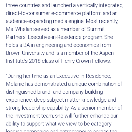
three countries and launched a vertically integrated,
direct-to-consumer e-commerce platform and an
audience-expanding media engine. Most recently,
Ms. Whelan served as a member of Summit
Partners’ Executive-in-Residence program. She
holds a BA in engineering and economics from
Brown University and is a member of the Aspen
Institute’s 2018 class of Henry Crown Fellows.
“During her time as an Executive-in-Residence,
Melanie has demonstrated a unique combination of
distinguished brand- and company-building
experience, deep subject matter knowledge and
strong leadership capability. As a senior member of
the investment team, she will further enhance our
ability to support what we view to be category-
leading companies and entrepreneurs across the