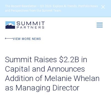
The Ascent Newsletter – Q3 2026: Explore AI Trends, Portfolio News
and Perspectives from the Summit Team
VIEW MORE NEWS
Summit Raises $2.2B in
Capital and Announces
Addition of Melanie Whelan
as Managing Director