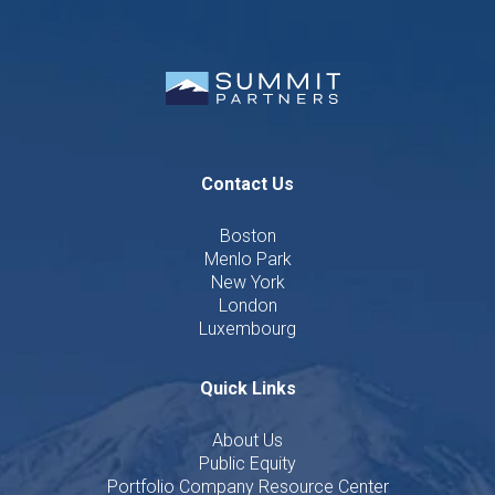
Contact Us
Boston
Menlo Park
New York
London
Luxembourg
Quick Links
About Us
Public Equity
Portfolio Company Resource Center