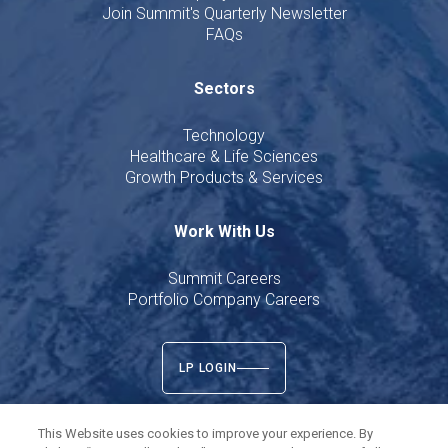
Join Summit's Quarterly Newsletter
FAQs
Sectors
Technology
Healthcare & Life Sciences
Growth Products & Services
Work With Us
Summit Careers
Portfolio Company Careers
LP LOGIN
This Website uses cookies to improve your experience. By