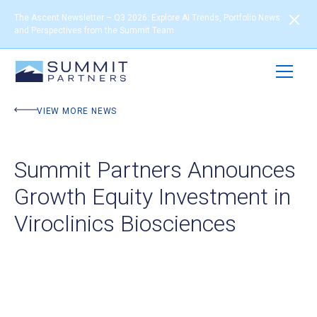
The Ascent Newsletter – Q3 2026: Explore AI Trends, Portfolio News
and Perspectives from the Summit Team
VIEW MORE NEWS
Summit Partners Announces
Growth Equity Investment in
Viroclinics Biosciences