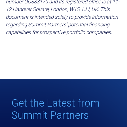
number OC388179 and its registered office is at 11-
12 Hanover Square, London, W1S 1JJ, UK. This
document is intended solely to provide information
regarding Summit Partners’ potential financing
capabilities for prospective portfolio companies.
Get the Latest from
Summit Partners