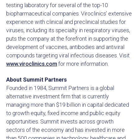
testing laboratory for several of the top-10
biopharmaceutical companies. Viroclinics’ extensive
experience with clinical and preclinical studies for
viruses, including its specialty in respiratory viruses,
puts the company at the forefront in supporting the
development of vaccines, antibodies and antiviral
compounds targeting viral infectious diseases. Visit
www.viroclinics.com
for more information.
About Summit Partners
Founded in 1984, Summit Partners is a global
alternative investment firm that is currently
managing more than $19 billion in capital dedicated
to growth equity, fixed income and public equity
opportunities. Summit invests across growth
sectors of the economy and has invested in more
than 500 companies in technology, healthcare and