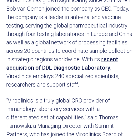
Viroclinics has grown significantly since 2011 when
Bob van Gemen joined the company as CEO. Today,
the company is a leader in anti-viral and vaccine
testing, serving the global pharmaceutical industry
through four testing laboratories in Europe and China
as well as a global network of processing facilities
across 20 countries to coordinate sample collection
in strategic regions worldwide. With its
recent
acquisition of DDL Diagnostic Laboratory
,
Viroclinics employs 240 specialized scientists,
researchers and support staff.
“Viroclinics is a truly global CRO provider of
immunology laboratory services with a
differentiated set of capabilities,” said Thomas
Tarnowski, a Managing Director with Summit
Partners, who has joined the Viroclinics Board of