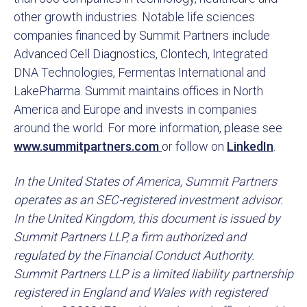
other growth industries. Notable life sciences
companies financed by Summit Partners include
Advanced Cell Diagnostics, Clontech, Integrated
DNA Technologies, Fermentas International and
LakePharma. Summit maintains offices in North
America and Europe and invests in companies
around the world. For more information, please see
www.summitpartners.com
or follow on
LinkedIn
.
In the United States of America, Summit Partners
operates as an SEC-registered investment advisor.
In the United Kingdom, this document is issued by
Summit Partners LLP, a firm authorized and
regulated by the Financial Conduct Authority.
Summit Partners LLP is a limited liability partnership
registered in England and Wales with registered