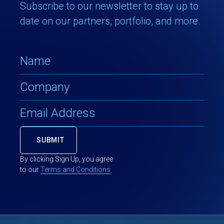
Subscribe to our newsletter to stay up to
date on our partners, portfolio, and more.
By clicking Sign Up, you agree
to our
Terms and Conditions