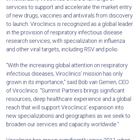
services to support and accelerate the market entry
of new drugs, vaccines and antivirals from discovery
to launch. Viroclinics is recognized as a global leader
in the provision of respiratory infectious disease
research services, with specialization in influenza
and other viral targets, including RSV and polio.
“With the increasing global attention on respiratory
infectious diseases, Viroclinics’ mission has only
grown in its importance,” said Bob van Gemen, CEO
of Viroclinics. “Summit Partners brings significant
resources, deep healthcare experience and a global
reach that will support Viroclinics’ expansion into
new specializations and geographies as we seek to
broaden our services and capacity worldwide.”