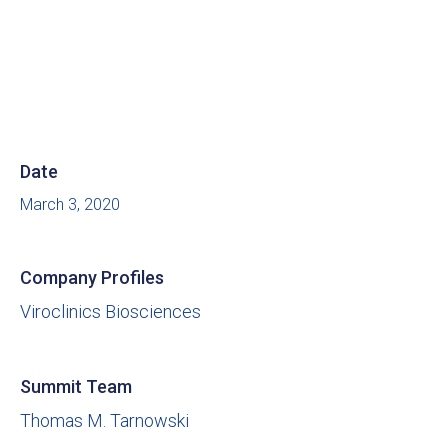
Date
March 3, 2020
Company Profiles
Viroclinics Biosciences
Summit Team
Thomas M. Tarnowski