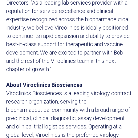
Directors. “As a leading lab services provider with a
reputation for service excellence and clinical
expertise recognized across the biopharmaceutical
industry, we believe Vircolinics is ideally positioned
to continue its rapid expansion and ability to provide
best-in-class support for therapeutic and vaccine
development. We are excited to partner with Bob
and the rest of the Viroclinics team in this next
chapter of growth.”
About Viroclinics Biosciences
Viroclinics Biosciences is a leading virology contract
research organization, serving the
biopharmaceutical community with a broad range of
preclinical, clinical diagnostic, assay development
and clinical trial logistics services. Operating at a
global level, Viroclinics is the preferred virology