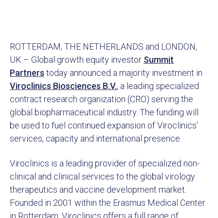
ROTTERDAM, THE NETHERLANDS and LONDON,
UK – Global growth equity investor
Summit
Partners
today announced a majority investment in
Viroclinics Biosciences B.V.
, a leading specialized
contract research organization (CRO) serving the
global biopharmaceutical industry. The funding will
be used to fuel continued expansion of Viroclinics’
services, capacity and international presence.
Viroclinics is a leading provider of specialized non-
clinical and clinical services to the global virology
therapeutics and vaccine development market.
Founded in 2001 within the Erasmus Medical Center
in Rotterdam, Viroclinics offers a full range of