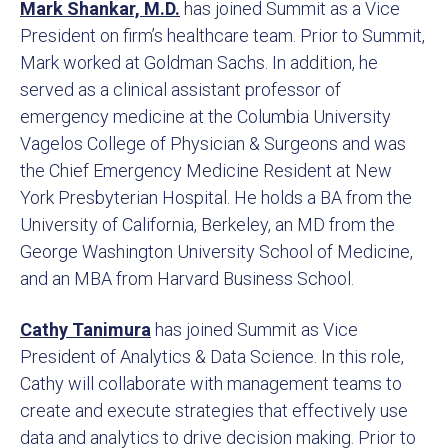
Mark Shankar, M.D.
has joined Summit as a Vice
President on firm’s healthcare team. Prior to Summit,
Mark worked at Goldman Sachs. In addition, he
served as a clinical assistant professor of
emergency medicine at the Columbia University
Vagelos College of Physician & Surgeons and was
the Chief Emergency Medicine Resident at New
York Presbyterian Hospital. He holds a BA from the
University of California, Berkeley, an MD from the
George Washington University School of Medicine,
and an MBA from Harvard Business School.
Cathy Tanimura
has joined Summit as Vice
President of Analytics & Data Science. In this role,
Cathy will collaborate with management teams to
create and execute strategies that effectively use
data and analytics to drive decision making. Prior to