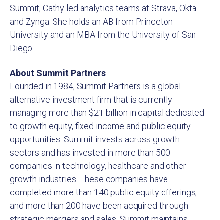
Summit, Cathy led analytics teams at Strava, Okta
and Zynga. She holds an AB from Princeton
University and an MBA from the University of San
Diego.
About Summit Partners
Founded in 1984, Summit Partners is a global
alternative investment firm that is currently
managing more than $21 billion in capital dedicated
to growth equity, fixed income and public equity
opportunities. Summit invests across growth
sectors and has invested in more than 500
companies in technology, healthcare and other
growth industries. These companies have
completed more than 140 public equity offerings,
and more than 200 have been acquired through
strategic mergers and sales. Summit maintains