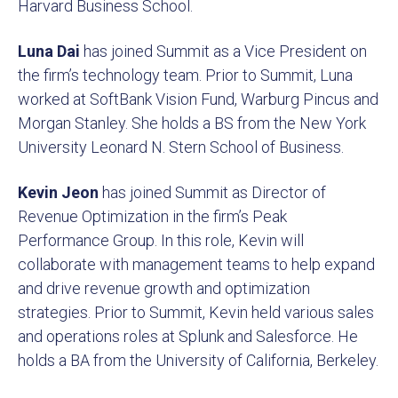
Harvard Business School.
Luna Dai
has joined Summit as a Vice President on
the firm’s technology team. Prior to Summit, Luna
worked at SoftBank Vision Fund, Warburg Pincus and
Morgan Stanley. She holds a BS from the New York
University Leonard N. Stern School of Business.
Kevin Jeon
has joined Summit as Director of
Revenue Optimization in the firm’s Peak
Performance Group. In this role, Kevin will
collaborate with management teams to help expand
and drive revenue growth and optimization
strategies. Prior to Summit, Kevin held various sales
and operations roles at Splunk and Salesforce. He
holds a BA from the University of California, Berkeley.