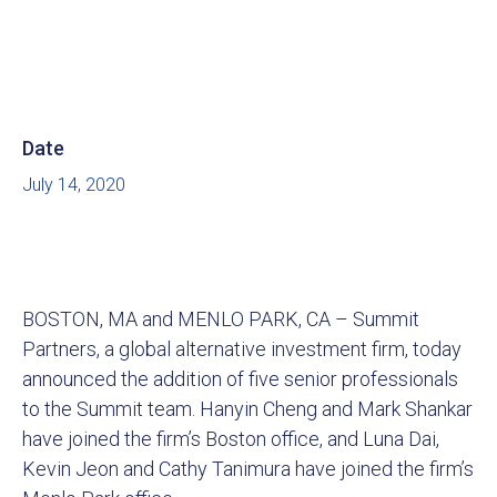
Date
July 14, 2020
BOSTON, MA and MENLO PARK, CA – Summit
Partners, a global alternative investment firm, today
announced the addition of five senior professionals
to the Summit team. Hanyin Cheng and Mark Shankar
have joined the firm’s Boston office, and Luna Dai,
Kevin Jeon and Cathy Tanimura have joined the firm’s