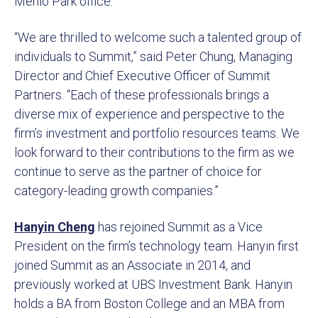
Menlo Park office.
“We are thrilled to welcome such a talented group of
individuals to Summit,” said Peter Chung, Managing
Director and Chief Executive Officer of Summit
Partners. “Each of these professionals brings a
diverse mix of experience and perspective to the
firm’s investment and portfolio resources teams. We
look forward to their contributions to the firm as we
continue to serve as the partner of choice for
category-leading growth companies.”
Hanyin Cheng
has rejoined Summit as a Vice
President on the firm’s technology team. Hanyin first
joined Summit as an Associate in 2014, and
previously worked at UBS Investment Bank. Hanyin
holds a BA from Boston College and an MBA from