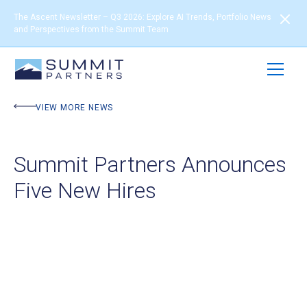
The Ascent Newsletter – Q3 2026: Explore AI Trends, Portfolio News
and Perspectives from the Summit Team
VIEW MORE NEWS
Summit Partners Announces
Five New Hires