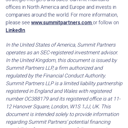
offices in North America and Europe and invests in
companies around the world. For more information,
please see
www.summitpartners.com
or follow on
LinkedIn
.
In the United States of America, Summit Partners
operates as an SEC-registered investment advisor.
In the United Kingdom, this document is issued by
Summit Partners LLP, a firm authorized and
regulated by the Financial Conduct Authority.
Summit Partners LLP is a limited liability partnership
registered in England and Wales with registered
number OC388179 and its registered office is at 11-
12 Hanover Square, London, W1S 1JJ, UK. This
document is intended solely to provide information
regarding Summit Partners’ potential financing