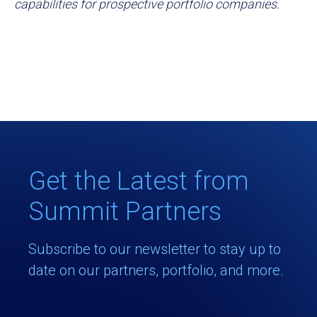
capabilities for prospective portfolio companies.
Get the Latest from
Summit Partners
Subscribe to our newsletter to stay up to
date on our partners, portfolio, and more.