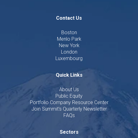
Contact Us
Boston
Menlo Park
New York
London
Luxembourg
Quick Links
About Us
Public Equity
Portfolio Company Resource Center
Join Summit's Quarterly Newsletter
FAQs
Sectors