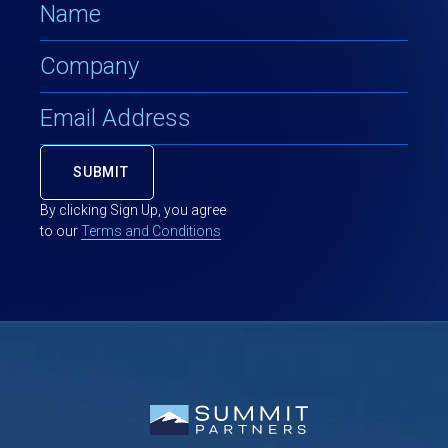
By clicking Sign Up, you agree
to our
Terms and Conditions