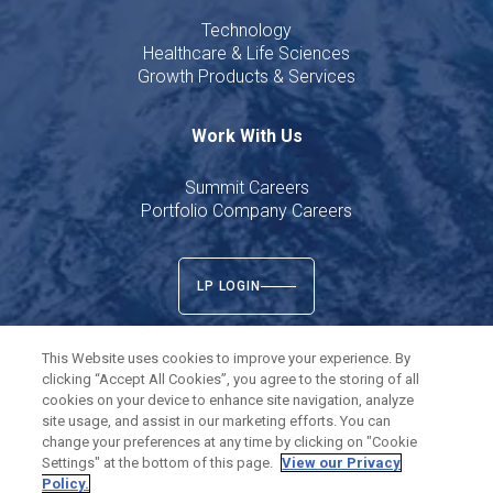
Technology
Healthcare & Life Sciences
Growth Products & Services
Work With Us
Summit Careers
Portfolio Company Careers
LP LOGIN
This Website uses cookies to improve your experience. By
clicking “Accept All Cookies”, you agree to the storing of all
cookies on your device to enhance site navigation, analyze
Twitter
LinkedIn
site usage, and assist in our marketing efforts. You can
change your preferences at any time by clicking on "Cookie
Settings" at the bottom of this page.
View our Privacy
©
2026
Summit Partners L.P. All rights reserved.
Policy.