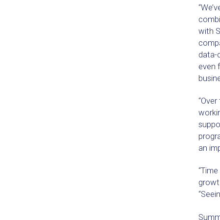
“We’ve
combin
with S
compa
data-d
even f
busine
“Over
workin
suppor
progr
an imp
“Time 
growth
“Seein
Summit