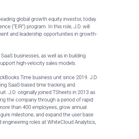
ding global growth equity investor, today
ce (“EIR”) program. In this role, J.D. will
ent and leadership opportunities in growth-
 SaaS businesses, as well as in building
upport high-velocity sales models.
ickBooks Time business unit since 2019. J.D.
ading SaaS-based time tracking and
it. J.D. originally joined TSheets in 2013 as
ing the company through a period of rapid
 more than 400 employees, grow annual
figure milestone, and expand the user base
d engineering roles at WhiteCloud Analytics,