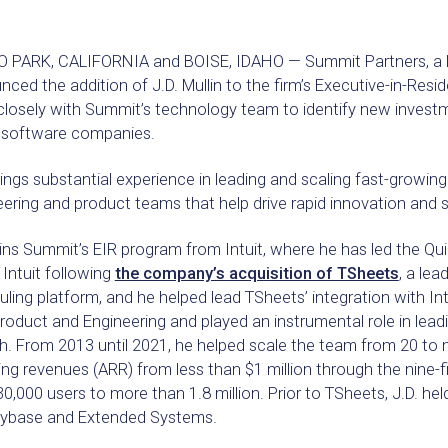
 PARK, CALIFORNIA and BOISE, IDAHO — Summit Partners, a lea
ced the addition of J.D. Mullin to the firm’s Executive-in-Residen
closely with Summit’s technology team to identify new investm
 software companies.
rings substantial experience in leading and scaling fast-growing
ering and product teams that help drive rapid innovation and s
oins Summit’s EIR program from Intuit, where he has led the Qu
 Intuit following
the company’s acquisition of TSheets
, a le
ling platform, and he helped lead TSheets’ integration with Intu
oduct and Engineering and played an instrumental role in lead
h. From 2013 until 2021, he helped scale the team from 20 to
ing revenues (ARR) from less than $1 million through the nine-
0,000 users to more than 1.8 million. Prior to TSheets, J.D. hel
Sybase and Extended Systems.