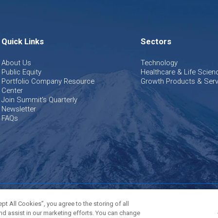
Quick Links
Sectors
About Us
Technology
Public Equity
Healthcare & Life Scien
Portfolio Company Resource
Growth Products & Serv
Center
Join Summit's Quarterly
Newsletter
FAQs
olicy
Terms of Use
Cookies Settings
t All Cookies”, you agree to the storing of all
nd assist in our marketing efforts. You can change