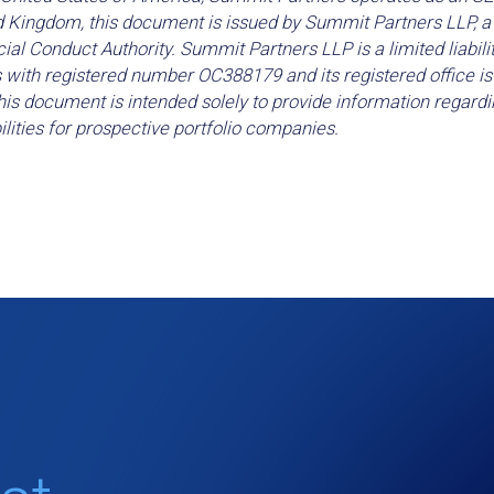
d Kingdom, this document is issued by Summit Partners LLP, a 
ial Conduct Authority. Summit Partners LLP is a limited liabili
 with registered number OC388179 and its registered office i
is document is intended solely to provide information regardi
lities for prospective portfolio companies.