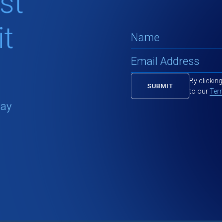
st
t
By clickin
to our
Ter
tay