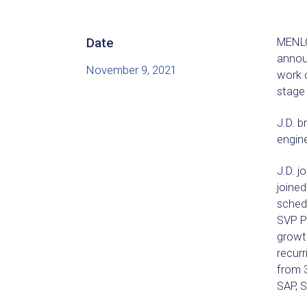
Date
MENLO
announ
November 9, 2021
work 
stage
J.D. b
engine
J.D. j
joined
schedu
SVP Pr
growt
recurr
from 3
SAP, 