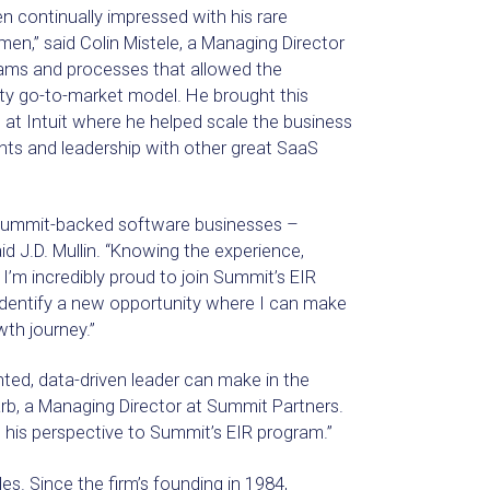
n continually impressed with his rare
en,” said Colin Mistele, a Managing Director
teams and processes that allowed the
ty go-to-market model. He brought this
 at Intuit where he helped scale the business
lents and leadership with other great SaaS
o Summit-backed software businesses –
d J.D. Mullin. “Knowing the experience,
’m incredibly proud to join Summit’s EIR
identify a new opportunity where I can make
th journey.”
nted, data-driven leader can make in the
arb, a Managing Director at Summit Partners.
g his perspective to Summit’s EIR program.”
s. Since the firm’s founding in 1984,