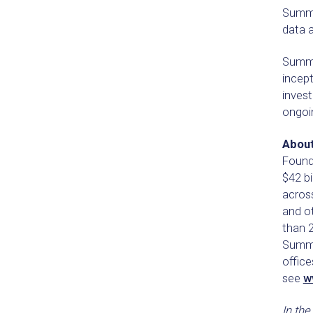
Summi
data a
Summit
incep
invest
ongoin
About
Founde
$42 bi
acros
and o
than 
Summit
offic
see
w
In the