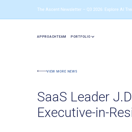
The Ascent Newsletter – Q3 2026: Explore AI Tr
APPROACH
TEAM
PORTFOLIO
VIEW MORE NEWS
SaaS Leader J.D
Executive-in-Re