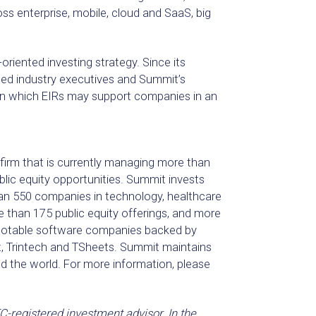
 enterprise, mobile, cloud and SaaS, big
riented investing strategy. Since its
ned industry executives and Summit’s
 in which EIRs may support companies in an
 firm that is currently managing more than
ublic equity opportunities. Summit invests
an 550 companies in technology, healthcare
than 175 public equity offerings, and more
 Notable software companies backed by
t, Trintech and TSheets. Summit maintains
d the world. For more information, please
-registered investment advisor. In the