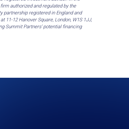
firm authorized and regulated by the
ty partnership registered in England and
s at 11-12 Hanover Square, London, W1S 1JJ,
ng Summit Partners’ potential financing