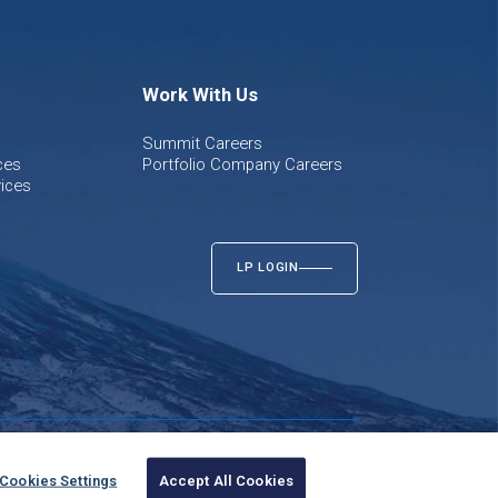
Work With Us
Summit Careers
ces
Portfolio Company Careers
ices
LP LOGIN
Cookies Settings
Accept All Cookies
Twitter
LinkedIn