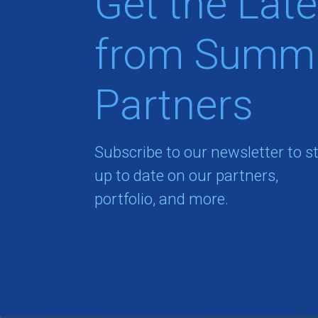
Get the Late
from Summi
Partners
Subscribe to our newsletter to s
up to date on our partners,
portfolio, and more.