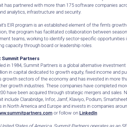
t has partnered with more than 175 software companies across
nd analytics, infrastructure and security.
’s EIR program is an established element of the firm’s growth-o
tion, the program has facilitated collaboration between seaso
ment teams, working to identify sector-specific opportunities
g capacity through board or leadership roles.
 Summit Partners
d in 1984, Summit Partners is a global alternative investment
llion in capital dedicated to growth equity, fixed income and p
s growth sectors of the economy and has invested in more th
ther growth industries. These companies have completed more 
200 have been acquired through strategic mergers and sales.
 include Clarabridge, Infor, Jamf, Klaviyo, Podium, Smartshee
es in North America and Europe and invests in companies aroun
ww.summitpartners.com
or follow on
LinkedIn
 United States of America, Summit Partners operates as an SEC