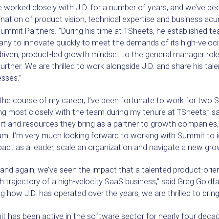
 worked closely with J.D. for a number of years, and we’ve bee
ation of product vision, technical expertise and business acum
ummit Partners. “During his time at TSheets, he established 
ny to innovate quickly to meet the demands of its high-veloci
riven, product-led growth mindset to the general manager role
urther. We are thrilled to work alongside J.D. and share his ta
sses.”
 the course of my career, I’ve been fortunate to work for tw
g most closely with the team during my tenure at TSheets,” sai
t and resources they bring as a partner to growth companies, I
am. I’m very much looking forward to working with Summit to 
act as a leader, scale an organization and navigate a new grow
and again, we’ve seen the impact that a talented product-orie
 trajectory of a high-velocity SaaS business,” said Greg Goldf
g how J.D. has operated over the years, we are thrilled to brin
 has been active in the software sector for nearly four decade