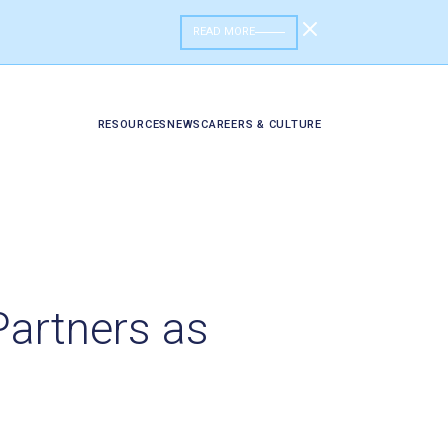
READ MORE
RESOURCES
NEWS
CAREERS & CULTURE
Partners as