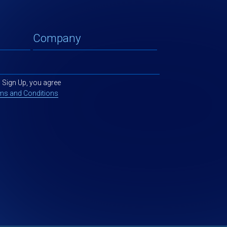
g Sign Up, you agree
ms and Conditions