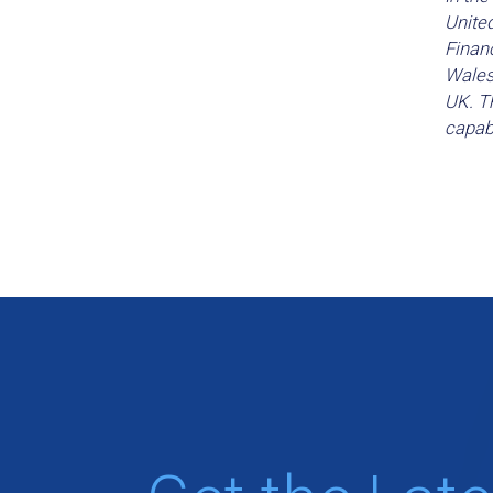
Unite
Financ
Wales
UK. Th
capabi