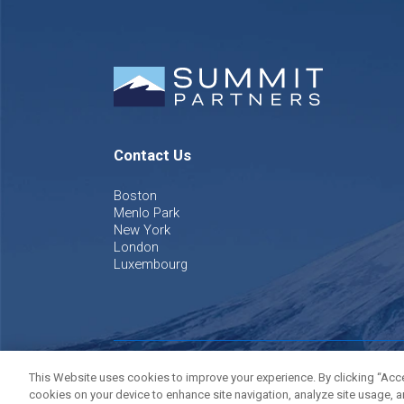
Contact Us
Boston
Menlo Park
New York
London
Luxembourg
©
2026
Summit Partners L.P. All rights reserved.
Privacy P
This Website uses cookies to improve your experience. By clicking “Accep
cookies on your device to enhance site navigation, analyze site usage, a