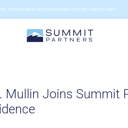
ends, Portfolio News and Perspectives from the Summit Team
. Mullin Joins Summit 
sidence