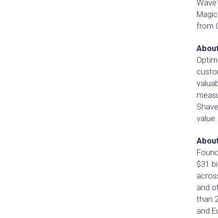
Wave™
Magic
from G
Abou
Optim
custo
valua
measur
Shave 
value.
About
Founde
$31 bi
acros
and o
than 
and E