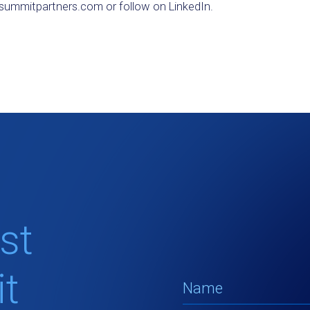
ummitpartners.com or follow on LinkedIn.
st
t