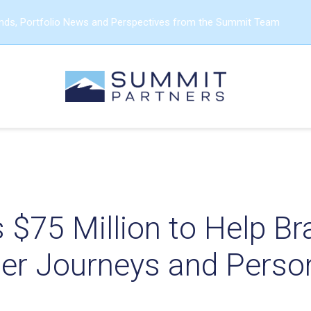
ends, Portfolio News and Perspectives from the Summit Team
$75 Million to Help Bra
 Journeys and Persona