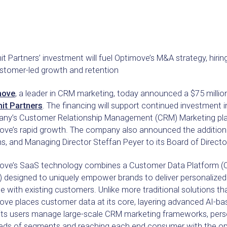
 Partners’ investment will fuel Optimove’s M&A strategy, hirin
ustomer-led growth and retention
move
, a leader in CRM marketing, today announced a $75 millio
t Partners
. The financing will support continued investment i
ny’s Customer Relationship Management (CRM) Marketing platf
ove’s rapid growth. The company also announced the addition
s, and Managing Director Steffan Peyer to its Board of Directo
ove’s SaaS technology combines a Customer Data Platform (C
 designed to uniquely empower brands to deliver personalize
 with existing customers. Unlike more traditional solutions t
ove places customer data at its core, layering advanced AI-ba
 its users manage large-scale CRM marketing frameworks, pers
eds of segments and reaching each end consumer with the op