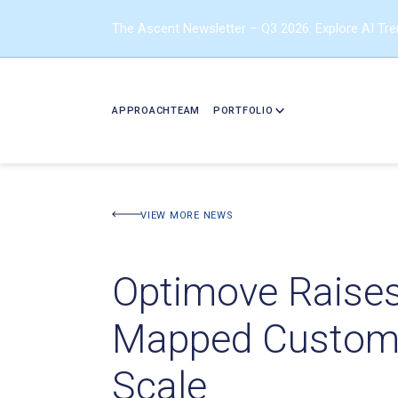
The Ascent Newsletter – Q3 2026: Explore AI Tr
APPROACH
TEAM
PORTFOLIO
VIEW MORE NEWS
Optimove Raises 
Mapped Customer
Scale