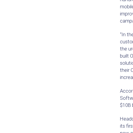
mobil
improv
campa
“In th
custo
the ur
built 
soluti
their
increa
Accor
Softw
$10B 
Headq
its fi