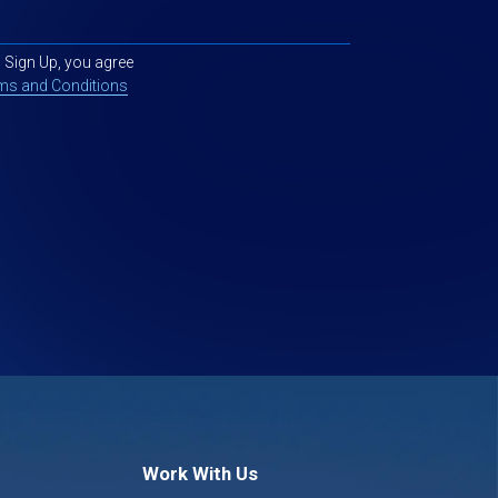
g Sign Up, you agree
ms and Conditions
Work With Us