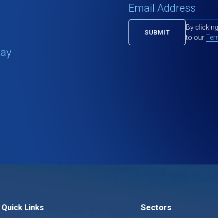
By clickin
to our
Ter
tay
Quick Links
Sectors