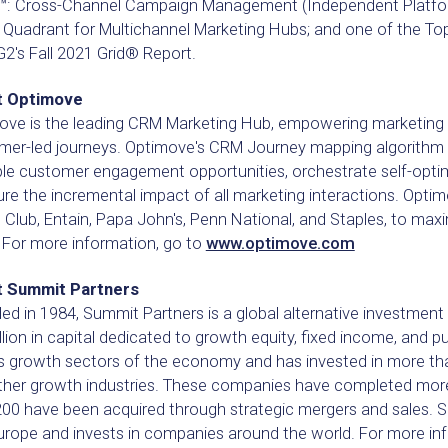
: Cross-Channel Campaign Management (Independent Platforms
 Quadrant for Multichannel Marketing Hubs; and one of the To
2's Fall 2021 Grid® Report.
t Optimove
ove is the leading CRM Marketing Hub, empowering marketing 
mer-led journeys. Optimove's CRM Journey mapping algorithm 
ble customer engagement opportunities, orchestrate self-optim
e the incremental impact of all marketing interactions. Optimo
Club, Entain, Papa John's, Penn National, and Staples, to maxim
 For more information, go to
www.optimove.com
 Summit Partners
d in 1984, Summit Partners is a global alternative investment
llion in capital dedicated to growth equity, fixed income, and p
s growth sectors of the economy and has invested in more tha
ther growth industries. These companies have completed more 
200 have been acquired through strategic mergers and sales. S
urope and invests in companies around the world. For more inf