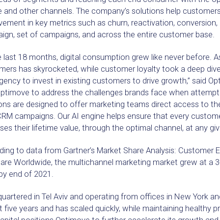
e and other channels. The company’s solutions help customers
ement in key metrics such as churn, reactivation, conversion, 
ign, set of campaigns, and across the entire customer base.
e last 18 months, digital consumption grew like never before. A
mers has skyrocketed, while customer loyalty took a deep div
gency to invest in existing customers to drive growth,” said O
Optimove to address the challenges brands face when attemptin
ons are designed to offer marketing teams direct access to the
 CRM campaigns. Our AI engine helps ensure that every custome
ses their lifetime value, through the optimal channel, at any giv
ding to data from Gartner’s Market Share Analysis: Customer
are Worldwide, the multichannel marketing market grew at a 
by end of 2021.
uartered in Tel Aviv and operating from offices in New York 
rst five years and has scaled quickly, while maintaining healthy p