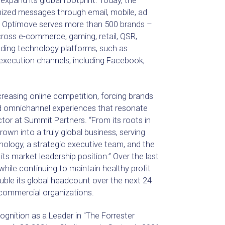
expand its global footprint. Today, the
ized messages through email, mobile, ad
ar. Optimove serves more than 500 brands –
cross e-commerce, gaming, retail, QSR,
ading technology platforms, such as
execution channels, including Facebook,
reasing online competition, forcing brands
zed omnichannel experiences that resonate
ctor at Summit Partners. “From its roots in
wn into a truly global business, serving
ology, a strategic executive team, and the
its market leadership position.” Over the last
le continuing to maintain healthy profit
ble its global headcount over the next 24
 commercial organizations.
ognition as a Leader in "The Forrester