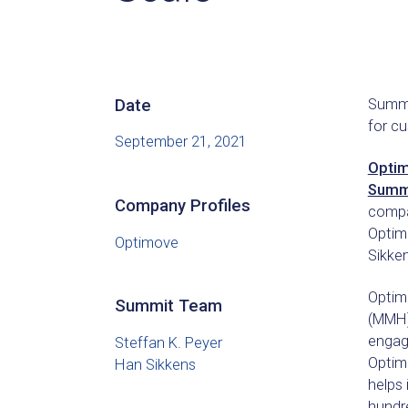
Date
Summit
for c
September 21, 2021
Opti
Summi
Company Profiles
compa
Optim
Optimove
Sikken
Optim
Summit Team
(MMH)
engage
Steffan K. Peyer
Optim
Han Sikkens
helps
hundr