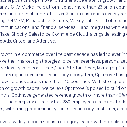
pital positions Optimove to further accelerate its growth and 
ny’s CRM Marketing platform sends more than 23 billion optim
rms and other channels, to over 3 billion customers every ye
ing BetMGM, Papa John’s, Staples, Varsity Tutors and others a
mmunications, and financial services – and integrates with le
lake, Shopify, Salesforce Commerce Cloud, alongside leading 
 Ads, Criteo, and Attentive.
growth in e-commerce over the past decade has led to ever-inc
lve their marketing strategies to deliver seamless, personali
ive loyalty with consumers,” said Steffan Peyer, Managing Dire
’s thriving and dynamic technology ecosystem, Optimove has gro
known brands across more than 40 countries. With strong techn
on of growth capital, we believe Optimove is poised to build on 
nths, Optimove generated revenue growth of more than 40% whi
ns. The company currently has 280 employees and plans to dou
, with hiring predominantly for its technology, customer, and
ve is widely recognized as a category leader, with notable rec