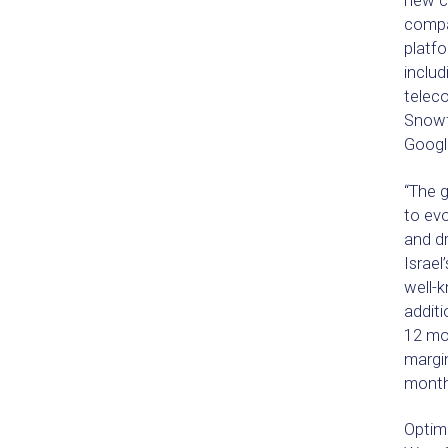
new ca
compa
platfo
includ
teleco
Snowf
Google
“The 
to evo
and dr
Israel
well-
additi
12 mo
margi
months
Optimo