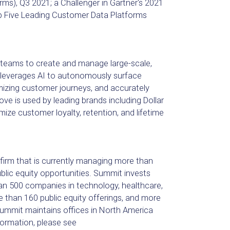
), Q3 2021; a Challenger in Gartner's 2021
p Five Leading Customer Data Platforms
teams to create and manage large-scale,
leverages AI to autonomously surface
izing customer journeys, and accurately
ve is used by leading brands including Dollar
ize customer loyalty, retention, and lifetime
 firm that is currently managing more than
ublic equity opportunities. Summit invests
n 500 companies in technology, healthcare,
than 160 public equity offerings, and more
ummit maintains offices in North America
ormation, please see