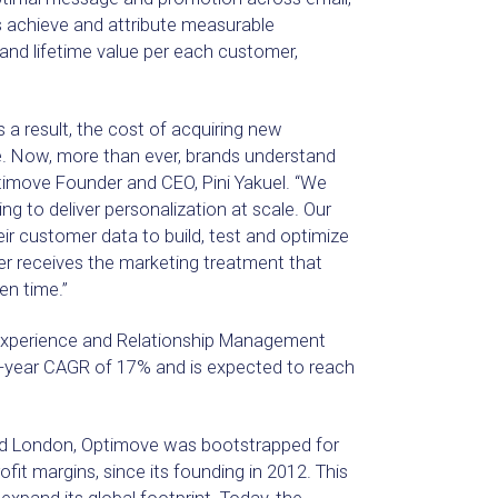
 achieve and attribute measurable
and lifetime value per each customer,
s a result, the cost of acquiring new
e. Now, more than ever, brands understand
ptimove Founder and CEO, Pini Yakuel. “We
g to deliver personalization at scale. Our
ir customer data to build, test and optimize
r receives the marketing treatment that
en time.”
 Experience and Relationship Management
3-year CAGR of 17% and is expected to reach
and London, Optimove was bootstrapped for
rofit margins, since its founding in 2012. This