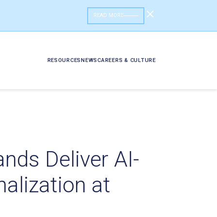
READ MORE
RESOURCES
NEWS
CAREERS & CULTURE
nds Deliver AI-
lization at