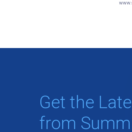
www.s
Get the Late
from Summi