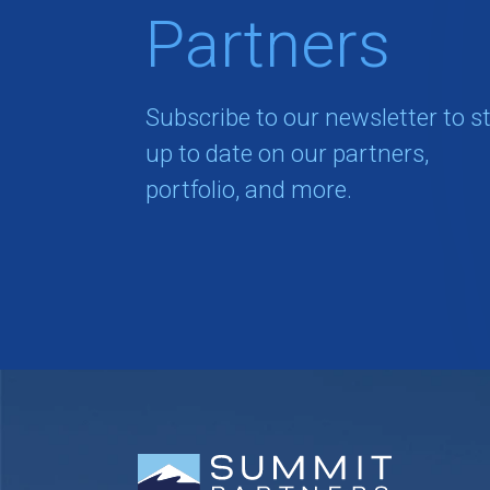
Partners
Subscribe to our newsletter to s
up to date on our partners,
portfolio, and more.