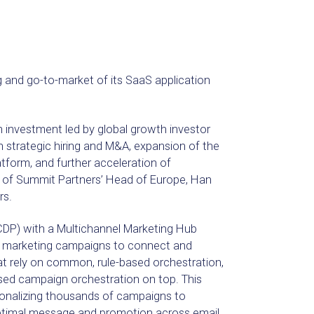
g and go-to-market of its SaaS application
n investment led by global growth investor
n strategic hiring and M&A, expansion of the
orm, and further acceleration of
 of Summit Partners’ Head of Europe, Han
rs.
DP) with a Multichannel Marketing Hub
d marketing campaigns to connect and
hat rely on common, rule-based orchestration,
sed campaign orchestration on top. This
onalizing thousands of campaigns to
timal message and promotion across email,