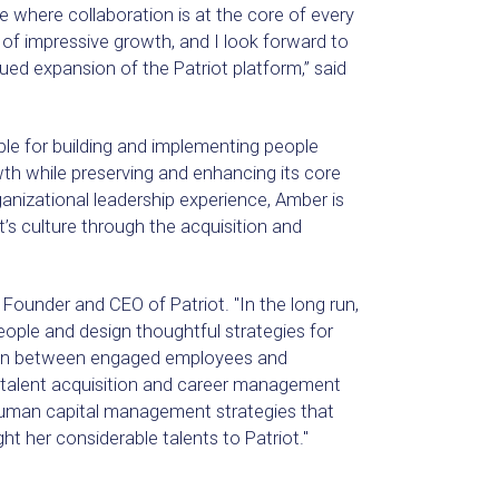
e where collaboration is at the core of every
od of impressive growth, and I look forward to
nued expansion of the Patriot platform,” said
le for building and implementing people
h while preserving and enhancing its core
anizational leadership experience, Amber is
’s culture through the acquisition and
 Founder and CEO of Patriot. "In the long run,
eople and design thoughtful strategies for
ion between engaged employees and
 talent acquisition and career management
 human capital management strategies that
t her considerable talents to Patriot."