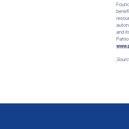
Founde
benefi
resour
autono
and it
Patrio
www.p
Sourc