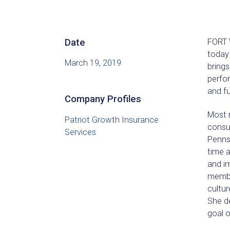
Date
FORT W
today
March 19, 2019
brings
perfor
and f
Company Profiles
Most 
Patriot Growth Insurance
consul
Services
Pennsy
time 
and im
membe
cultur
She d
goal o