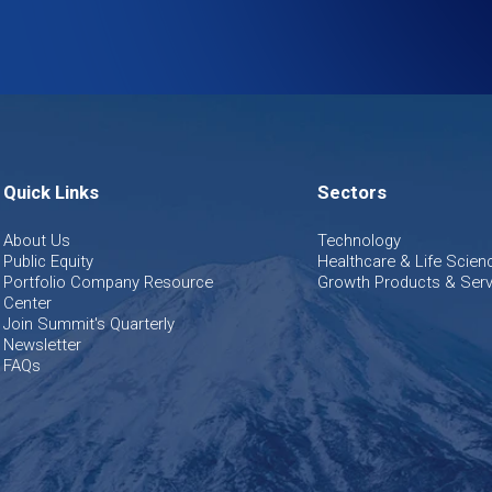
Quick Links
Sectors
About Us
Technology
Public Equity
Healthcare & Life Scien
Portfolio Company Resource
Growth Products & Serv
Center
Join Summit's Quarterly
Newsletter
FAQs