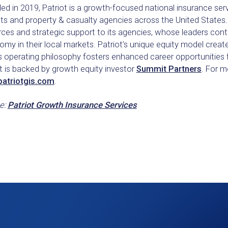
d in 2019, Patriot is a growth-focused national insurance ser
ts and property & casualty agencies across the United States. 
ces and strategic support to its agencies, whose leaders cont
my in their local markets. Patriot’s unique equity model create
s operating philosophy fosters enhanced career opportunities 
t is backed by growth equity investor
Summit Partners
. For m
atriotgis.com
.
e:
Patriot Growth Insurance Services