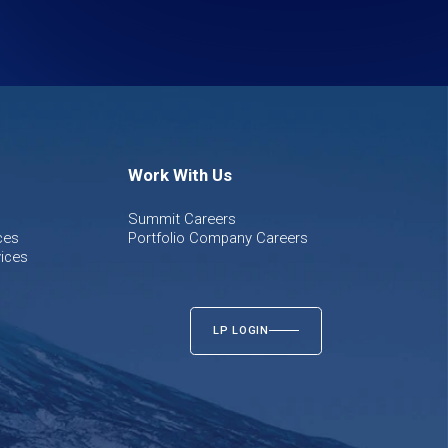
Work With Us
Summit Careers
ces
Portfolio Company Careers
ices
LP LOGIN