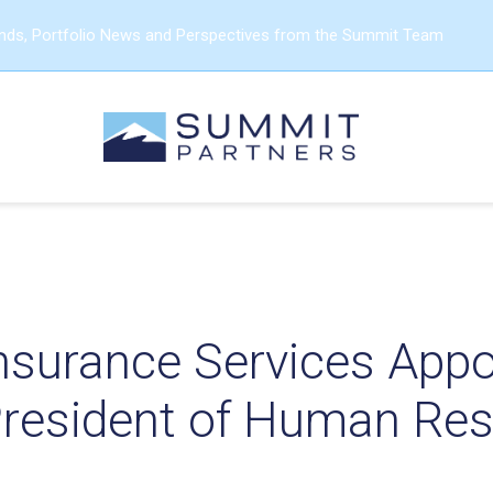
ends, Portfolio News and Perspectives from the Summit Team
Insurance Services App
President of Human Re