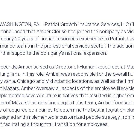
ASHINGTON, PA – Patriot Growth Insurance Services, LLC (“Patr
 announced that Amber Clouse has joined the company as Vi
 nearly 20 years of human resources experience to Patriot, ha
mance teams in the professional services sector. The addition
urther supports the company’s national expansion.
recently, Amber served as Director of Human Resources at Maza
ting firm. In this role, Amber was responsible for the overall
lvania, Chicago and Mid-Atlantic locations, as well as the firm’
at Mazars, Amber oversaw all aspects of the employee lifecyc
plemented several culture initiatives that resulted in higher 
r of Mazars’ mergers and acquisitions team, Amber focused 
e of acquired companies to determine the best integration pl
esigned and implemented a customized people strategy from du
f facilitating a thoughtful transition for employees.