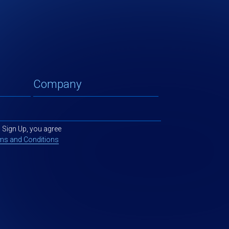
g Sign Up, you agree
ms and Conditions