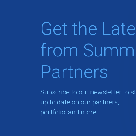
Get the Late
from Summi
Partners
Subscribe to our newsletter to s
up to date on our partners,
portfolio, and more.