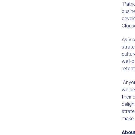
“Patri
busine
develo
Clous
As Vic
strat
cultur
well-p
retent
"Anyon
we bel
their
delig
strat
make f
About