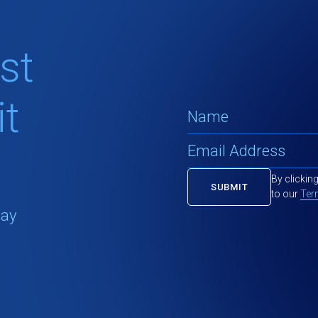
st
t
By clickin
to our
Ter
tay