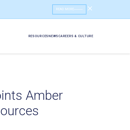
READ MORE
RESOURCES
NEWS
CAREERS & CULTURE
oints Amber
sources