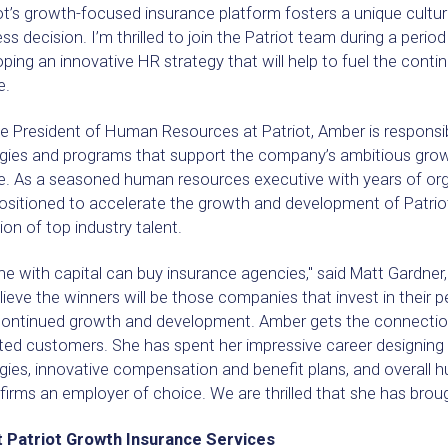
ot’s growth-focused insurance platform fosters a unique cultur
ss decision. I’m thrilled to join the Patriot team during a peri
ping an innovative HR strategy that will help to fuel the conti
e.
e President of Human Resources at Patriot, Amber is responsib
egies and programs that support the company’s ambitious growt
e. As a seasoned human resources executive with years of org
ositioned to accelerate the growth and development of Patriot
ion of top industry talent.
e with capital can buy insurance agencies," said Matt Gardner,
ieve the winners will be those companies that invest in their p
 continued growth and development. Amber gets the connect
hted customers. She has spent her impressive career designing
egies, innovative compensation and benefit plans, and overall
irms an employer of choice. We are thrilled that she has brough
 Patriot Growth Insurance Services