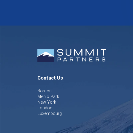
Contact Us
Boston
Menlo Park
New York
London
Luxembourg