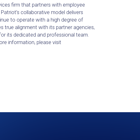
vices firm that partners with employee
Patriot’s collaborative model delivers
inue to operate with a high degree of
s true alignment with its partner agencies,
for its dedicated and professional team.
ore information, please visit