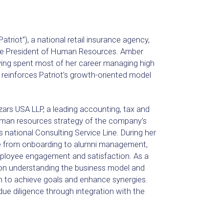
iot”), a national retail insurance agency,
ce President of Human Resources. Amber
ving spent most of her career managing high
 reinforces Patriot’s growth-oriented model
rs USA LLP, a leading accounting, tax and
 human resources strategy of the company’s
s national Consulting Service Line. During her
le from onboarding to alumni management,
employee engagement and satisfaction. As a
on understanding the business model and
an to achieve goals and enhance synergies.
e diligence through integration with the