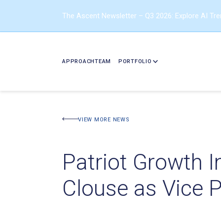
The Ascent Newsletter – Q3 2026: Explore AI Tr
APPROACH
TEAM
PORTFOLIO
VIEW MORE NEWS
Patriot Growth 
Clouse as Vice 