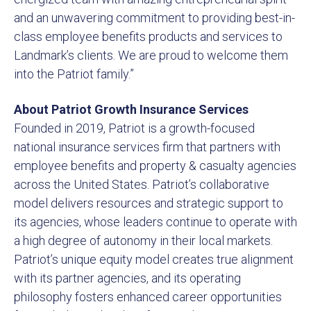
and an unwavering commitment to providing best-in-
class employee benefits products and services to
Landmark’s clients. We are proud to welcome them
into the Patriot family.”
About Patriot Growth Insurance Services
Founded in 2019, Patriot is a growth-focused
national insurance services firm that partners with
employee benefits and property & casualty agencies
across the United States. Patriot’s collaborative
model delivers resources and strategic support to
its agencies, whose leaders continue to operate with
a high degree of autonomy in their local markets.
Patriot’s unique equity model creates true alignment
with its partner agencies, and its operating
philosophy fosters enhanced career opportunities