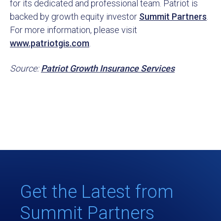
for its dedicated and professional team. Patriot is
backed by growth equity investor
Summit Partners
.
For more information, please visit
www.patriotgis.com
.
Source:
Patriot Growth Insurance Services
Get the Latest from
Summit Partners