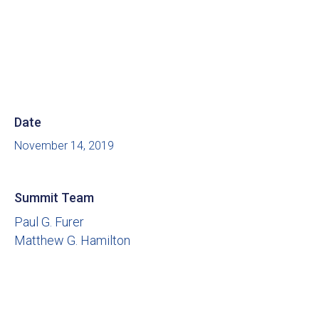
Date
November 14, 2019
Summit Team
Paul G. Furer
Matthew G. Hamilton