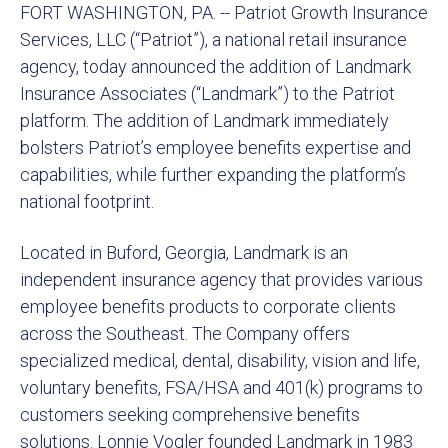
FORT WASHINGTON, PA. -- Patriot Growth Insurance
Services, LLC (“Patriot”), a national retail insurance
agency, today announced the addition of Landmark
Insurance Associates (“Landmark”) to the Patriot
platform. The addition of Landmark immediately
bolsters Patriot’s employee benefits expertise and
capabilities, while further expanding the platform’s
national footprint.
Located in Buford, Georgia, Landmark is an
independent insurance agency that provides various
employee benefits products to corporate clients
across the Southeast. The Company offers
specialized medical, dental, disability, vision and life,
voluntary benefits, FSA/HSA and 401(k) programs to
customers seeking comprehensive benefits
solutions. Lonnie Vogler founded Landmark in 1983