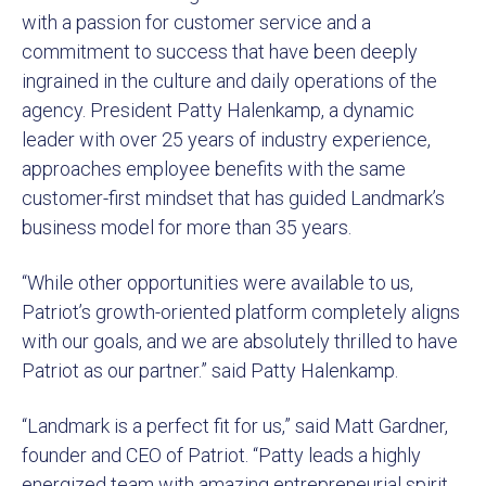
with a passion for customer service and a
commitment to success that have been deeply
ingrained in the culture and daily operations of the
agency. President Patty Halenkamp, a dynamic
leader with over 25 years of industry experience,
approaches employee benefits with the same
customer-first mindset that has guided Landmark’s
business model for more than 35 years.
“While other opportunities were available to us,
Patriot’s growth-oriented platform completely aligns
with our goals, and we are absolutely thrilled to have
Patriot as our partner.” said Patty Halenkamp.
“Landmark is a perfect fit for us,” said Matt Gardner,
founder and CEO of Patriot. “Patty leads a highly
energized team with amazing entrepreneurial spirit