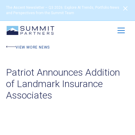
The Ascent Newsletter – Q3 2026: Explore AI Trends, Portfolio News
and Perspectives from the Summit Team
VIEW MORE NEWS
Patriot Announces Addition
of Landmark Insurance
Associates