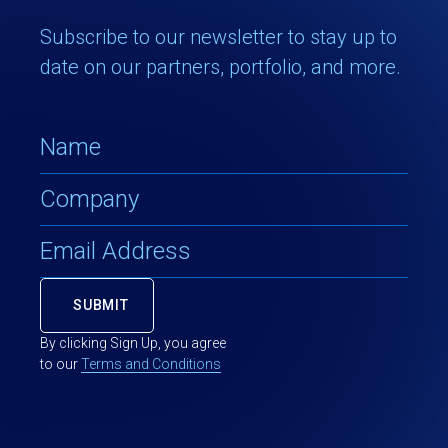
Subscribe to our newsletter to stay up to
date on our partners, portfolio, and more.
By clicking Sign Up, you agree
to our
Terms and Conditions