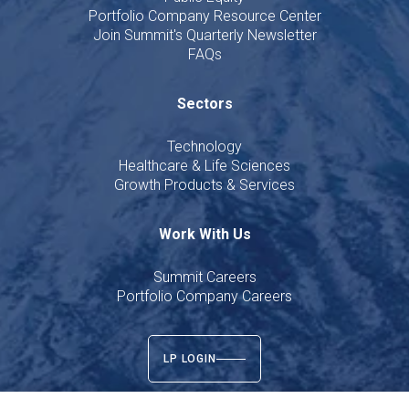
Portfolio Company Resource Center
Join Summit's Quarterly Newsletter
FAQs
Sectors
Technology
Healthcare & Life Sciences
Growth Products & Services
Work With Us
Summit Careers
Portfolio Company Careers
LP LOGIN