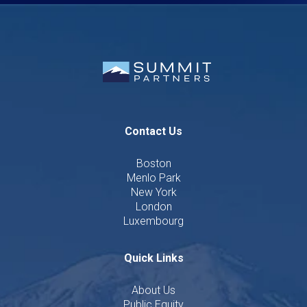
Contact Us
Boston
Menlo Park
New York
London
Luxembourg
Quick Links
About Us
Public Equity