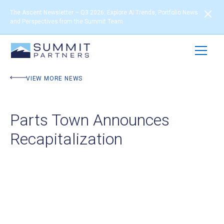
The Ascent Newsletter – Q3 2026: Explore AI Trends, Portfolio News
and Perspectives from the Summit Team
VIEW MORE NEWS
Parts Town Announces
Recapitalization