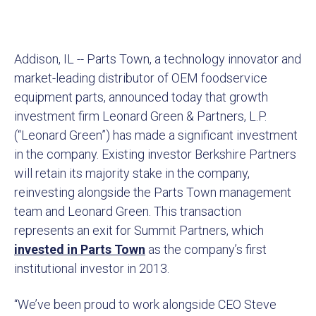
Addison, IL -- Parts Town, a technology innovator and
market-leading distributor of OEM foodservice
equipment parts, announced today that growth
investment firm Leonard Green & Partners, L.P.
(“Leonard Green”) has made a significant investment
in the company. Existing investor Berkshire Partners
will retain its majority stake in the company,
reinvesting alongside the Parts Town management
team and Leonard Green. This transaction
represents an exit for Summit Partners, which
invested in Parts Town
as the company’s first
institutional investor in 2013.
“We’ve been proud to work alongside CEO Steve