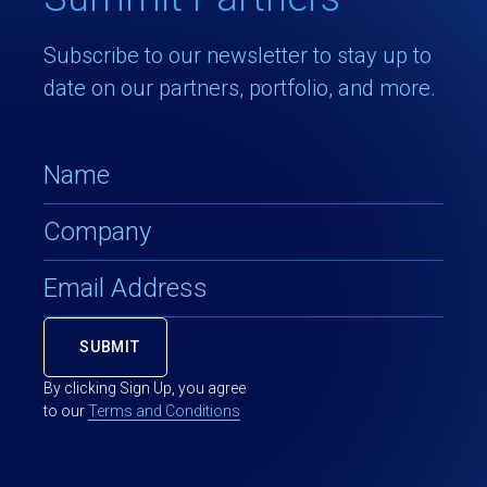
Subscribe to our newsletter to stay up to
date on our partners, portfolio, and more.
By clicking Sign Up, you agree
to our
Terms and Conditions