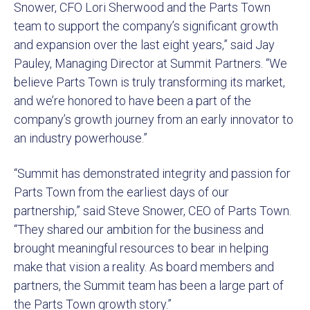
Snower, CFO Lori Sherwood and the Parts Town
team to support the company’s significant growth
and expansion over the last eight years,” said Jay
Pauley, Managing Director at Summit Partners. “We
believe Parts Town is truly transforming its market,
and we’re honored to have been a part of the
company’s growth journey from an early innovator to
an industry powerhouse.”
“Summit has demonstrated integrity and passion for
Parts Town from the earliest days of our
partnership,” said Steve Snower, CEO of Parts Town.
“They shared our ambition for the business and
brought meaningful resources to bear in helping
make that vision a reality. As board members and
partners, the Summit team has been a large part of
the Parts Town growth story.”