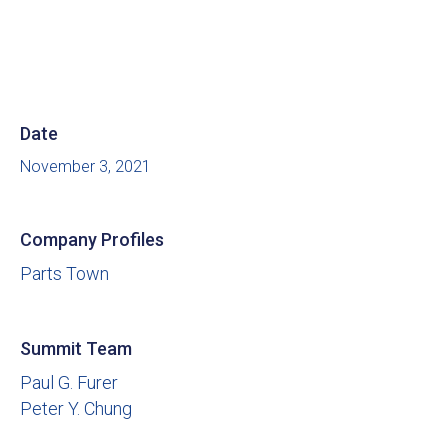
Date
November 3, 2021
Company Profiles
Parts Town
Summit Team
Paul G. Furer
Peter Y. Chung