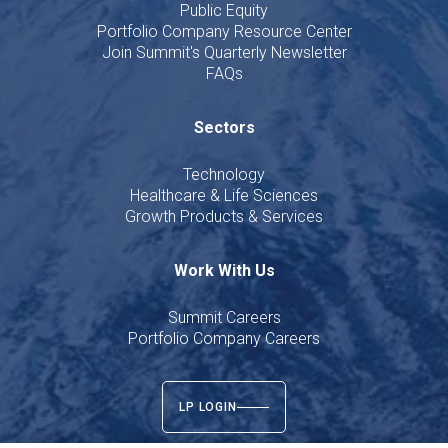
Public Equity
Portfolio Company Resource Center
Join Summit's Quarterly Newsletter
FAQs
Sectors
Technology
Healthcare & Life Sciences
Growth Products & Services
Work With Us
Summit Careers
Portfolio Company Careers
LP LOGIN