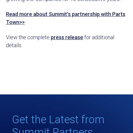
Read more about Summit's partnership with Parts
Town>>
View the complete
press release
for additional
details.
Get the Latest from
Summit Partners