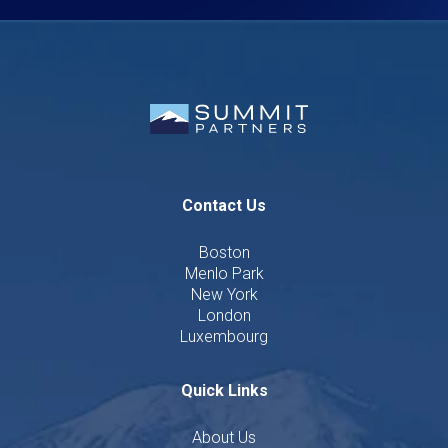
Contact Us
Boston
Menlo Park
New York
London
Luxembourg
Quick Links
About Us