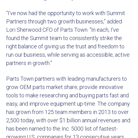
“I’ve now had the opportunity to work with Summit
Partners through two growth businesses,” added
Lori Sherwood CFO of Parts Town. “In each, I’ve
found the Summit team to consistently strike the
right balance of giving us the trust and freedom to
run our business, while serving as accessible, active
partners in growth.”
Parts Town partners with leading manufacturers to
grow OEM parts market share, provide innovative
tools to make researching and buying parts fast and
easy, and improve equipment up-time. The company
has grown from 125 team members in 2013 to over
2,500 today, with over $1 billion annual revenues and
has been named to the Inc. 5000 list of fastest-
growing U.S. companies for 13 consecutive years.