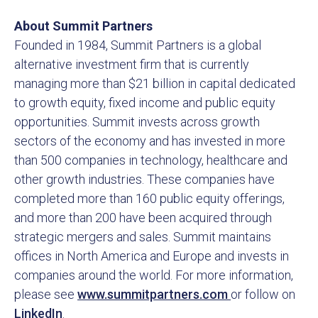
About Summit Partners
Founded in 1984, Summit Partners is a global
alternative investment firm that is currently
managing more than $21 billion in capital dedicated
to growth equity, fixed income and public equity
opportunities. Summit invests across growth
sectors of the economy and has invested in more
than 500 companies in technology, healthcare and
other growth industries. These companies have
completed more than 160 public equity offerings,
and more than 200 have been acquired through
strategic mergers and sales. Summit maintains
offices in North America and Europe and invests in
companies around the world. For more information,
please see
www.summitpartners.com
or follow on
LinkedIn
.