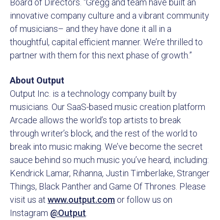
Board of Directors. “Gregg and team have built an
innovative company culture and a vibrant community
of musicians– and they have done it all in a
thoughtful, capital efficient manner. We’re thrilled to
partner with them for this next phase of growth.”
About Output
Output Inc. is a technology company built by
musicians. Our SaaS-based music creation platform
Arcade allows the world’s top artists to break
through writer’s block, and the rest of the world to
break into music making. We’ve become the secret
sauce behind so much music you’ve heard, including:
Kendrick Lamar, Rihanna, Justin Timberlake, Stranger
Things, Black Panther and Game Of Thrones. Please
visit us at
www.output.com
or follow us on
Instagram
@Output
.