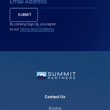
By clicking Sign Up, you agree
to our
Terms and Conditions
Contact Us
Boston