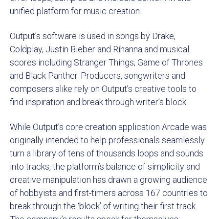
unified platform for music creation.
Output’s software is used in songs by Drake,
Coldplay, Justin Bieber and Rihanna and musical
scores including Stranger Things, Game of Thrones
and Black Panther. Producers, songwriters and
composers alike rely on Output’s creative tools to
find inspiration and break through writer’s block.
While Output’s core creation application Arcade was
originally intended to help professionals seamlessly
turn a library of tens of thousands loops and sounds
into tracks, the platform’s balance of simplicity and
creative manipulation has drawn a growing audience
of hobbyists and first-timers across 167 countries to
break through the ‘block’ of writing their first track.