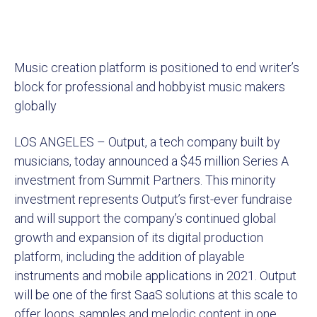
Music creation platform is positioned to end writer’s
block for professional and hobbyist music makers
globally
LOS ANGELES – Output, a tech company built by
musicians, today announced a $45 million Series A
investment from Summit Partners. This minority
investment represents Output’s first-ever fundraise
and will support the company’s continued global
growth and expansion of its digital production
platform, including the addition of playable
instruments and mobile applications in 2021. Output
will be one of the first SaaS solutions at this scale to
offer loops, samples and melodic content in one