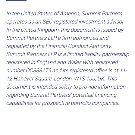
In the United States of America, Summit Partners
operates as an SEC-registered investment advisor.
In the United Kingdom, this document is issued by
Summit Partners LLP, a firm authorized and
regulated by the Financial Conduct Authority.
Summit Partners LLP is a limited liability partnership
registered in England and Wales with registered
number OC388179 and its registered office is at 11-
12 Hanover Square, London, W1S 1JJ, UK. This
document is intended solely to provide information
regarding Summit Partners’ potential financing
capabilities for prospective portfolio companies.