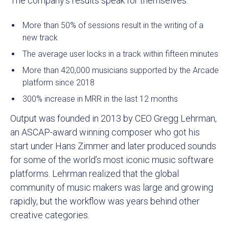
The company’s results speak for themselves:
More than 50% of sessions result in the writing of a
new track
The average user locks in a track within fifteen minutes
More than 420,000 musicians supported by the Arcade
platform since 2018
300% increase in MRR in the last 12 months
Output was founded in 2013 by CEO Gregg Lehrman,
an ASCAP-award winning composer who got his
start under Hans Zimmer and later produced sounds
for some of the world’s most iconic music software
platforms. Lehrman realized that the global
community of music makers was large and growing
rapidly, but the workflow was years behind other
creative categories.