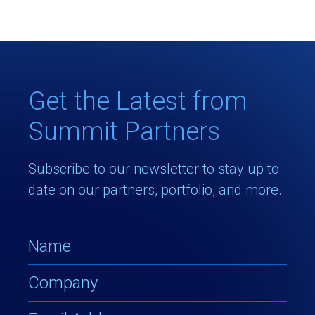
Get the Latest from
Summit Partners
Subscribe to our newsletter to stay up to
date on our partners, portfolio, and more.