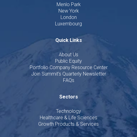
Menlo Park
New York
London
Luxembourg
Quick Links
About Us
Public Equity
Portfolio Company Resource Center
Join Summit's Quarterly Newsletter
FAQs
Sectors
Technology
Healthcare & Life Sciences
Growth Products & Services