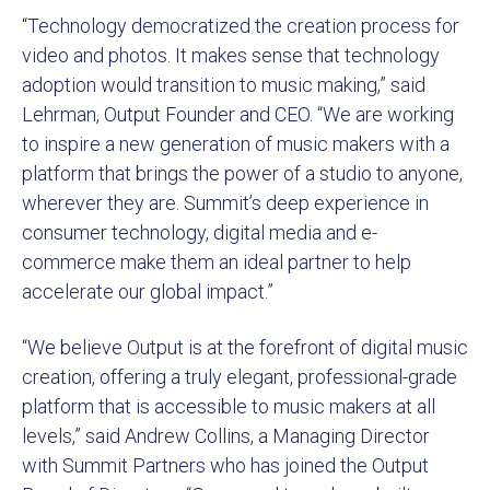
“Technology democratized the creation process for
video and photos. It makes sense that technology
adoption would transition to music making,” said
Lehrman, Output Founder and CEO. “We are working
to inspire a new generation of music makers with a
platform that brings the power of a studio to anyone,
wherever they are. Summit’s deep experience in
consumer technology, digital media and e-
commerce make them an ideal partner to help
accelerate our global impact.”
“We believe Output is at the forefront of digital music
creation, offering a truly elegant, professional-grade
platform that is accessible to music makers at all
levels,” said Andrew Collins, a Managing Director
with Summit Partners who has joined the Output