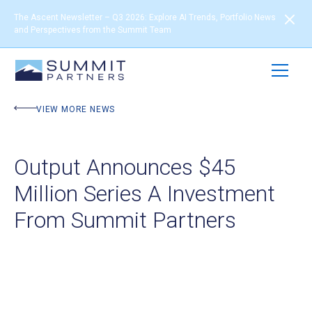
The Ascent Newsletter – Q3 2026: Explore AI Trends, Portfolio News
and Perspectives from the Summit Team
VIEW MORE NEWS
Output Announces $45
Million Series A Investment
From Summit Partners