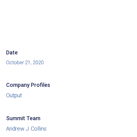
Date
October 21, 2020
Company Profiles
Output
Summit Team
Andrew J. Collins