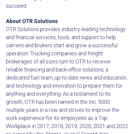
succeed.
About OTR Solutions
OTR Solutions provides industry-leading technology
and financial services, tools, and support to help
carriers and brokers start and grow a successful
operation. Trucking companies and freight
brokerages of all sizes turn to OTR to receive
reliable financing and back-office solutions, a
dedicated fuel team, up-to-date news and education,
and technology and innovation to prepare them for
anything and everything. As a testament to its
growth, OTR has been named in the Inc. 5000
multiple years in a row and strives to improve the
work experience for its employees as a Top
Workplace in 2017, 2018, 2019, 2020, 2021 and 2022