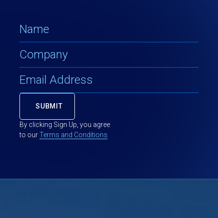
By clicking Sign Up, you agree
to our
Terms and Conditions