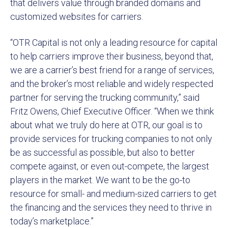
that delivers value through branded domains and
customized websites for carriers.
“OTR Capital is not only a leading resource for capital
to help carriers improve their business, beyond that,
we are a carrier’s best friend for a range of services,
and the broker’s most reliable and widely respected
partner for serving the trucking community,” said
Fritz Owens, Chief Executive Officer. “When we think
about what we truly do here at OTR, our goal is to
provide services for trucking companies to not only
be as successful as possible, but also to better
compete against, or even out-compete, the largest
players in the market. We want to be the go-to
resource for small- and medium-sized carriers to get
the financing and the services they need to thrive in
today’s marketplace.”