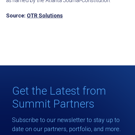
as named by the Atlanta Journal-Constitution.
Source:
OTR Solutions
Get the Latest from
Summit Partners
Subscribe to our newsletter to stay up to
date on our partners, portfolio, and more.