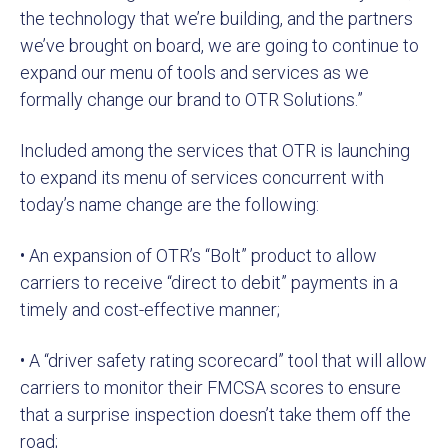
the technology that we’re building, and the partners
we’ve brought on board, we are going to continue to
expand our menu of tools and services as we
formally change our brand to OTR Solutions.”
Included among the services that OTR is launching
to expand its menu of services concurrent with
today’s name change are the following:
• An expansion of OTR’s “Bolt” product to allow
carriers to receive “direct to debit” payments in a
timely and cost-effective manner;
• A “driver safety rating scorecard” tool that will allow
carriers to monitor their FMCSA scores to ensure
that a surprise inspection doesn’t take them off the
road;