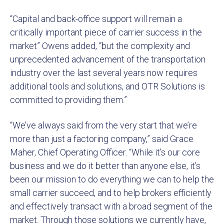
“Capital and back-office support will remain a
critically important piece of carrier success in the
market” Owens added, “but the complexity and
unprecedented advancement of the transportation
industry over the last several years now requires
additional tools and solutions, and OTR Solutions is
committed to providing them.”
“We’ve always said from the very start that we’re
more than just a factoring company,” said Grace
Maher, Chief Operating Officer. “While it’s our core
business and we do it better than anyone else, it’s
been our mission to do everything we can to help the
small carrier succeed, and to help brokers efficiently
and effectively transact with a broad segment of the
market. Through those solutions we currently have,