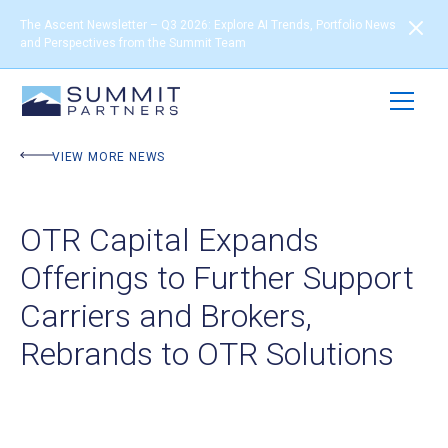
The Ascent Newsletter – Q3 2026: Explore AI Trends, Portfolio News
and Perspectives from the Summit Team
VIEW MORE NEWS
OTR Capital Expands
Offerings to Further Support
Carriers and Brokers,
Rebrands to OTR Solutions