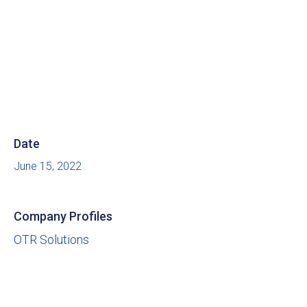
Date
June 15, 2022
Company Profiles
OTR Solutions