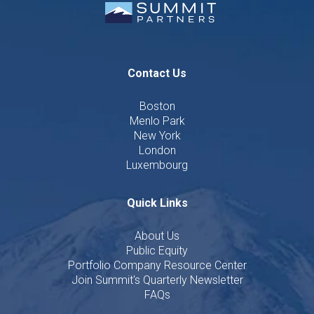
Contact Us
Boston
Menlo Park
New York
London
Luxembourg
Quick Links
About Us
Public Equity
Portfolio Company Resource Center
Join Summit's Quarterly Newsletter
FAQs