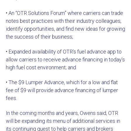
• An “OTR Solutions Forum” where carriers can trade
notes best practices with their industry colleagues,
identify opportunities, and find new ideas for growing
the success of their business;
• Expanded availability of OTR’s fuel advance app to
allow carriers to receive advance financing in today’s
high fuel cost environment; and
• The $9 Lumper Advance, which for a low and flat
fee of $9 will provide advance financing of lumper
fees.
In the coming months and years, Owens said, OTR
will be expanding its menu of additional services in
its continuing quest to help carriers and brokers