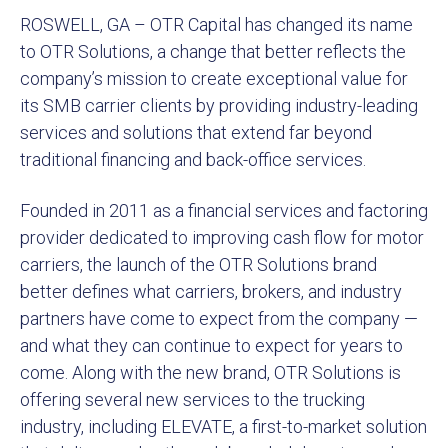
ROSWELL, GA – OTR Capital has changed its name
to OTR Solutions, a change that better reflects the
company’s mission to create exceptional value for
its SMB carrier clients by providing industry-leading
services and solutions that extend far beyond
traditional financing and back-office services.
Founded in 2011 as a financial services and factoring
provider dedicated to improving cash flow for motor
carriers, the launch of the OTR Solutions brand
better defines what carriers, brokers, and industry
partners have come to expect from the company —
and what they can continue to expect for years to
come. Along with the new brand, OTR Solutions is
offering several new services to the trucking
industry, including ELEVATE, a first-to-market solution