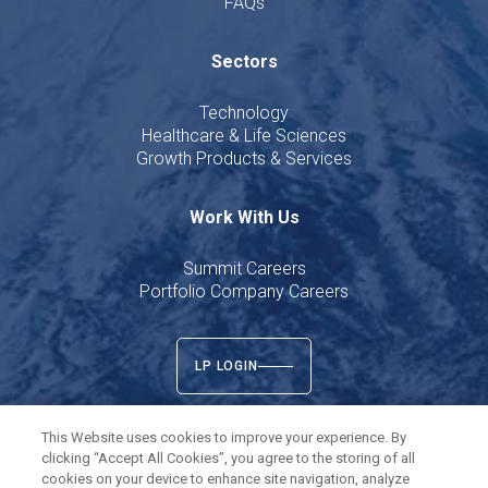
FAQs
Sectors
Technology
Healthcare & Life Sciences
Growth Products & Services
Work With Us
Summit Careers
Portfolio Company Careers
LP LOGIN
This Website uses cookies to improve your experience. By
clicking “Accept All Cookies”, you agree to the storing of all
cookies on your device to enhance site navigation, analyze