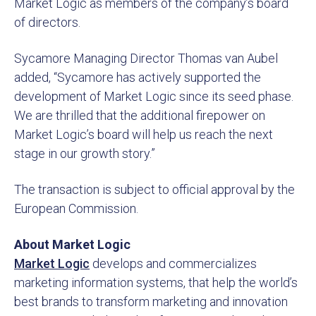
Market Logic as members of the company’s board
of directors.
Sycamore Managing Director Thomas van Aubel
added, “Sycamore has actively supported the
development of Market Logic since its seed phase.
We are thrilled that the additional firepower on
Market Logic’s board will help us reach the next
stage in our growth story.”
The transaction is subject to official approval by the
European Commission.
About Market Logic
Market Logic
develops and commercializes
marketing information systems, that help the world’s
best brands to transform marketing and innovation