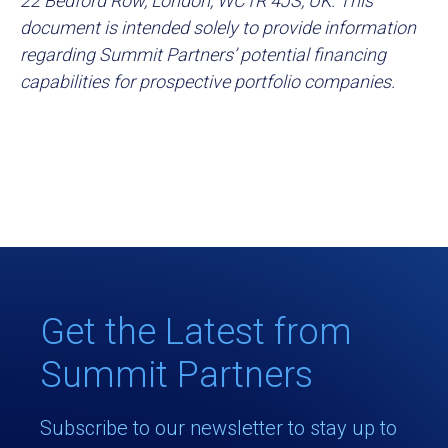
22 Bedford Row, London, WC1R 4JS, UK. This
document is intended solely to provide information
regarding Summit Partners’ potential financing
capabilities for prospective portfolio companies.
Get the Latest from
Summit Partners
Subscribe to our newsletter to stay up to