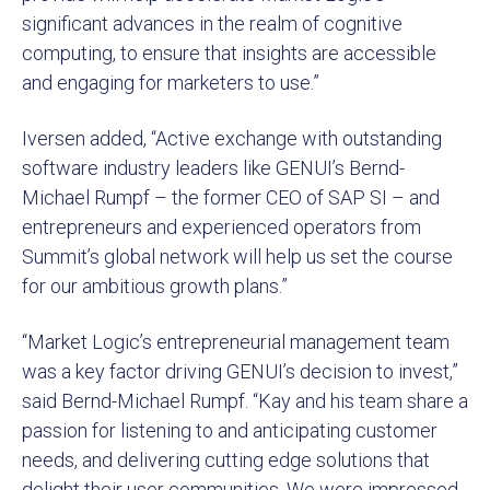
significant advances in the realm of cognitive
computing, to ensure that insights are accessible
and engaging for marketers to use.”
Iversen added, “Active exchange with outstanding
software industry leaders like GENUI’s Bernd-
Michael Rumpf – the former CEO of SAP SI – and
entrepreneurs and experienced operators from
Summit’s global network will help us set the course
for our ambitious growth plans.”
“Market Logic’s entrepreneurial management team
was a key factor driving GENUI’s decision to invest,”
said Bernd-Michael Rumpf. “Kay and his team share a
passion for listening to and anticipating customer
needs, and delivering cutting edge solutions that
delight their user communities. We were impressed