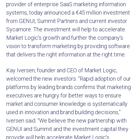
provider of enterprise SaaS marketing information
systems, today announced a €45 million investment
from GENUI, Summit Partners and current investor
Sycamore. The investment will help to accelerate
Market Logic’s growth and further the company’s
vision to transform marketing by providing software
that delivers the right information at the right time.
Kay Iversen, founder and CEO of Market Logic,
welcomed the new investors. “Rapid adoption of our
platforms by leading brands confirms that marketing
executives are hungry for better ways to ensure
market and consumer knowledge is systematically
used in innovation and brand building decisions,”
Iversen said. “We believe the new partnership with
GENUI and Summit and the investment capital they
provide will help accelerate Market Logic’s