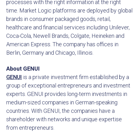
processes with the right information at the right
time. Market Logic platforms are deployed by global
brands in consumer packaged goods, retail,
healthcare and financial services including Unilever,
Coca-Cola, Newell Brands, Colgate, Heineken and
American Express. The company has offices in
Berlin, Germany and Chicago, Illinois.
About GENUI
GENUI
is a private investment firm established by a
group of exceptional entrepreneurs and investment
experts. GENUI provides long-term investments in
medium-sized companies in German-speaking
countries. With GENUI, the companies have a
shareholder with networks and unique expertise
from entrepreneurs.