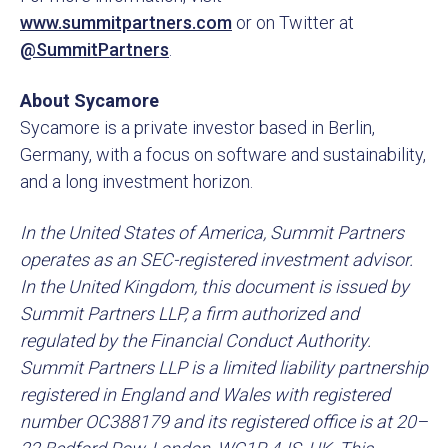
www.summitpartners.com
or on Twitter at
@SummitPartners
.
About Sycamore
Sycamore is a private investor based in Berlin,
Germany, with a focus on software and sustainability,
and a long investment horizon.
In the United States of America, Summit Partners
operates as an SEC-registered investment advisor.
In the United Kingdom, this document is issued by
Summit Partners LLP, a firm authorized and
regulated by the Financial Conduct Authority.
Summit Partners LLP is a limited liability partnership
registered in England and Wales with registered
number OC388179 and its registered office is at 20–