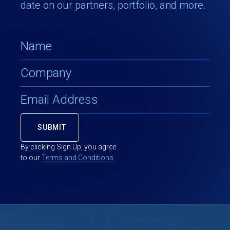
date on our partners, portfolio, and more.
By clicking Sign Up, you agree
to our
Terms and Conditions