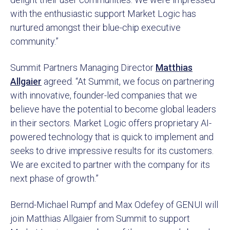
with the enthusiastic support Market Logic has
nurtured amongst their blue-chip executive
community.”
Summit Partners Managing Director
Matthias
Allgaier
agreed. “At Summit, we focus on partnering
with innovative, founder-led companies that we
believe have the potential to become global leaders
in their sectors. Market Logic offers proprietary AI-
powered technology that is quick to implement and
seeks to drive impressive results for its customers.
We are excited to partner with the company for its
next phase of growth.”
Bernd-Michael Rumpf and Max Odefey of GENUI will
join Matthias Allgaier from Summit to support