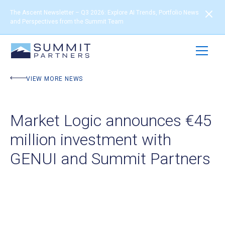
The Ascent Newsletter – Q3 2026: Explore AI Trends, Portfolio News
and Perspectives from the Summit Team
VIEW MORE NEWS
Market Logic announces €45
million investment with
GENUI and Summit Partners