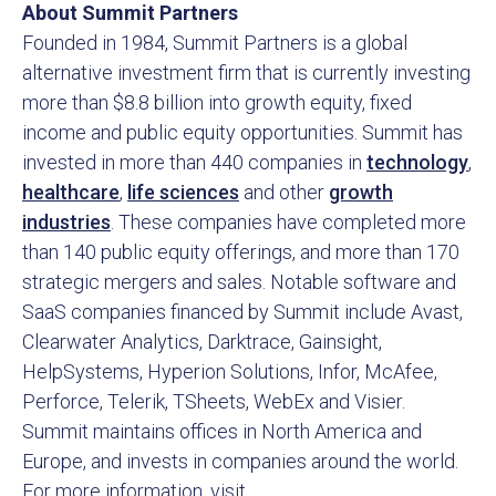
About Summit Partners
Founded in 1984, Summit Partners is a global
alternative investment firm that is currently investing
more than $8.8 billion into growth equity, fixed
income and public equity opportunities. Summit has
invested in more than 440 companies in
technology
,
healthcare
,
life sciences
and other
growth
industries
. These companies have completed more
than 140 public equity offerings, and more than 170
strategic mergers and sales. Notable software and
SaaS companies financed by Summit include Avast,
Clearwater Analytics, Darktrace, Gainsight,
HelpSystems, Hyperion Solutions, Infor, McAfee,
Perforce, Telerik, TSheets, WebEx and Visier.
Summit maintains offices in North America and
Europe, and invests in companies around the world.
For more information, visit