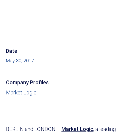
Date
May 30, 2017
Company Profiles
Market Logic
BERLIN and LONDON –
Market Logic
, a leading