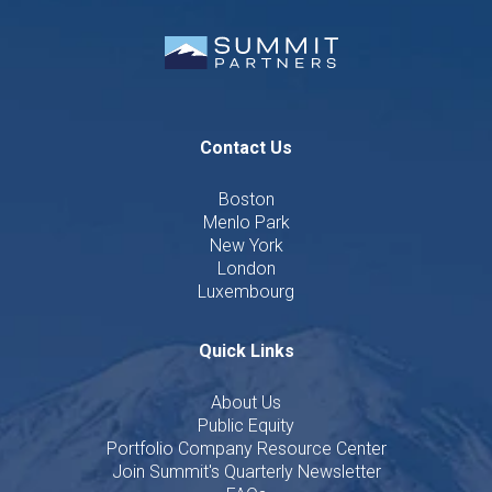
Contact Us
Boston
Menlo Park
New York
London
Luxembourg
Quick Links
About Us
Public Equity
Portfolio Company Resource Center
Join Summit's Quarterly Newsletter