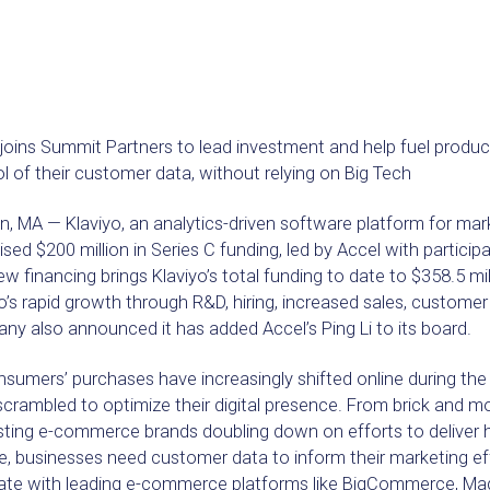
 joins Summit Partners to lead investment and help fuel produ
l of their customer data, without relying on Big Tech
, MA — Klaviyo, an analytics-driven software platform for mar
ised $200 million in Series C funding, led by Accel with partici
w financing brings Klaviyo’s total funding to date to $358.5 mill
o’s rapid growth through R&D, hiring, increased sales, custome
y also announced it has added Accel’s Ping Li to its board.
nsumers’ purchases have increasingly shifted online during th
crambled to optimize their digital presence. From brick and mort
isting e-commerce brands doubling down on efforts to deliver
e, businesses need customer data to inform their marketing effo
rate with leading e-commerce platforms like BigCommerce, Ma