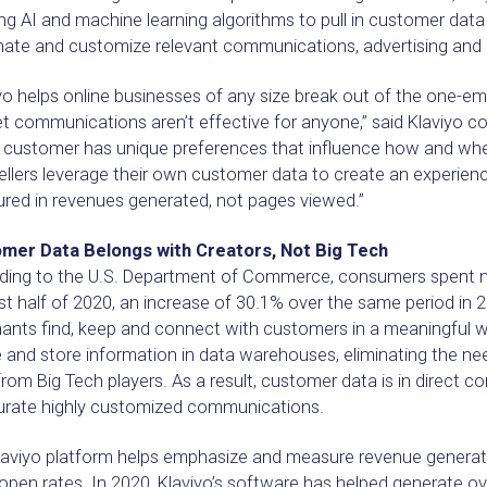
ng AI and machine learning algorithms to pull in customer data
ate and customize relevant communications, advertising and
yo helps online businesses of any size break out of the one-ema
t communications aren’t effective for anyone,” said Klaviyo c
e customer has unique preferences that influence how and wh
ellers leverage their own customer data to create an experience
red in revenues generated, not pages viewed.”
mer Data Belongs with Creators, Not Big Tech
ing to the U.S. Department of Commerce, consumers spent nearly
rst half of 2020, an increase of 30.1% over the same period i
ants find, keep and connect with customers in a meaningful w
 and store information in data warehouses, eliminating the ne
rom Big Tech players. As a result, customer data is in direct c
urate highly customized communications.
aviyo platform helps emphasize and measure revenue generated,
open rates. In 2020, Klaviyo’s software has helped generate over