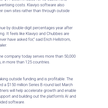
vertising costs. Klaviyo software also
ir own sites rather than through outside
enue by double-digit percentages year after
ng. It feels like Klaviyo and Chubbies are
ver have asked for,” said Erich Hellstrom,
iler.
the company today serves more than 50,000
 in more than 125 countries.
king outside funding and is profitable. The
ed a $150 million Series B round last March
ners will help accelerate growth and enable
upport and building out the platform’s AI and
uided software.