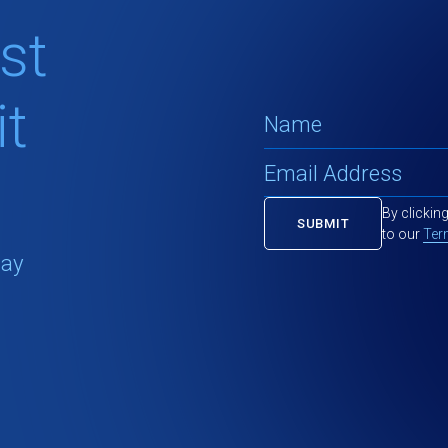
st
t
By clickin
to our
Ter
tay