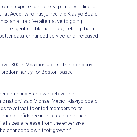
mer experience to exist primarily online, an
er at Accel, who has joined the Klaviyo Board
nds an attractive alternative to going
an intelligent enablement tool, helping them
n better data, enhanced service, and increased
h over 300 in Massachusetts. The company
ng predominantly for Boston-based
er centricity – and we believe the
ination,” said Michael Medici, Klaviyo board
es to attract talented members to its
nued confidence in this team and their
 all sizes a release from the expensive
the chance to own their growth.”