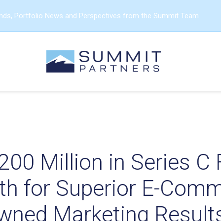
ends, Portfolio News and Perspectives from the Summit Team
200 Million in Series C
th for Superior E-Com
wned Marketing Result