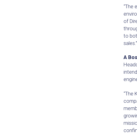
“The 
enviro
of Dir
throug
to bot
sales.
A Bos
Headq
intend
engine
“The K
compan
membe
growi
missio
confi