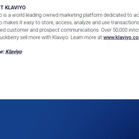
T KLAVIYO
o is a world leading owned marketing platform dedicated to ac
o makes it easy to store, access, analyze and use transactiona
ted customer and prospect communications. Over 50,000 innova
uckberry sell more with Klaviyo. Learn more at
www.klaviyo.c
e:
Klaviyo