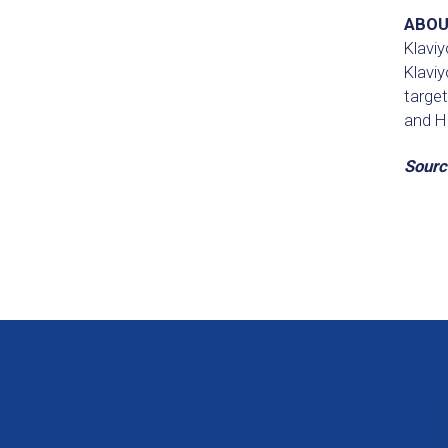
ABOU
Klaviy
Klaviy
targe
and H
Sourc