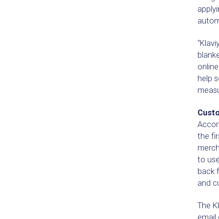
applyi
autom
“Klavi
blanke
onlin
help s
measu
Custo
Accord
the fi
merch
to use
back f
and c
The Kl
email 