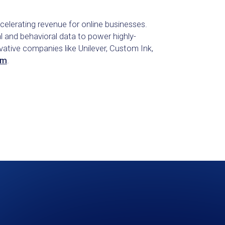
celerating revenue for online businesses.
l and behavioral data to power highly-
tive companies like Unilever, Custom Ink,
om
.