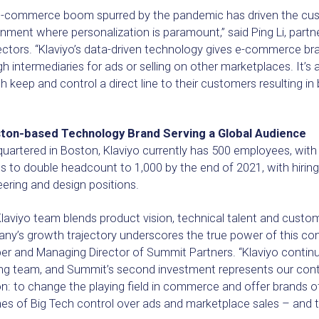
e-commerce boom spurred by the pandemic has driven the custo
nment where personalization is paramount,” said Ping Li, partn
ectors. “Klaviyo’s data-driven technology gives e-commerce bra
h intermediaries for ads or selling on other marketplaces. It’s 
h keep and control a direct line to their customers resulting i
”
ton-based Technology Brand Serving a Global Audience
uartered in Boston, Klaviyo currently has 500 employees, wit
s to double headcount to 1,000 by the end of 2021, with hiri
ering and design positions.
laviyo team blends product vision, technical talent and custom
y’s growth trajectory underscores the true power of this comb
r and Managing Director of Summit Partners. “Klaviyo continu
ng team, and Summit’s second investment represents our conti
n: to change the playing field in commerce and offer brands of
nes of Big Tech control over ads and marketplace sales – and 