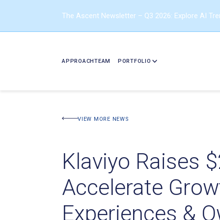
The Ascent Newsletter – Q3 2026: Explore AI Tr
APPROACH
TEAM
PORTFOLIO
VIEW MORE NEWS
Klaviyo Raises $
Accelerate Grow
Experiences & O