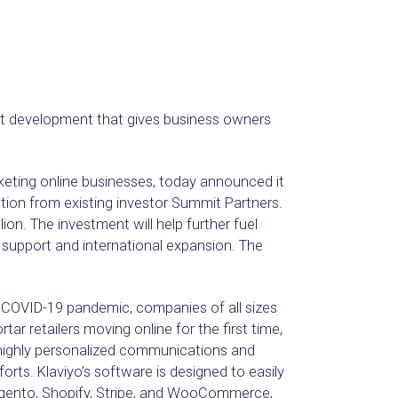
ct development that gives business owners
keting online businesses, today announced it
pation from existing investor Summit Partners.
ion. The investment will help further fuel
r support and international expansion. The
e COVID-19 pandemic, companies of all sizes
ar retailers moving online for the first time,
 highly personalized communications and
rts. Klaviyo’s software is designed to easily
gento, Shopify, Stripe, and WooCommerce,