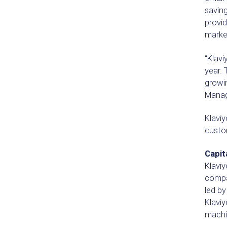
saving
provid
market
“Klavi
year. 
growin
Manage
Klavi
custo
Capit
Klaviy
compan
led b
Klaviy
machin