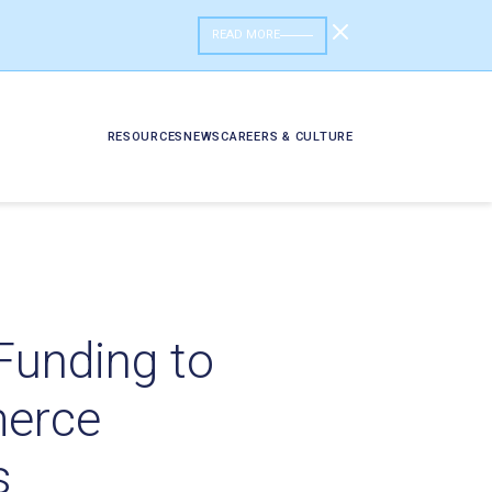
READ MORE
RESOURCES
NEWS
CAREERS & CULTURE
 Funding to
merce
s