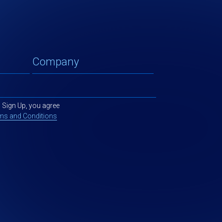
g Sign Up, you agree
ms and Conditions