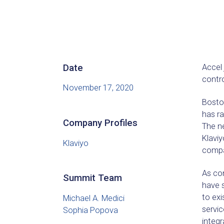
Date
Accel
contro
November 17, 2020
Boston
has ra
Company Profiles
The ne
Klaviy
Klaviyo
compan
As co
Summit Team
have s
to ex
Michael A. Medici
servic
Sophia Popova
integ