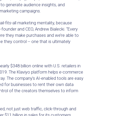
 to generate audience insights, and
 marketing campaigns.
il-fits-all marketing mentality, because
o-founder and CEO, Andrew Bialecki. “Every
ere they make purchases and we’re able to
 they control -- one that is ultimately
 $348 billion online with U.S. retailers in
n 2019. The Klaviyo platform helps e-commerce
ay. The company’s AI-enabled tools are easy
ed for businesses to rent their own data
ontrol of the creators themselves to inform
 not just web traffic, click-through and
 $11 billion in sales for its customers,