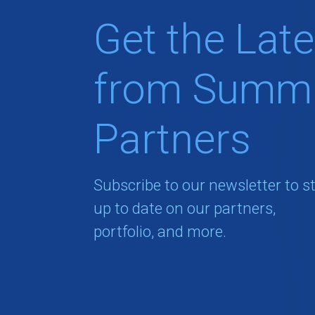
Get the Late
from Summi
Partners
Subscribe to our newsletter to s
up to date on our partners,
portfolio, and more.