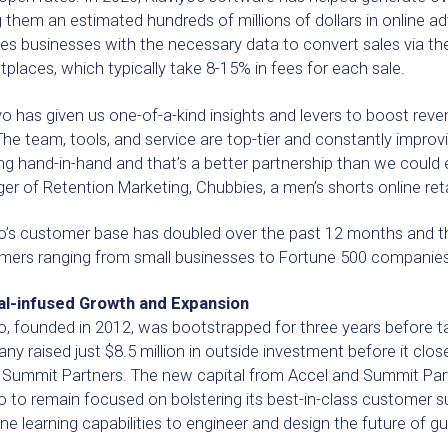
 them an estimated hundreds of millions of dollars in online ad
es businesses with the necessary data to convert sales via the
places, which typically take 8-15% in fees for each sale.
yo has given us one-of-a-kind insights and levers to boost rev
The team, tools, and service are top-tier and constantly improvi
g hand-in-hand and that’s a better partnership than we could e
r of Retention Marketing, Chubbies, a men’s shorts online reta
yo’s customer base has doubled over the past 12 months and 
mers ranging from small businesses to Fortune 500 companies,
al-infused Growth and Expansion
o, founded in 2012, was bootstrapped for three years before ta
y raised just $8.5 million in outside investment before it clos
y Summit Partners. The new capital from Accel and Summit Part
o to remain focused on bolstering its best-in-class customer s
e learning capabilities to engineer and design the future of g