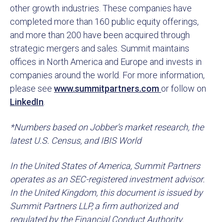
other growth industries. These companies have
completed more than 160 public equity offerings,
and more than 200 have been acquired through
strategic mergers and sales. Summit maintains
offices in North America and Europe and invests in
companies around the world. For more information,
please see
www.summitpartners.com
or follow on
LinkedIn
.
*Numbers based on Jobber’s market research, the
latest U.S. Census, and IBIS World
In the United States of America, Summit Partners
operates as an SEC-registered investment advisor.
In the United Kingdom, this document is issued by
Summit Partners LLP, a firm authorized and
regulated by the Financial Conduct Authority.