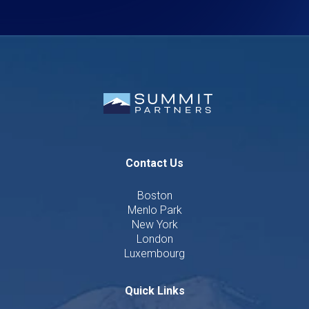
Contact Us
Boston
Menlo Park
New York
London
Luxembourg
Quick Links