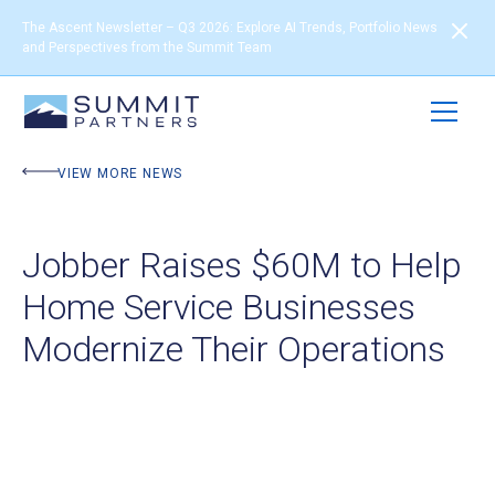
The Ascent Newsletter – Q3 2026: Explore AI Trends, Portfolio News
and Perspectives from the Summit Team
VIEW MORE NEWS
Jobber Raises $60M to Help
Home Service Businesses
Modernize Their Operations