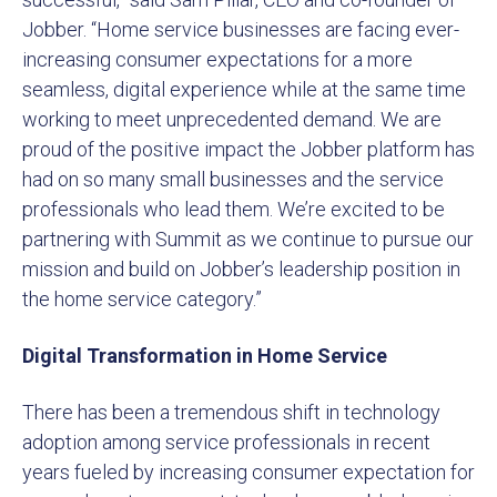
Jobber. “Home service businesses are facing ever-
increasing consumer expectations for a more
seamless, digital experience while at the same time
working to meet unprecedented demand. We are
proud of the positive impact the Jobber platform has
had on so many small businesses and the service
professionals who lead them. We’re excited to be
partnering with Summit as we continue to pursue our
mission and build on Jobber’s leadership position in
the home service category.”
Digital Transformation in Home Service
There has been a tremendous shift in technology
adoption among service professionals in recent
years fueled by increasing consumer expectation for