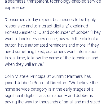
a seamless, transparent, technology-enabled service
experience.
“Consumers today expect businesses to be highly
responsive and to interact digitally,” explained
Forrest Zeisler, CTO and co-founder of Jobber. “They
want to book services online, pay with the click of a
button, have automated reminders and more. If they
need something fixed, customers want information
in real-time, to know the name of the technician and
when they will arrive.”
Colin Mistele, Principal at Summit Partners, has
joined Jobber’s Board of Directors. “We believe the
home service category is in the early stages of a
significant digital transformation – and Jobber is
paving the way for thousands of small and mid-sized