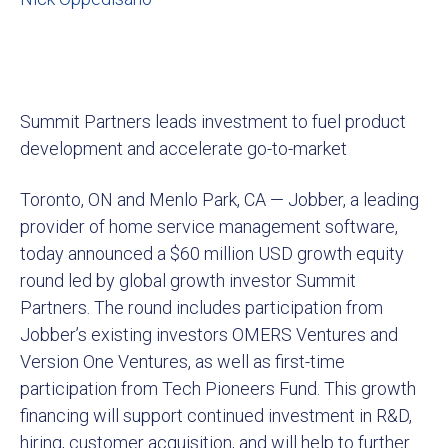
Summit Partners leads investment to fuel product
development and accelerate go-to-market
Toronto, ON and Menlo Park, CA — Jobber, a leading
provider of home service management software,
today announced a $60 million USD growth equity
round led by global growth investor Summit
Partners. The round includes participation from
Jobber’s existing investors OMERS Ventures and
Version One Ventures, as well as first-time
participation from Tech Pioneers Fund. This growth
financing will support continued investment in R&D,
hiring, customer acquisition, and will help to further