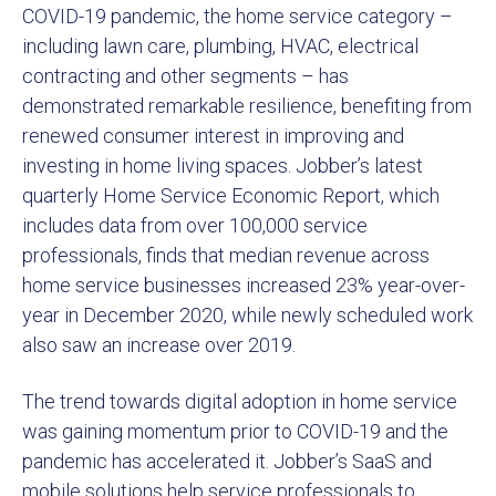
COVID-19 pandemic, the home service category –
including lawn care, plumbing, HVAC, electrical
contracting and other segments – has
demonstrated remarkable resilience, benefiting from
renewed consumer interest in improving and
investing in home living spaces. Jobber’s latest
quarterly Home Service Economic Report, which
includes data from over 100,000 service
professionals, finds that median revenue across
home service businesses increased 23% year-over-
year in December 2020, while newly scheduled work
also saw an increase over 2019.
The trend towards digital adoption in home service
was gaining momentum prior to COVID-19 and the
pandemic has accelerated it. Jobber’s SaaS and
mobile solutions help service professionals to