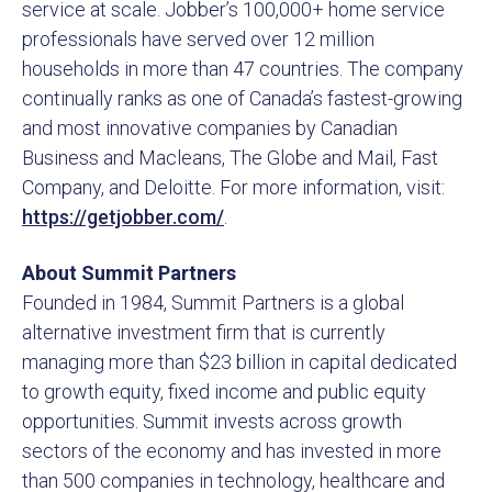
service at scale. Jobber’s 100,000+ home service
professionals have served over 12 million
households in more than 47 countries. The company
continually ranks as one of Canada’s fastest-growing
and most innovative companies by Canadian
Business and Macleans, The Globe and Mail, Fast
Company, and Deloitte. For more information, visit:
https://getjobber.com/
.
About Summit Partners
Founded in 1984, Summit Partners is a global
alternative investment firm that is currently
managing more than $23 billion in capital dedicated
to growth equity, fixed income and public equity
opportunities. Summit invests across growth
sectors of the economy and has invested in more
than 500 companies in technology, healthcare and