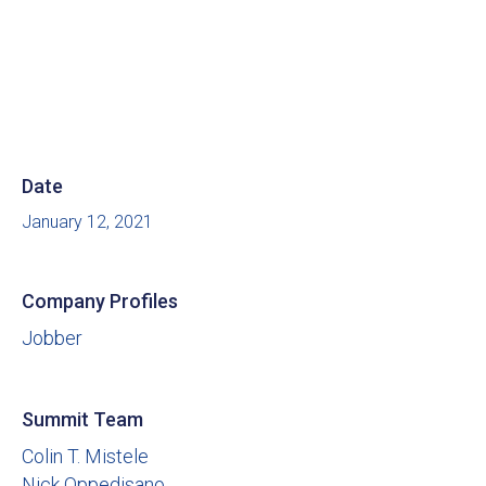
Date
January 12, 2021
Company Profiles
Jobber
Summit Team
Colin T. Mistele
Nick Oppedisano