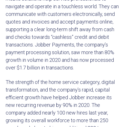
navigate and operate in a touchless world. They can
communicate with customers electronically, send
quotes and invoices and accept payments online,
supporting a clear long-term shift away from cash
and checks towards “cashless” credit and debit
transactions. Jobber Payments, the company’s
payment processing solution, saw more than 80%
growth in volume in 2020 and has now processed
over $1.7 billion in transactions.
The strength of the home service category, digital
transformation, and the company’s rapid, capital
efficient growth have helped Jobber increase its
new recurring revenue by 90% in 2020. The
company added nearly 100 new hires last year,
growing its overall workforce to more than 250