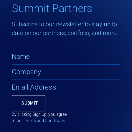
Summit Partners
Subscribe to our newsletter to stay up to
date on our partners, portfolio, and more.
By clicking Sign Up, you agree
to our
Terms and Conditions