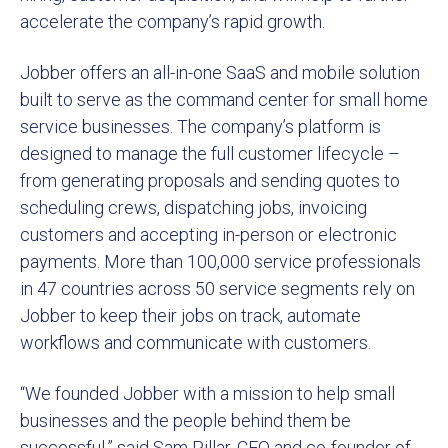
accelerate the company’s rapid growth.
Jobber offers an all-in-one SaaS and mobile solution
built to serve as the command center for small home
service businesses. The company’s platform is
designed to manage the full customer lifecycle –
from generating proposals and sending quotes to
scheduling crews, dispatching jobs, invoicing
customers and accepting in-person or electronic
payments. More than 100,000 service professionals
in 47 countries across 50 service segments rely on
Jobber to keep their jobs on track, automate
workflows and communicate with customers.
“We founded Jobber with a mission to help small
businesses and the people behind them be
successful,” said Sam Pillar, CEO and co-founder of