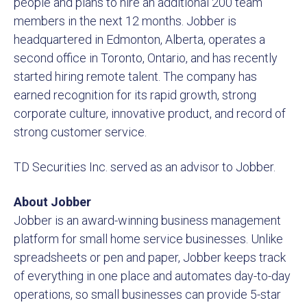
people and plans to hire an additional 200 team
members in the next 12 months. Jobber is
headquartered in Edmonton, Alberta, operates a
second office in Toronto, Ontario, and has recently
started hiring remote talent. The company has
earned recognition for its rapid growth, strong
corporate culture, innovative product, and record of
strong customer service.
TD Securities Inc. served as an advisor to Jobber.
About Jobber
Jobber is an award-winning business management
platform for small home service businesses. Unlike
spreadsheets or pen and paper, Jobber keeps track
of everything in one place and automates day-to-day
operations, so small businesses can provide 5-star