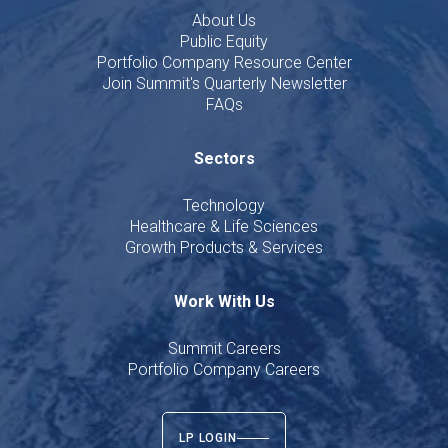
About Us
Public Equity
Portfolio Company Resource Center
Join Summit's Quarterly Newsletter
FAQs
Sectors
Technology
Healthcare & Life Sciences
Growth Products & Services
Work With Us
Summit Careers
Portfolio Company Careers
LP LOGIN