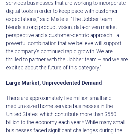
services businesses that are working to incorporate
digital tools in order to keep pace with customer
expectations,” said Mistele. “The Jobber team
blends strong product vision, data-driven market
perspective and a customer-centric approach—a
powerful combination that we believe will support
the company’s continued rapid growth. We are
thrilled to partner with the Jobber team – and we are
excited about the future of this category.”
Large Market, Unprecedented Demand
There are approximately five million small and
medium-sized home service businesses in the
United States, which contribute more than $550
billion to the economy each year.* While many small
businesses faced significant challenges during the