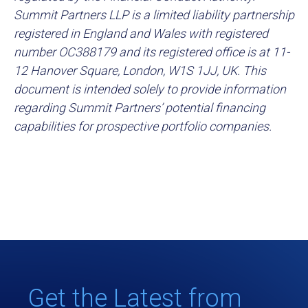
Summit Partners LLP is a limited liability partnership
registered in England and Wales with registered
number OC388179 and its registered office is at 11-
12 Hanover Square, London, W1S 1JJ, UK. This
document is intended solely to provide information
regarding Summit Partners’ potential financing
capabilities for prospective portfolio companies.
Get the Latest from