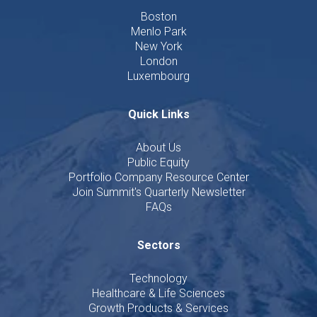
Boston
Menlo Park
New York
London
Luxembourg
Quick Links
About Us
Public Equity
Portfolio Company Resource Center
Join Summit's Quarterly Newsletter
FAQs
Sectors
Technology
Healthcare & Life Sciences
Growth Products & Services