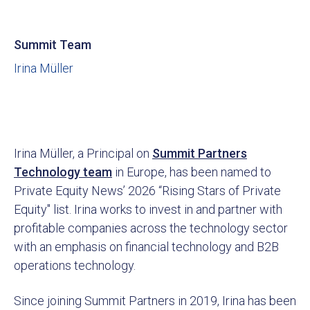
Summit Team
Irina Müller
Irina Müller, a Principal on
Summit Partners
Technology team
in Europe, has been named to
Private Equity News’ 2026 “Rising Stars of Private
Equity" list. Irina works to invest in and partner with
profitable companies across the technology sector
with an emphasis on financial technology and B2B
operations technology.
Since joining Summit Partners in 2019, Irina has been