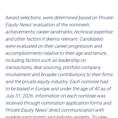
Award selections were determined based on Private
Equity News’ evaluation of the nominee’s
achievements, career landmarks, technical expertise
and other factors it deems relevant. Candidates
were evaluated on their career progression and
accomplishments relative to their age and tenure,
including factors such as leadership on
transactions, deal sourcing, portfolio company
involvement and broader contributions to their firms
and the private equity industry. Each nominee had
to be based in Europe and under the age of 40 as of
July 31, 2026. Information on each nominee was
received through nomination application forms and
Private Equity News’ direct communication with
market participants and industry experts. To view