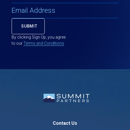
By clicking Sign Up, you agree
to our
Terms and Conditions
Contact Us