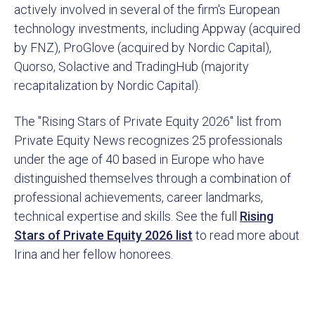
actively involved in several of the firm's European
technology investments, including Appway (acquired
by FNZ), ProGlove (acquired by Nordic Capital),
Quorso, Solactive and TradingHub (majority
recapitalization by Nordic Capital).
The "Rising Stars of Private Equity 2026" list from
Private Equity News recognizes 25 professionals
under the age of 40 based in Europe who have
distinguished themselves through a combination of
professional achievements, career landmarks,
technical expertise and skills. See the full
Rising
Stars of Private Equity 2026 list
to read more about
Irina and her fellow honorees.