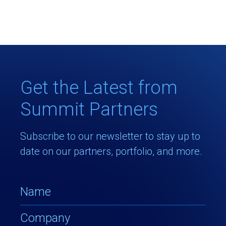
Get the Latest from
Summit Partners
Subscribe to our newsletter to stay up to
date on our partners, portfolio, and more.