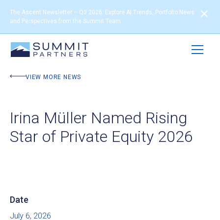
The Ascent Newsletter – Q3 2026: Explore AI Trends, Portfolio News
and Perspectives from the Summit Team
VIEW MORE NEWS
Irina Müller Named Rising
Star of Private Equity 2026
Date
July 6, 2026