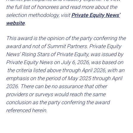
the full list of honorees and read more about the
selection methodology, visit
Private Equity News’
website
.
This award is the opinion of the party conferring the
award and not of Summit Partners. Private Equity
News’ Rising Stars of Private Equity, was issued by
Private Equity News on July 6, 2026, was based on
the criteria listed above through April 2026, with an
emphasis on the period of May 2025 through April
2026. There can be no assurance that other
providers or surveys would reach the same
conclusion as the party conferring the award
referenced herein.