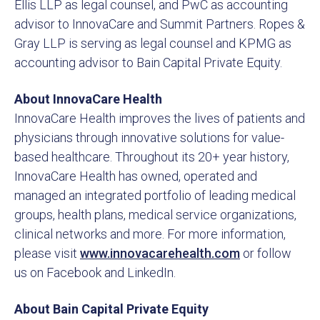
Ellis LLP as legal counsel, and PwC as accounting
advisor to InnovaCare and Summit Partners. Ropes &
Gray LLP is serving as legal counsel and KPMG as
accounting advisor to Bain Capital Private Equity.
About InnovaCare Health
InnovaCare Health improves the lives of patients and
physicians through innovative solutions for value-
based healthcare. Throughout its 20+ year history,
InnovaCare Health has owned, operated and
managed an integrated portfolio of leading medical
groups, health plans, medical service organizations,
clinical networks and more. For more information,
please visit
www.innovacarehealth.com
or follow
us on Facebook and LinkedIn.
About Bain Capital Private Equity