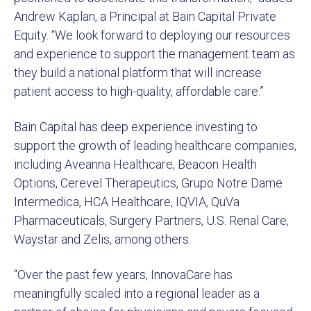
Andrew Kaplan, a Principal at Bain Capital Private
Equity. “We look forward to deploying our resources
and experience to support the management team as
they build a national platform that will increase
patient access to high-quality, affordable care.”
Bain Capital has deep experience investing to
support the growth of leading healthcare companies,
including Aveanna Healthcare, Beacon Health
Options, Cerevel Therapeutics, Grupo Notre Dame
Intermedica, HCA Healthcare, IQVIA, QuVa
Pharmaceuticals, Surgery Partners, U.S. Renal Care,
Waystar and Zelis, among others.
“Over the past few years, InnovaCare has
meaningfully scaled into a regional leader as a