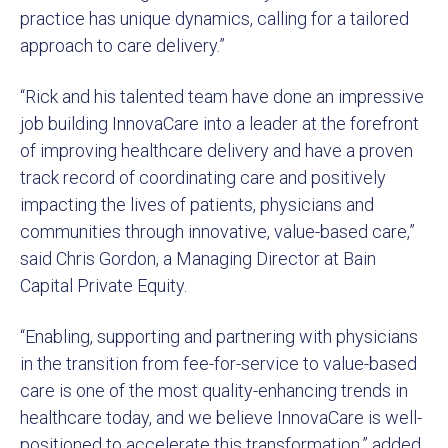
practice has unique dynamics, calling for a tailored
approach to care delivery.”
“Rick and his talented team have done an impressive
job building InnovaCare into a leader at the forefront
of improving healthcare delivery and have a proven
track record of coordinating care and positively
impacting the lives of patients, physicians and
communities through innovative, value-based care,”
said Chris Gordon, a Managing Director at Bain
Capital Private Equity.
“Enabling, supporting and partnering with physicians
in the transition from fee-for-service to value-based
care is one of the most quality-enhancing trends in
healthcare today, and we believe InnovaCare is well-
positioned to accelerate this transformation,” added