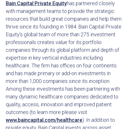
Bain Capital Private Equity
has partnered closely
with management teams to provide the strategic
resources that build great companies and help them
thrive since its founding in 1984. Bain Capital Private
Equity’s global team of more than 275 investment
professionals creates value for its portfolio
companies through its global platform and depth of
expertise in key vertical industries including
healthcare. The firm has offices on four continents
and has made primary or add-on investments in
more than 1,000 companies since its inception.
Among these investments has been partnering with
many dynamic healthcare companies dedicated to
quality, access, innovation and improved patient
outcomes (to learn more please visit
www.baincapital.com/healthcare
). In addition to
private equity, Bain Capital invests across asset