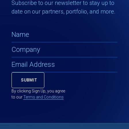
Subscribe to our newsletter to stay up to
date on our partners, portfolio, and more.
By clicking Sign Up, you agree
to our
Terms and Conditions