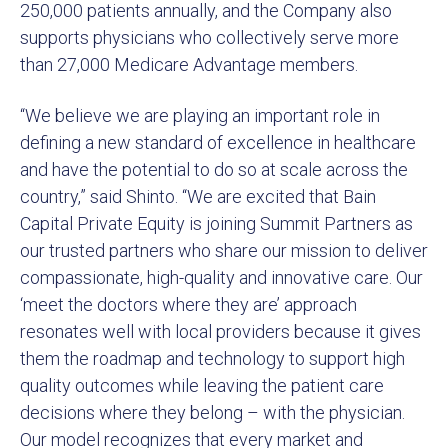
250,000 patients annually, and the Company also
supports physicians who collectively serve more
than 27,000 Medicare Advantage members.
“We believe we are playing an important role in
defining a new standard of excellence in healthcare
and have the potential to do so at scale across the
country,” said Shinto. “We are excited that Bain
Capital Private Equity is joining Summit Partners as
our trusted partners who share our mission to deliver
compassionate, high-quality and innovative care. Our
‘meet the doctors where they are’ approach
resonates well with local providers because it gives
them the roadmap and technology to support high
quality outcomes while leaving the patient care
decisions where they belong – with the physician.
Our model recognizes that every market and