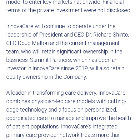
model to enter key markets nationwide. Financial
terms of the private investment were not disclosed.
InnovaCare will continue to operate under the
leadership of President and CEO Dr. Richard Shinto,
CFO Doug Malton and the current management
team, who will retain significant ownership in the
business. Summit Partners, which has been an
investor in InnovaCare since 2019, will also retain
equity ownership in the Company.
A leader in transforming care delivery, InnovaCare
combines physician-led care models with cutting-
edge technology and a focus on personalized,
coordinated care to manage and improve the health
of patient populations. InnovaCare’s integrated
primary care provider network treats more than