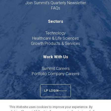
Join Summit's Quarterly Newsletter
FAQs
Sectors
Technology
Healthcare & Life Sciences
Growth Products & Services
Work With Us
Summit Careers
Portfolio Company Careers
LP LOGIN
This Website uses cookies to improve your experience. By