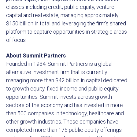
classes including credit, public equity, venture
capital and real estate, managing approximately
$150 billion in total and leveraging the firm’s shared
platform to capture opportunities in strategic areas
of focus.
About Summit Partners
Founded in 1984, Summit Partners is a global
alternative investment firm that is currently
managing more than $42 billion in capital dedicated
to growth equity, fixed income and public equity
opportunities. Summit invests across growth
sectors of the economy and has invested in more
than 500 companies in technology, healthcare and
other growth industries. These companies have
completed more than 175 public equity offerings,