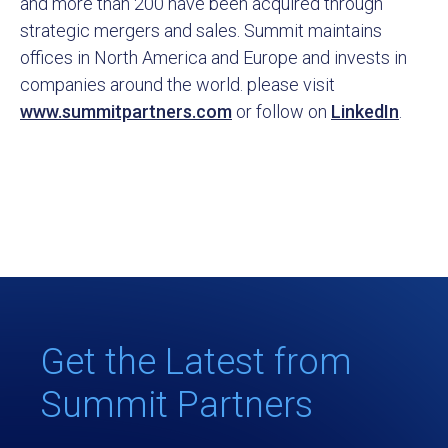
and more than 200 have been acquired through
strategic mergers and sales. Summit maintains
offices in North America and Europe and invests in
companies around the world. please visit
www.summitpartners.com
or follow on
LinkedIn
.
Get the Latest from
Summit Partners