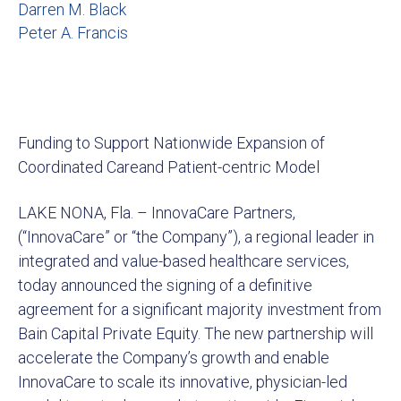
Darren M. Black
Peter A. Francis
Funding to Support Nationwide Expansion of
Coordinated Careand Patient-centric Model
LAKE NONA, Fla. – InnovaCare Partners,
(“InnovaCare” or “the Company”), a regional leader in
integrated and value-based healthcare services,
today announced the signing of a definitive
agreement for a significant majority investment from
Bain Capital Private Equity. The new partnership will
accelerate the Company’s growth and enable
InnovaCare to scale its innovative, physician-led