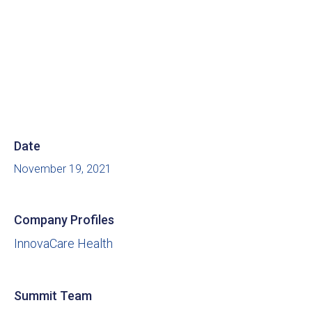
Date
November 19, 2021
Company Profiles
InnovaCare Health
Summit Team