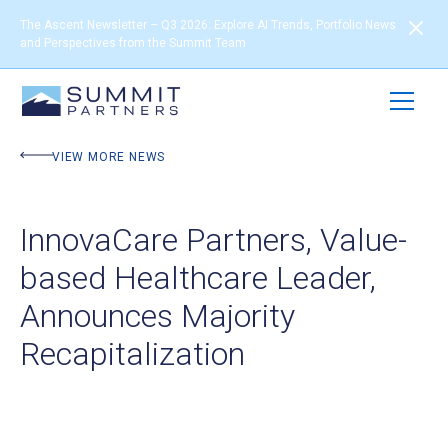
The Ascent Newsletter – Q3 2026: Explore AI Trends, Portfolio News
and Perspectives from the Summit Team
VIEW MORE NEWS
InnovaCare Partners, Value-
based Healthcare Leader,
Announces Majority
Recapitalization