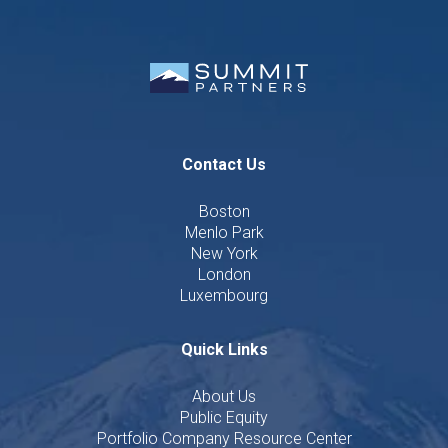
Contact Us
Boston
Menlo Park
New York
London
Luxembourg
Quick Links
About Us
Public Equity
Portfolio Company Resource Center