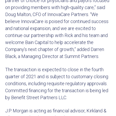
partner of choice for physicians and payors focused
on providing members with high-quality care,” said
Doug Malton, CFO of InnovaCare Partners. “We
believe InnovaCare is poised for continued success
and national expansion, and we are excited to
continue our partnership with Rick and his team and
welcome Bain Capital to help accelerate the
Company’s next chapter of growth,” added Darren
Black, a Managing Director at Summit Partners.
The transaction is expected to close in the fourth
quarter of 2021 and is subject to customary closing
conditions, including requisite regulatory approvals.
Committed financing for the transaction is being led
by Benefit Street Partners LLC.
J.P. Morgan is acting as financial advisor, Kirkland &