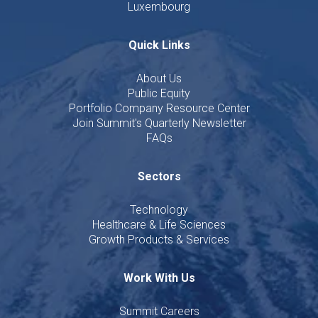
Luxembourg
Quick Links
About Us
Public Equity
Portfolio Company Resource Center
Join Summit's Quarterly Newsletter
FAQs
Sectors
Technology
Healthcare & Life Sciences
Growth Products & Services
Work With Us
Summit Careers