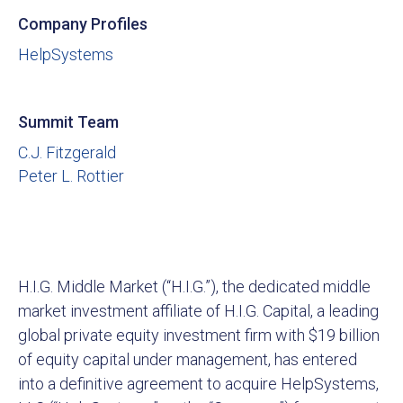
Company Profiles
HelpSystems
Summit Team
C.J. Fitzgerald
Peter L. Rottier
H.I.G. Middle Market (“H.I.G.”), the dedicated middle
market investment affiliate of H.I.G. Capital, a leading
global private equity investment firm with $19 billion
of equity capital under management, has entered
into a definitive agreement to acquire HelpSystems,