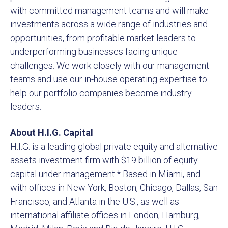
with committed management teams and will make
investments across a wide range of industries and
opportunities, from profitable market leaders to
underperforming businesses facing unique
challenges. We work closely with our management
teams and use our in-house operating expertise to
help our portfolio companies become industry
leaders.
About H.I.G. Capital
H.I.G. is a leading global private equity and alternative
assets investment firm with $19 billion of equity
capital under management.* Based in Miami, and
with offices in New York, Boston, Chicago, Dallas, San
Francisco, and Atlanta in the U.S., as well as
international affiliate offices in London, Hamburg,