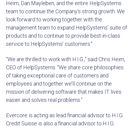
Heim, Dan Mayleben, and the entire HelpSystems
team to continue the Company’s strong growth. We
look forward to working together with the
management team to expand HelpSystems’ suite of
products and to continue to provide best-in-class
service to HelpSystems’ customers.”
“We are thrilled to work with H.I.G.,” said Chris Heim,
CEO of HelpSystems. “We share core philosophies
of taking exceptional care of customers and
employees and together we’ll continue on the
mission of delivering software that makes IT lives
easier and solves real problems.”
Evercore is acting as lead financial advisor to H.I.G.
Credit Suisse is also a financial advisor to H.I.G.