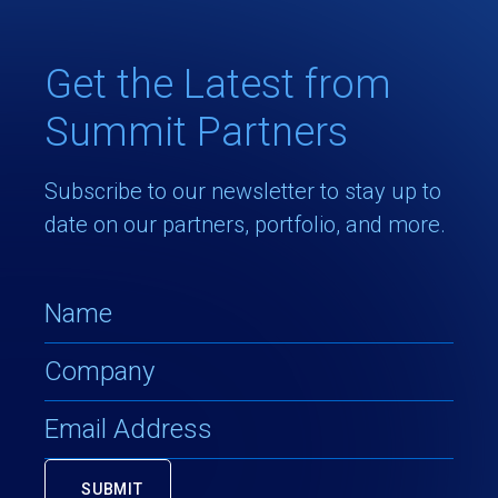
Get the Latest from
Summit Partners
Subscribe to our newsletter to stay up to
date on our partners, portfolio, and more.