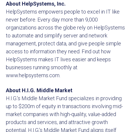
About HelpSystems, Inc.
HelpSystems empowers people to excel in IT like
never before. Every day more than 9,000
organizations across the globe rely on HelpSystems
to automate and simplify server and network
management, protect data, and give people simple
access to information they need. Find out how
HelpSystems makes IT lives easier and keeps
businesses running smoothly at
www.helpsystems.com.
About H.I.G. Middle Market
H.I.G.’s Middle Market Fund specializes in providing
up to $200m of equity in transactions involving mid-
market companies with high-quality, value-added
products and services, and attractive growth
potential. H.I.G.’s Middle Market Fund aligns itself