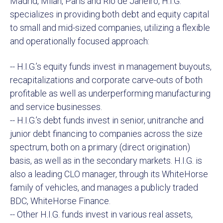
Madrid, Milan, Paris and Rio de Janeiro, H.I.G.
specializes in providing both debt and equity capital
to small and mid-sized companies, utilizing a flexible
and operationally focused approach:
-- H.I.G.’s equity funds invest in management buyouts,
recapitalizations and corporate carve-outs of both
profitable as well as underperforming manufacturing
and service businesses.
-- H.I.G.’s debt funds invest in senior, unitranche and
junior debt financing to companies across the size
spectrum, both on a primary (direct origination)
basis, as well as in the secondary markets. H.I.G. is
also a leading CLO manager, through its WhiteHorse
family of vehicles, and manages a publicly traded
BDC, WhiteHorse Finance.
-- Other H.I.G. funds invest in various real assets,