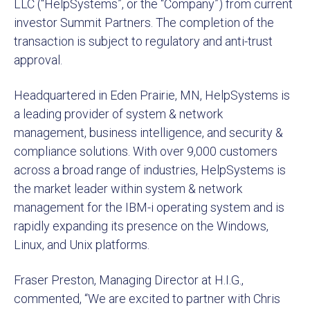
LLC (“HelpSystems”, or the “Company”) from current
investor Summit Partners. The completion of the
transaction is subject to regulatory and anti-trust
approval.
Headquartered in Eden Prairie, MN, HelpSystems is
a leading provider of system & network
management, business intelligence, and security &
compliance solutions. With over 9,000 customers
across a broad range of industries, HelpSystems is
the market leader within system & network
management for the IBM-i operating system and is
rapidly expanding its presence on the Windows,
Linux, and Unix platforms.
Fraser Preston, Managing Director at H.I.G.,
commented, “We are excited to partner with Chris