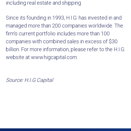
including real estate and shipping.
Since its founding in 1993, H.I.G. has invested in and
managed more than 200 companies worldwide. The
firm's current portfolio includes more than 100
companies with combined sales in excess of $30
billion. For more information, please refer to the H.I.G.
website at www.higcapital.com.
Source: H.I.G Capital