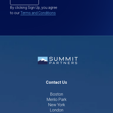
By clicking Sign Up, you agree
to our
Terms and Conditions
Contact Us
Boston
Menlo Park
New York
London