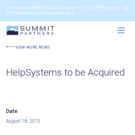
The Ascent Newsletter – Q3 2026: Explore AI Trends, Portfolio News
and Perspectives from the Summit Team
VIEW MORE NEWS
HelpSystems to be Acquired
Date
August 18, 2015