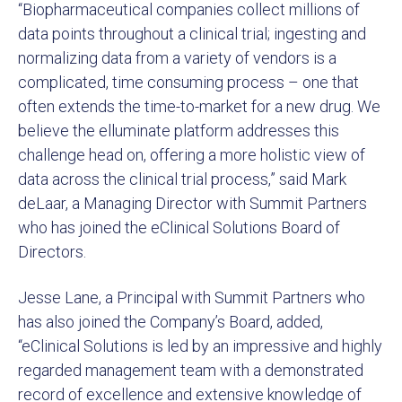
“Biopharmaceutical companies collect millions of
data points throughout a clinical trial; ingesting and
normalizing data from a variety of vendors is a
complicated, time consuming process – one that
often extends the time-to-market for a new drug. We
believe the elluminate platform addresses this
challenge head on, offering a more holistic view of
data across the clinical trial process,” said Mark
deLaar, a Managing Director with Summit Partners
who has joined the eClinical Solutions Board of
Directors.
Jesse Lane, a Principal with Summit Partners who
has also joined the Company’s Board, added,
“eClinical Solutions is led by an impressive and highly
regarded management team with a demonstrated
record of excellence and extensive knowledge of