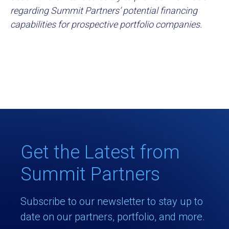
regarding Summit Partners’ potential financing
capabilities for prospective portfolio companies.
Get the Latest from
Summit Partners
Subscribe to our newsletter to stay up to
date on our partners, portfolio, and more.