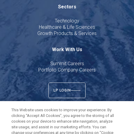
Sectors
Technology
Healthcare & Life Sciences
Growth Products & Services
Work With Us
Summit Careers
Portfolio Company Careers
LP LOGIN
This Website uses cookies to improve your experience. By
clicking “Accept All Cookies”, you agree to the storing of all
cookies on your device to enhance site navigation, analyze
Twitter
LinkedIn
site usage, and assist in our marketing efforts. You can
change your preferences at any time by clicking on "Cookie