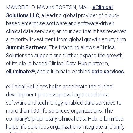
MANSFIELD, MA and BOSTON, MA –
eClinical
Solutions LLC
, a leading global provider of cloud-
based enterprise software and software-driven
clinical data services, announced that it has received
a minority investment from global growth equity firm
Summit Partners
. The financing allows eClinical
Solutions to support and further expand the growth
of its cloud-based Clinical Data Hub platform,
elluminate®
, and elluminate-enabled
data services
.
eClinical Solutions helps accelerate the clinical
development process, providing clinical data
software and technology-enabled data services to
more than 100 life sciences organizations. The
company’s proprietary Clinical Data Hub, elluminate,
helps life sciences organizations integrate and unify