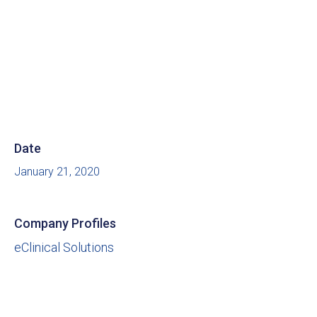
Date
January 21, 2020
Company Profiles
eClinical Solutions