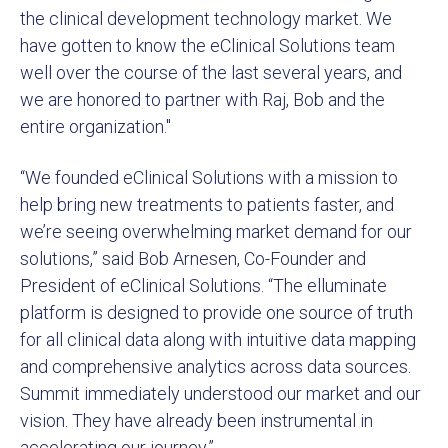
the clinical development technology market. We
have gotten to know the eClinical Solutions team
well over the course of the last several years, and
we are honored to partner with Raj, Bob and the
entire organization."
“We founded eClinical Solutions with a mission to
help bring new treatments to patients faster, and
we’re seeing overwhelming market demand for our
solutions,” said Bob Arnesen, Co-Founder and
President of eClinical Solutions. “The elluminate
platform is designed to provide one source of truth
for all clinical data along with intuitive data mapping
and comprehensive analytics across data sources.
Summit immediately understood our market and our
vision. They have already been instrumental in
accelerating our journey.”