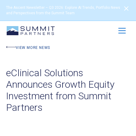
The Ascent Newsletter – Q3 2026: Explore AI Trends, Portfolio News
and Perspectives from the Summit Team
VIEW MORE NEWS
eClinical Solutions
Announces Growth Equity
Investment from Summit
Partners