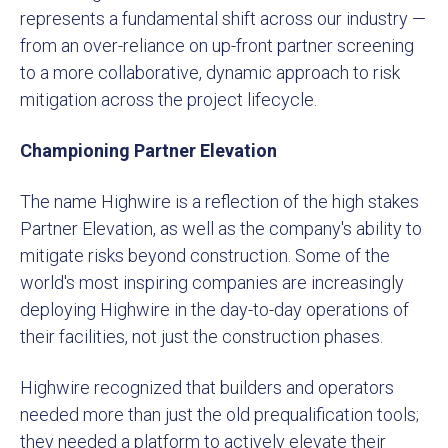
represents a fundamental shift across our industry —
from an over-reliance on up-front partner screening
to a more collaborative, dynamic approach to risk
mitigation across the project lifecycle.
Championing Partner Elevation
The name Highwire is a reflection of the high stakes
Partner Elevation, as well as the company's ability to
mitigate risks beyond construction. Some of the
world's most inspiring companies are increasingly
deploying Highwire in the day-to-day operations of
their facilities, not just the construction phases.
Highwire recognized that builders and operators
needed more than just the old prequalification tools;
they needed a platform to actively elevate their