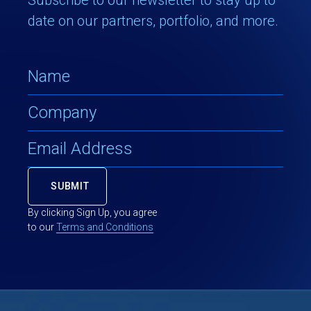
date on our partners, portfolio, and more.
By clicking Sign Up, you agree
to our
Terms and Conditions