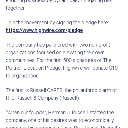
enduring business by dynamically mitigating risk
together.
Join the movement by signing the pledge here:
https://www.highwire.com/pledge
The company has partnered with two non-profit
organizations focused on elevating their own
communities. For the first 500 signatures of The
Partner Elevation Pledge, Highwire will donate $10
to organization.
The first is Russell CARES, the philanthropic arm of
H. J. Russell & Company (Russell).
"When our founder, Herman J. Russell, started the
company, one of his desires was to economically
empower his community," said Paul Bryant, Russell's