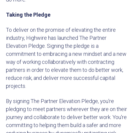
Taking the Pledge
To deliver on the promise of elevating the entire
industry, Highwire has launched The Partner
Elevation Pledge. Signing the pledge is a
commitment to embracing a new mindset and a new
way of working collaboratively with contracting
partners in order to elevate them to do better work,
reduce risk, and deliver more successful capital
projects.
By signing The Partner Elevation Pledge, you're
pledging to meet partners wherever they are on their
journey and collaborate to deliver better work. You're
committing to helping them build a safer and more