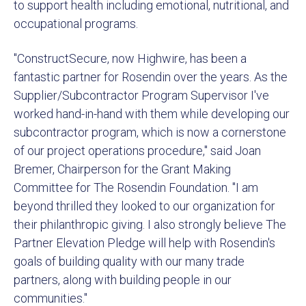
to support health including emotional, nutritional, and
occupational programs.
"ConstructSecure, now Highwire, has been a
fantastic partner for Rosendin over the years. As the
Supplier/Subcontractor Program Supervisor I've
worked hand-in-hand with them while developing our
subcontractor program, which is now a cornerstone
of our project operations procedure," said Joan
Bremer, Chairperson for the Grant Making
Committee for The Rosendin Foundation. "I am
beyond thrilled they looked to our organization for
their philanthropic giving. I also strongly believe The
Partner Elevation Pledge will help with Rosendin's
goals of building quality with our many trade
partners, along with building people in our
communities."