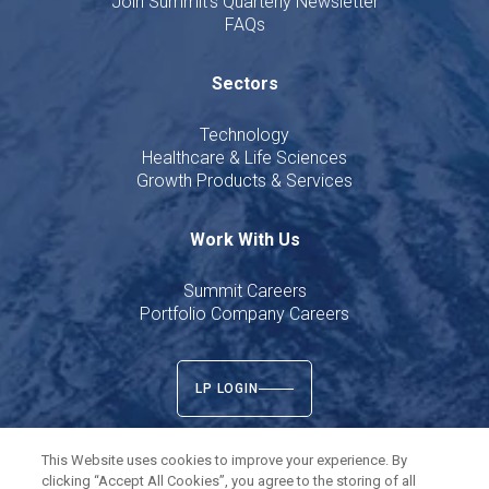
Join Summit's Quarterly Newsletter
FAQs
Sectors
Technology
Healthcare & Life Sciences
Growth Products & Services
Work With Us
Summit Careers
Portfolio Company Careers
LP LOGIN
This Website uses cookies to improve your experience. By
clicking “Accept All Cookies”, you agree to the storing of all