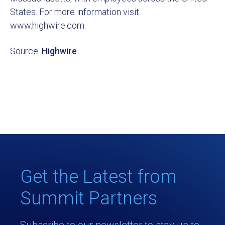
States. For more information visit
www.highwire.com.
Source:
Highwire
Get the Latest from
Summit Partners
Subscribe to our newsletter to stay up to