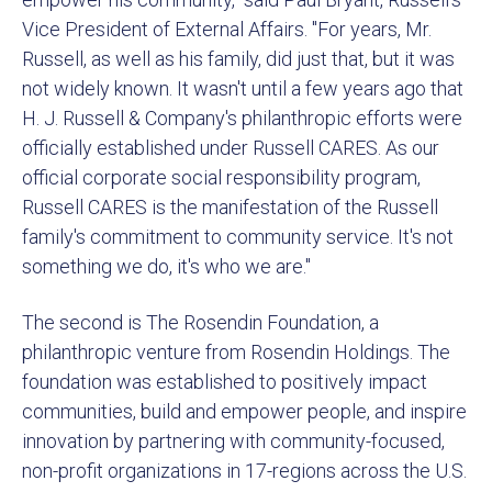
Vice President of External Affairs. "For years, Mr.
Russell, as well as his family, did just that, but it was
not widely known. It wasn't until a few years ago that
H. J. Russell & Company's philanthropic efforts were
officially established under Russell CARES. As our
official corporate social responsibility program,
Russell CARES is the manifestation of the Russell
family's commitment to community service. It's not
something we do, it's who we are."
The second is The Rosendin Foundation, a
philanthropic venture from Rosendin Holdings. The
foundation was established to positively impact
communities, build and empower people, and inspire
innovation by partnering with community-focused,
non-profit organizations in 17-regions across the U.S.