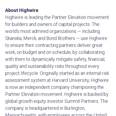
About Highwire
Highwire is leading the Partner Elevation movement
for builders and owners of capital projects. The
world's most admired organizations — including
Skanska, Merck, and Bond Brothers — use Highwire
to ensure their contracting partners deliver great
work, on budget and on schedule, by collaborating
with them to dynamically mitigate safety, financial,
quality and sustainability risks throughout every
project lifecycle. Originally started as an internal risk
assessment system at Harvard University, Highwire
is now an independent company championing the
Partner Elevation movement. Highwire is backed by
global growth equity investor Summit Partners. The
company is headquartered in Burlington,
Massachusetts, with employees across the United