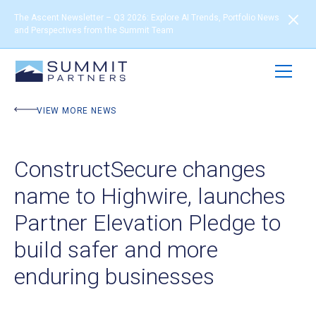
The Ascent Newsletter – Q3 2026: Explore AI Trends, Portfolio News
and Perspectives from the Summit Team
VIEW MORE NEWS
ConstructSecure changes
name to Highwire, launches
Partner Elevation Pledge to
build safer and more
enduring businesses