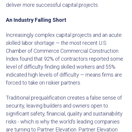
deliver more successful capital projects.
An Industry Falling Short
Increasingly complex capital projects and an acute
skilled labor shortage — the most recent U.S.
Chamber of Commerce Commercial Construction
Index found that 92% of contractors reported some
level of difficulty finding skilled workers and 55%
indicated high levels of difficulty — means firms are
forced to take on riskier partners.
Traditional prequalification creates a false sense of
security, leaving builders and owners open to
significant safety, financial, quality and sustainability
risks - which is why the world's leading companies
are turning to Partner Elevation. Partner Elevation