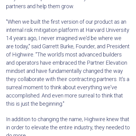
partners and help them grow.
"When we built the first version of our product as an
internal risk mitigation platform at Harvard University
14 years ago, I never imagined we'd be where we
are today," said Garrett Burke, Founder, and President
of Highwire. "The world's most advanced builders
and operators have embraced the Partner Elevation
mindset and have fundamentally changed the way
they collaborate with their contracting partners. It's a
surreal moment to think about everything we've
accomplished. And even more surreal to think that
this is just the beginning."
In addition to changing the name, Highwire knew that
in order to elevate the entire industry, they needed to
do more.