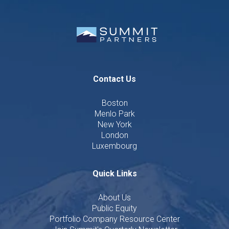
Contact Us
Boston
Menlo Park
New York
London
Luxembourg
Quick Links
About Us
Public Equity
Portfolio Company Resource Center