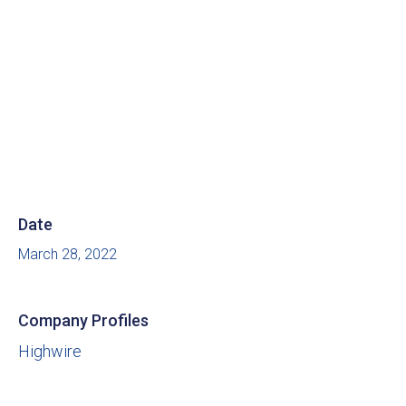
Date
March 28, 2022
Company Profiles
Highwire