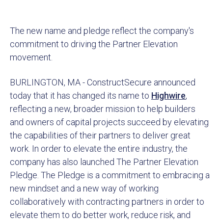
The new name and pledge reflect the company's
commitment to driving the Partner Elevation
movement.
BURLINGTON, MA - ConstructSecure announced
today that it has changed its name to
Highwire
,
reflecting a new, broader mission to help builders
and owners of capital projects succeed by elevating
the capabilities of their partners to deliver great
work. In order to elevate the entire industry, the
company has also launched The Partner Elevation
Pledge. The Pledge is a commitment to embracing a
new mindset and a new way of working
collaboratively with contracting partners in order to
elevate them to do better work, reduce risk, and